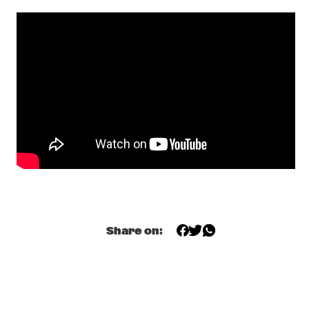
SONNY ROLLINS 80TH BIRTHDAY TOUR
  •  
16:00
AMAZON
BUDDY GUY
  •  
16:15
NILE
NRC MEETS THE ARTIST
  •  
16:30
NRC JAZZ CAFÉ
SHIBUSA SHIRAZU ORCHESTRA
  •  
16:30
CONGO
SOUNDIES LIVE: JOE LOVANO
  •  
16:30
SEINE
Share on:
DRAKE UNIVERSITY JAZZ ENSEMBLE ONE
  •  
16:45
MISSISSIPPI
JAGA JAZZIST
  •  
17:00