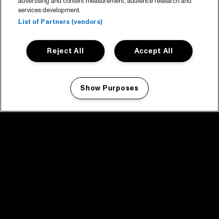
advertising and content measurement, audience research and
services development.
List of Partners (vendors)
Reject All
Accept All
Show Purposes
Manage my cookies
facebook icon
facebook icon
facebook icon
facebook icon
facebook icon
Home
Program
Program archive