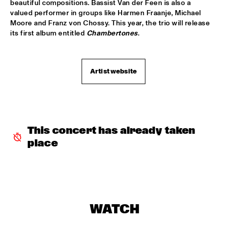
beautiful compositions. Bassist Van der Feen is also a 
valued performer in groups like Harmen Fraanje, Michael 
GARETH DAVIS & MACHINEFABRIEK
  •  
15:45
Moore and Franz von Chossy. This year, the trio will release 
VOLGA
its first album entitled 
Chambertones
.
RICHARD GALLIANO, BIRÉLI LAGRÈNE, DIDIER 
LOCKWOOD
  •  
15:45
DARLING
Artist website
ANOUAR BRAHEM QUARTET
  •  
16:00
MADEIRA
BLUE FLAMINGO
  •  
16:00
This concert has already taken 
TIGRIS
place
ELVIS COSTELLO & THE SUGARCANES
  •  
16:00
MAAS
NEW NIKS & ARTVARK SAXOPHONE QUARTET
  •  
16:00
MISSOURI
WATCH