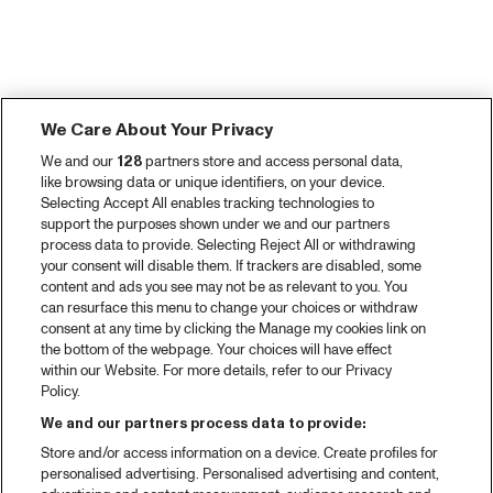
We Care About Your Privacy
We and our
128
partners store and access personal data,
like browsing data or unique identifiers, on your device.
Selecting Accept All enables tracking technologies to
support the purposes shown under we and our partners
process data to provide. Selecting Reject All or withdrawing
your consent will disable them. If trackers are disabled, some
content and ads you see may not be as relevant to you. You
can resurface this menu to change your choices or withdraw
consent at any time by clicking the Manage my cookies link on
the bottom of the webpage. Your choices will have effect
within our Website. For more details, refer to our Privacy
Policy.
We and our partners process data to provide:
Store and/or access information on a device. Create profiles for
personalised advertising. Personalised advertising and content,