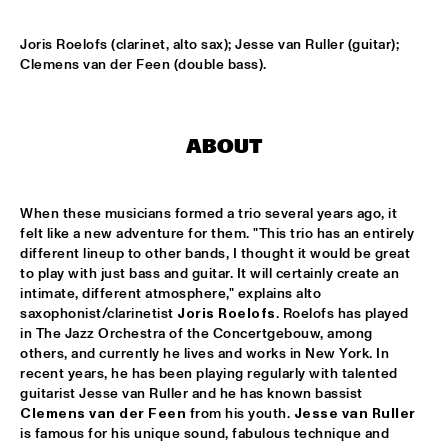
HARLEM OUTDOOR
Joris Roelofs (clarinet, alto sax); Jesse van Ruller (guitar); 
SPOK FREVO ORQUESTRA
  •  
14:30
Clemens van der Feen (double bass).
HARLEM INDOOR
KATIE MELUA
  •  
14:45
ABOUT
NILE
ROYAL CONSERVATORY BIG BAND
  •  
14:45
When these musicians formed a trio several years ago, it 
MISSISSIPPI
felt like a new adventure for them. "This trio has an entirely 
different lineup to other bands, I thought it would be great 
THELONIOUS MONK: STRAIGHT, NO CHASER ('88)
  •  
15:00
to play with just bass and guitar. It will certainly create an 
SEINE
intimate, different atmosphere," explains alto 
saxophonist/clarinetist 
Joris Roelofs
. Roelofs has played 
in The Jazz Orchestra of the Concertgebouw, among 
STANLEY CLARKE GROUP FEATURING HIROMI
  •  
15:15
others, and currently he lives and works in New York. In 
HUDSON
recent years, he has been playing regularly with talented 
guitarist Jesse van Ruller and he has known bassist 
FRANZ VON CHOSSY TRIO
  •  
15:30
Clemens van der Feen
 from his youth. 
Jesse van Ruller
YENISEI
is famous for his unique sound, fabulous technique and 