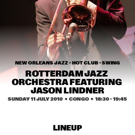
HARLEM OUTDOOR
SPOK FREVO ORQUESTRA
  •  
14:30
HARLEM INDOOR
KATIE MELUA
  •  
14:45
NILE
ROYAL CONSERVATORY BIG BAND
  •  
14:45
NEW ORLEANS JAZZ - HOT CLUB - SWING
MISSISSIPPI
ROTTERDAM JAZZ 
THELONIOUS MONK: STRAIGHT, NO CHASER ('88)
  •  
15:00
ORCHESTRA FEATURING 
SEINE
JASON LINDNER
SUNDAY 11 JULY 2010
  •  CONGO
  •  
18:30
 - 
19:45
STANLEY CLARKE GROUP FEATURING HIROMI
  •  
15:15
HUDSON
FRANZ VON CHOSSY TRIO
  •  
15:30
LINEUP
YENISEI