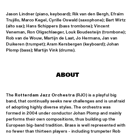
GARETH DAVIS & MACHINEFABRIEK
  •  
15:45
Jason Lindner (piano, keyboard); Rik van den Bergh, Efraïm 
VOLGA
Trujillo, Marco Kegel, Cyrille Oswald (saxophone); Bart Wirtz 
(alto sax); Hans Schippers (bass trombone); Vincent 
RICHARD GALLIANO, BIRÉLI LAGRÈNE, DIDIER 
Veneman, Ron Oligschlaeger, Louk Boudesteijn (trombone); 
LOCKWOOD
  •  
15:45
Rob van de Wouw, Martijn de Laat, Jo Hermans, Jan van 
DARLING
Duikeren (trumpet); Aram Kersbergen (keyboard); Johan 
Plomp (bass); Martijn Vink (drums).
ANOUAR BRAHEM QUARTET
  •  
16:00
MADEIRA
BLUE FLAMINGO
  •  
16:00
ABOUT
TIGRIS
ELVIS COSTELLO & THE SUGARCANES
  •  
16:00
The 
Rotterdam Jazz Orchestra
 (RJO) is a playful big 
band, that continually seeks new challenges and is unafraid 
MAAS
of adopting highly diverse styles. The orchestra was 
formed in 2004 under conductor Johan Plomp and mainly 
NEW NIKS & ARTVARK SAXOPHONE QUARTET
  •  
16:00
performs their own compositions, thus building up the 
MISSOURI
European big-band tradition. Brass is well represented with 
no fewer than thirteen players - including trumpeter Rob 