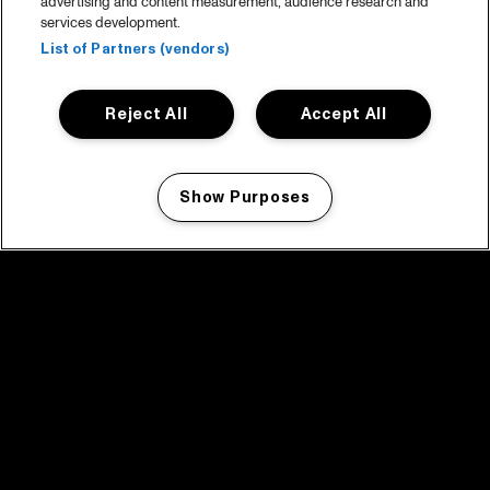
advertising and content measurement, audience research and
services development.
List of Partners (vendors)
Reject All
Accept All
Show Purposes
Manage my cookies
facebook icon
facebook icon
facebook icon
facebook icon
facebook icon
Home
Program
Program archive