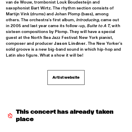
SONNY ROLLINS 80TH BIRTHDAY TOUR
  •  
16:00
van de Wouw, trombonist Louk Boudesteijn and 
saxophonist Bart Wirtz. The rhythm section consists of 
AMAZON
Martijn Vink (drums) and Johan Plomp (bass), among 
others. The orchestra's first album, 
Introducing
, came out 
BUDDY GUY
  •  
16:15
in 2005 and last year came its follow-up, 
Suite to A T
, with 
NILE
sixteen compositions by Plomp. They will have a special 
guest at the North Sea Jazz Festival: New York pianist, 
NRC MEETS THE ARTIST
  •  
16:30
composer and producer 
Jason Lindner
. The New Yorker's 
solid groove is a new big-band sound in which hip-hop and 
NRC JAZZ CAFÉ
Latin also figure. What a show it will be!
SHIBUSA SHIRAZU ORCHESTRA
  •  
16:30
CONGO
Artist website
SOUNDIES LIVE: JOE LOVANO
  •  
16:30
SEINE
DRAKE UNIVERSITY JAZZ ENSEMBLE ONE
  •  
16:45
MISSISSIPPI
This concert has already taken 
place
JAGA JAZZIST
  •  
17:00