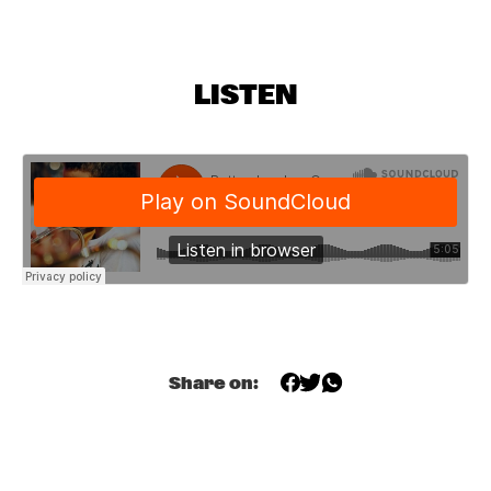
YUKON
PHILIP JECK
  •  
17:15
VOLGA
LISTEN
SOUNDIES
  •  
17:15
SEINE
MICHAEL MOORE FRAGILE QUARTET
  •  
17:15
YENISEI
ORNETTE COLEMAN MASTER MUSICIANS JAMES BLOOD 
ULMER
  •  
17:15
HUDSON
Q&A WITH QUINCY JONES & CHRISTIAN MCBRIDE
  •  
17:15
Share on:
DARLING
NRC MEETS THE ARTIST
  •  
17:30
NRC JAZZ CAFÉ