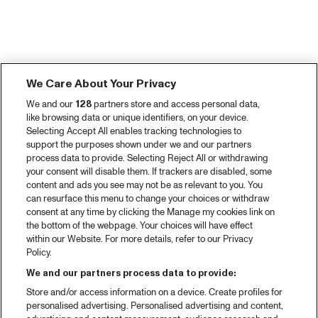
We Care About Your Privacy
We and our
128
partners store and access personal data,
like browsing data or unique identifiers, on your device.
Selecting Accept All enables tracking technologies to
support the purposes shown under we and our partners
process data to provide. Selecting Reject All or withdrawing
your consent will disable them. If trackers are disabled, some
content and ads you see may not be as relevant to you. You
can resurface this menu to change your choices or withdraw
consent at any time by clicking the Manage my cookies link on
the bottom of the webpage. Your choices will have effect
within our Website. For more details, refer to our Privacy
Policy.
We and our partners process data to provide:
Store and/or access information on a device. Create profiles for
personalised advertising. Personalised advertising and content,