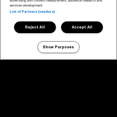
advertising and content measurement, audience research and
services development.
List of Partners (vendors)
Reject All
Accept All
Show Purposes
Manage my cookies
facebook icon
facebook icon
facebook icon
facebook icon
facebook icon
Home
Program
Program archive