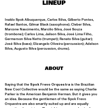
HARLEM OUTDOOR
LINEUP
SPOK FREVO ORQUESTRA
  •  
14:30
HARLEM INDOOR
Inaldo Spok Albuquerque, Carlos Silva, Gilberto Pontes, 
Rafael Santos, Gilmar Black (saxophone); Cleber Silva, 
Marcone Nascimento, Marcilio Silva, José Souza 
KATIE MELUA
  •  
14:45
(trombone); Carlos Lima, Jailson Silva, José Lima Filho, 
NILE
Germerson Silva Netto (trumpet); Renato Silva (guitar); 
José Silva (bass); Elizangelo Oliveira (percussion); Adelson 
ROYAL CONSERVATORY BIG BAND
  •  
14:45
Silva, Augusto Silva (percussion, drums).
MISSISSIPPI
THELONIOUS MONK: STRAIGHT, NO CHASER ('88)
  •  
15:00
ABOUT
SEINE
STANLEY CLARKE GROUP FEATURING HIROMI
  •  
15:15
Saying that the 
Spok Frevo Orquestra
 is the Brazilian 
HUDSON
New Cool Collective would be the same as saying Charlie 
Parker is the American Benjamin Herman. But it gives you 
FRANZ VON CHOSSY TRIO
  •  
15:30
an idea. Because the gentlemen of the Spok Frevo 
YENISEI
Orquestra are also smartly suited up and are equally 