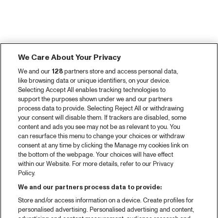
We Care About Your Privacy
We and our
128
partners store and access personal data,
like browsing data or unique identifiers, on your device.
Selecting Accept All enables tracking technologies to
support the purposes shown under we and our partners
process data to provide. Selecting Reject All or withdrawing
your consent will disable them. If trackers are disabled, some
content and ads you see may not be as relevant to you. You
can resurface this menu to change your choices or withdraw
consent at any time by clicking the Manage my cookies link on
the bottom of the webpage. Your choices will have effect
within our Website. For more details, refer to our Privacy
Policy.
We and our partners process data to provide:
Store and/or access information on a device. Create profiles for
personalised advertising. Personalised advertising and content,