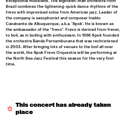
exceptional musicians. The eighteen-man orchestra from 
Brazil combines the lightening-quick dance rhythms of the 
GARETH DAVIS & MACHINEFABRIEK
  •  
15:45
frevo with improvised solos from American jazz. Leader of 
VOLGA
the company is saxophonist and composer Inaldo 
Cavalcante de Albuquerque, a.k.a. 'Spok'. He is known as 
RICHARD GALLIANO, BIRÉLI LAGRÈNE, DIDIER 
the ambassador of the "frevo". Frevo is derived from frever, 
LOCKWOOD
  •  
15:45
to boil, as in boiling with enthusiasm. In 1996 Spok founded 
DARLING
the orchestra Banda Pernambucana that was rechristened 
in 2003. After bringing lots of venues to the boil all over 
ANOUAR BRAHEM QUARTET
  •  
16:00
the world, the Spok Frevo Orquestra will be performing at 
MADEIRA
the North Sea Jazz Festival this season for the very first 
time.
BLUE FLAMINGO
  •  
16:00
TIGRIS
ELVIS COSTELLO & THE SUGARCANES
  •  
16:00
MAAS
This concert has already taken 
NEW NIKS & ARTVARK SAXOPHONE QUARTET
  •  
16:00
place
MISSOURI