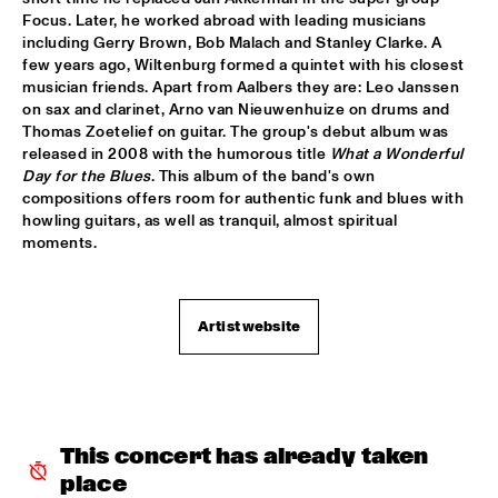
Focus. Later, he worked abroad with leading musicians 
GARETH DAVIS & MACHINEFABRIEK
  •  
15:45
including Gerry Brown, Bob Malach and Stanley Clarke. A 
VOLGA
few years ago, Wiltenburg formed a quintet with his closest 
musician friends. Apart from Aalbers they are: Leo Janssen 
RICHARD GALLIANO, BIRÉLI LAGRÈNE, DIDIER 
on sax and clarinet, Arno van Nieuwenhuize on drums and 
LOCKWOOD
  •  
15:45
Thomas Zoetelief on guitar. The group's debut album was 
DARLING
released in 2008 with the humorous title 
What a Wonderful 
Day for the Blues
. This album of the band's own 
ANOUAR BRAHEM QUARTET
  •  
16:00
compositions offers room for authentic funk and blues with 
MADEIRA
howling guitars, as well as tranquil, almost spiritual 
moments.
BLUE FLAMINGO
  •  
16:00
TIGRIS
Artist website
ELVIS COSTELLO & THE SUGARCANES
  •  
16:00
MAAS
NEW NIKS & ARTVARK SAXOPHONE QUARTET
  •  
16:00
MISSOURI
This concert has already taken 
place