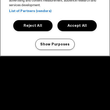
advertising and content measurement, audience research and
services development.
List of Partners (vendors)
Reject All
Accept All
Show Purposes
Manage my cookies
facebook icon
facebook icon
facebook icon
facebook icon
facebook icon
Home
Program
Program archive