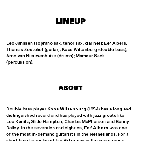
HARLEM OUTDOOR
SPOK FREVO ORQUESTRA
  •  
14:30
LINEUP
HARLEM INDOOR
KATIE MELUA
  •  
14:45
Leo Janssen (soprano sax, tenor sax, clarinet); Eef Albers, 
NILE
Thomas Zoetelief (guitar); Koos Wiltenburg (double bass); 
Arno van Nieuwenhuize (drums); Mamour Seck 
ROYAL CONSERVATORY BIG BAND
  •  
14:45
(percussion).
MISSISSIPPI
THELONIOUS MONK: STRAIGHT, NO CHASER ('88)
  •  
15:00
ABOUT
SEINE
STANLEY CLARKE GROUP FEATURING HIROMI
  •  
15:15
Double bass player 
Koos Wiltenburg
 (1954) has a long and 
HUDSON
distinguished record and has played with jazz greats like 
Lee Konitz, Slide Hampton, Charles McPherson and Benny 
FRANZ VON CHOSSY TRIO
  •  
15:30
Bailey. In the seventies and eighties, 
Eef Albers
 was one 
of the most in-demand guitarists in the Netherlands. For a 
YENISEI
short time he replaced Jan Akkerman in the super group 