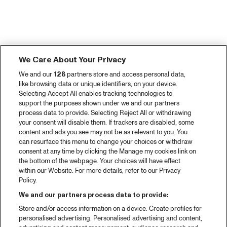
We Care About Your Privacy
We and our
128
partners store and access personal data,
like browsing data or unique identifiers, on your device.
Selecting Accept All enables tracking technologies to
support the purposes shown under we and our partners
process data to provide. Selecting Reject All or withdrawing
your consent will disable them. If trackers are disabled, some
content and ads you see may not be as relevant to you. You
can resurface this menu to change your choices or withdraw
consent at any time by clicking the Manage my cookies link on
the bottom of the webpage. Your choices will have effect
within our Website. For more details, refer to our Privacy
Policy.
We and our partners process data to provide:
Store and/or access information on a device. Create profiles for
personalised advertising. Personalised advertising and content,