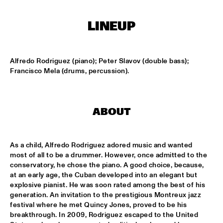
HARLEM OUTDOOR
LINEUP
SPOK FREVO ORQUESTRA
  •  
14:30
HARLEM INDOOR
Alfredo Rodriguez (piano); Peter Slavov (double bass); 
KATIE MELUA
  •  
14:45
Francisco Mela (drums, percussion).
NILE
ROYAL CONSERVATORY BIG BAND
  •  
14:45
MISSISSIPPI
ABOUT
THELONIOUS MONK: STRAIGHT, NO CHASER ('88)
  •  
15:00
SEINE
As a child, Alfredo Rodriguez adored music and wanted 
most of all to be a drummer. However, once admitted to the 
conservatory, he chose the piano. A good choice, because, 
STANLEY CLARKE GROUP FEATURING HIROMI
  •  
15:15
at an early age, the Cuban developed into an elegant but 
HUDSON
explosive pianist. He was soon rated among the best of his 
generation. An invitation to the prestigious Montreux jazz 
FRANZ VON CHOSSY TRIO
  •  
15:30
festival where he met Quincy Jones, proved to be his 
YENISEI
breakthrough. In 2009, Rodriguez escaped to the United 