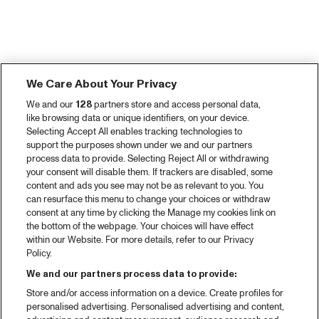
We Care About Your Privacy
We and our
128
partners store and access personal data,
like browsing data or unique identifiers, on your device.
Selecting Accept All enables tracking technologies to
support the purposes shown under we and our partners
process data to provide. Selecting Reject All or withdrawing
your consent will disable them. If trackers are disabled, some
content and ads you see may not be as relevant to you. You
can resurface this menu to change your choices or withdraw
consent at any time by clicking the Manage my cookies link on
the bottom of the webpage. Your choices will have effect
within our Website. For more details, refer to our Privacy
Policy.
We and our partners process data to provide:
Store and/or access information on a device. Create profiles for
personalised advertising. Personalised advertising and content,