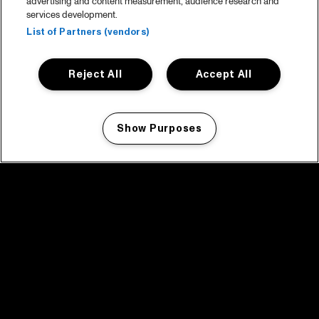
advertising and content measurement, audience research and
services development.
List of Partners (vendors)
Reject All
Accept All
Show Purposes
Manage my cookies
facebook icon
facebook icon
facebook icon
facebook icon
facebook icon
Home
Program
Program archive