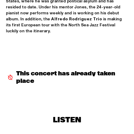
States, where he was granted political asylum and has 
resided to date. Under his mentor Jones, the 24-year-old 
GARETH DAVIS & MACHINEFABRIEK
  •  
15:45
pianist now performs weekly and is working on his debut 
VOLGA
album. In addition, the 
Alfredo Rodriguez Trio
 is making 
its first European tour with the North Sea Jazz Festival 
RICHARD GALLIANO, BIRÉLI LAGRÈNE, DIDIER 
luckily on the itinerary.
LOCKWOOD
  •  
15:45
DARLING
ANOUAR BRAHEM QUARTET
  •  
16:00
MADEIRA
BLUE FLAMINGO
  •  
16:00
This concert has already taken 
TIGRIS
place
ELVIS COSTELLO & THE SUGARCANES
  •  
16:00
MAAS
NEW NIKS & ARTVARK SAXOPHONE QUARTET
  •  
16:00
LISTEN
MISSOURI