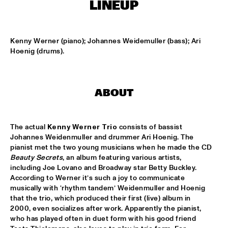
T.B.A
LINEUP
MAMBOKIDS
  •  
15:30
ENTREE ZAAL
Kenny Werner (piano); Johannes Weidemuller (bass); Ari 
Hoenig (drums).
ACK VAN ROOYEN '75TH ANNIVERSARY'
  •  
16:30
REMBRANDT ZAAL
ABOUT
AFRO-CUBAN ALL STARS
  •  
16:30
STATENHAL
The actual 
Kenny Werner Trio
 consists of bassist 
COMMON
  •  
16:30
Johannes Weidenmuller and drummer Ari Hoenig. The 
PAULUS POTTER ZAAL
pianist met the two young musicians when he made the CD 
Beauty Secrets
, an album featuring various artists, 
including Joe Lovano and Broadway star Betty Buckley. 
OSCAR PETERSON QUARTET
  •  
16:30
According to Werner it’s such a joy to communicate 
PWA ZAAL
musically with ‘rhythm tandem’ Weidenmuller and Hoenig 
that the trio, which produced their first (live) album in 
POUTAJA
  •  
16:30
2000, even socializes after work. Apparently the pianist, 
ENTREE ZAAL
who has played often in duet form with his good friend 