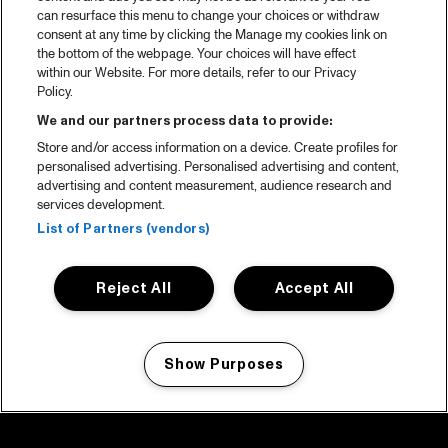
can resurface this menu to change your choices or withdraw
consent at any time by clicking the Manage my cookies link on
the bottom of the webpage. Your choices will have effect
within our Website. For more details, refer to our Privacy
Policy.
We and our partners process data to provide:
Store and/or access information on a device. Create profiles for
personalised advertising. Personalised advertising and content,
advertising and content measurement, audience research and
services development.
List of Partners (vendors)
Reject All
Accept All
Show Purposes
Manage my cookies