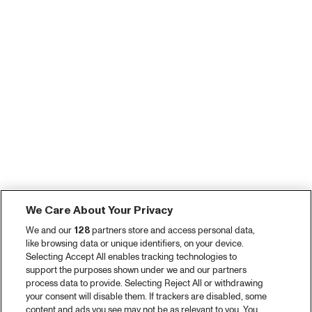
We Care About Your Privacy
We and our
128
partners store and access personal data,
like browsing data or unique identifiers, on your device.
Selecting Accept All enables tracking technologies to
support the purposes shown under we and our partners
process data to provide. Selecting Reject All or withdrawing
your consent will disable them. If trackers are disabled, some
content and ads you see may not be as relevant to you. You