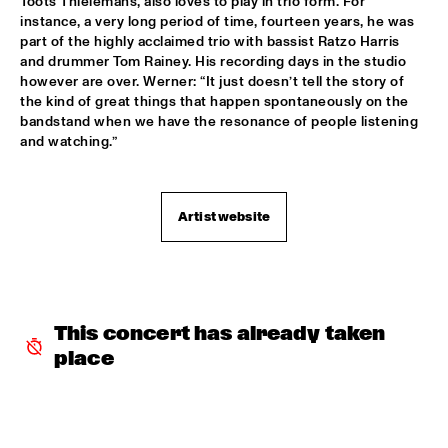
Toots Thielemans, also loves to play in trio form. For 
CHARLES STEPNEY PROJECT FT. JAZZANOVA, DOX 
instance, a very long period of time, fourteen years, he was 
ORCHESTRA, ZAPP! & TERRY CALIER
  •  
16:30
part of the highly acclaimed trio with bassist Ratzo Harris 
PAUL ACKET PAVILJOEN
and drummer Tom Rainey. His recording days in the studio 
however are over. Werner: “It just doesn’t tell the story of 
ARTIST IN RESIDENCE DAVE HOLLAND WITH TRILOK 
the kind of great things that happen spontaneously on the 
GURTU
  •  
16:45
bandstand when we have the resonance of people listening 
VAN GOGH ZAAL
and watching.”
DIM KESBER '60 YEARS IN CONCERT'
  •  
16:45
MARIS ZAAL
Artist website
ROYAL CONSERVATORY OF THE HAGUE CONDUCTED BY 
FRANK TIBERI
  •  
16:45
MONDRIAAN ZAAL
PAAL NILSSEN-LOVE / KEN VANDERMARK DUO
  •  
16:45
This concert has already taken 
ESCHER ZAAL
place
ROY HAYNES FOUNTAIN OF YOUTH
  •  
16:45
JAN STEEN ZAAL