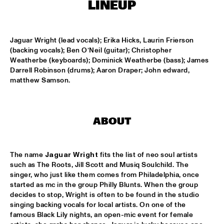
T.B.A
LINEUP
MAMBOKIDS
  •  
15:30
ENTREE ZAAL
Jaguar Wright (lead vocals); Erika Hicks, Laurin Frierson 
(backing vocals); Ben O’Neil (guitar); Christopher 
Weatherbe (keyboards); Dominick Weatherbe (bass); James 
ACK VAN ROOYEN '75TH ANNIVERSARY'
  •  
16:30
Darrell Robinson (drums); Aaron Draper; John edward, 
REMBRANDT ZAAL
matthew Samson.
AFRO-CUBAN ALL STARS
  •  
16:30
STATENHAL
ABOUT
COMMON
  •  
16:30
PAULUS POTTER ZAAL
The name 
Jaguar Wright
 fits the list of neo soul artists 
such as The Roots, Jill Scott and Musiq Soulchild. The 
OSCAR PETERSON QUARTET
  •  
16:30
singer, who just like them comes from Philadelphia, once 
PWA ZAAL
started as mc in the group Philly Blunts. When the group 
decides to stop, Wright is often to be found in the studio 
POUTAJA
  •  
16:30
singing backing vocals for local artists. On one of the 
ENTREE ZAAL
famous Black Lily nights, an open-mic event for female 