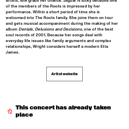
artists, she grabs her chance. Jaguar is lucky because one 
CHARLES STEPNEY PROJECT FT. JAZZANOVA, DOX 
of the members of the Roots is impressed by her 
ORCHESTRA, ZAPP! & TERRY CALIER
  •  
16:30
performance. Within a short period of time she is 
PAUL ACKET PAVILJOEN
welcomed into The Roots family. She joins them on tour 
and gets musical accompaniment during the making of her 
ARTIST IN RESIDENCE DAVE HOLLAND WITH TRILOK 
album 
Denials, Delusions and Decisions
, one of the best 
GURTU
  •  
16:45
soul records of 2001. Because her songs deal with 
VAN GOGH ZAAL
everyday life issues like family arguments and complex 
relationships, Wright considers herself a modern Etta 
DIM KESBER '60 YEARS IN CONCERT'
  •  
16:45
James.
MARIS ZAAL
ROYAL CONSERVATORY OF THE HAGUE CONDUCTED BY 
Artist website
FRANK TIBERI
  •  
16:45
MONDRIAAN ZAAL
PAAL NILSSEN-LOVE / KEN VANDERMARK DUO
  •  
16:45
ESCHER ZAAL
This concert has already taken 
ROY HAYNES FOUNTAIN OF YOUTH
  •  
16:45
place
JAN STEEN ZAAL