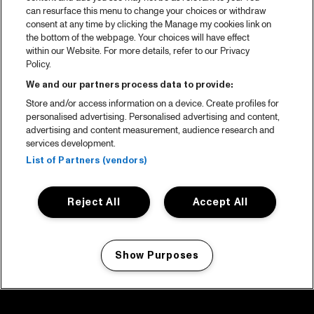
can resurface this menu to change your choices or withdraw
consent at any time by clicking the Manage my cookies link on
the bottom of the webpage. Your choices will have effect
within our Website. For more details, refer to our Privacy
Policy.
We and our partners process data to provide:
Store and/or access information on a device. Create profiles for
personalised advertising. Personalised advertising and content,
advertising and content measurement, audience research and
services development.
List of Partners (vendors)
Reject All
Accept All
Show Purposes
Manage my cookies