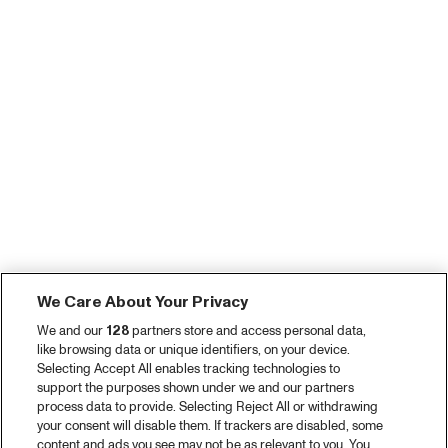
We Care About Your Privacy
We and our
128
partners store and access personal data,
like browsing data or unique identifiers, on your device.
Selecting Accept All enables tracking technologies to
support the purposes shown under we and our partners
process data to provide. Selecting Reject All or withdrawing
your consent will disable them. If trackers are disabled, some
content and ads you see may not be as relevant to you. You