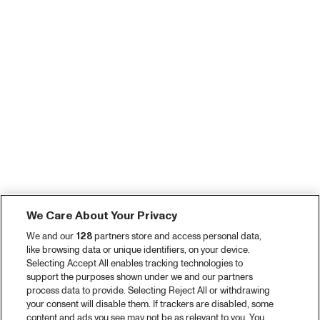
We Care About Your Privacy
We and our
128
partners store and access personal data,
like browsing data or unique identifiers, on your device.
Selecting Accept All enables tracking technologies to
support the purposes shown under we and our partners
process data to provide. Selecting Reject All or withdrawing
your consent will disable them. If trackers are disabled, some
content and ads you see may not be as relevant to you. You