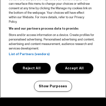
can resurface this menu to change your choices or withdraw
consent at any time by clicking the Manage my cookies link on
the bottom of the webpage. Your choices will have effect
within our Website. For more details, refer to our Privacy
Policy.
We and our partners process data to provide:
Store and/or access information on a device. Create profiles for
personalised advertising. Personalised advertising and content,
advertising and content measurement, audience research and
services development.
List of Partners (vendors)
Reject All
Accept All
Show Purposes
Manage my cookies