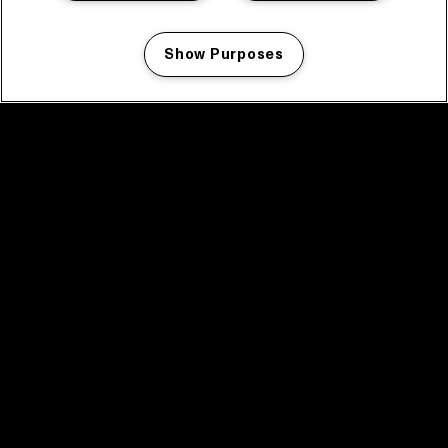
Show Purposes
Manage my cookies
facebook icon
facebook icon
facebook icon
facebook icon
facebook icon
Home
Program
Program archive
News
Tickets
Video recap 2025
2025 in webstories