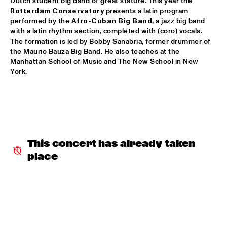
Dutch student big band of great stature. This year the 
Rotterdam Conservatory
 presents a latin program 
MYSO COMBO
  •  
18:30
performed by the 
Afro-Cuban Big Band
, a jazz big band 
with a latin rhythm section, completed with (coro) vocals. 
ESCHER ZAAL
The formation is led by Bobby Sanabria, former drummer of 
the Maurio Bauza Big Band. He also teaches at the 
PINK MARTINI
  •  
18:30
Manhattan School of Music and The New School in New 
PAUL ACKET PAVILJOEN
York.
TRUMPETS FOR BENNY BAILEY FEATURING JOE WILDER, 
ACK VAN ROOYEN &  FERDINAND POVEL
  •  
18:30
CAREL WILLINK ZAAL
CHAKA KHAN WITH THE METROPOLE ORKEST
  •  
18:45
STATENHAL
This concert has already taken 
place
CLINIC JERRY GONZALES
  •  
18:45
SPIEGELTENT
DE JONGENS DRIEST
  •  
18:45
MARIS ZAAL