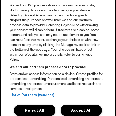
We and our
128
partners store and access personal data,
like browsing data or unique identifiers, on your device.
Selecting Accept All enables tracking technologies to
support the purposes shown under we and our partners
process data to provide. Selecting Reject All or withdrawing
your consent will disable them. If trackers are disabled, some
content and ads you see may not be as relevant to you. You
can resurface this menu to change your choices or withdraw
consent at any time by clicking the Manage my cookies link on
the bottom of the webpage. Your choices will have effect
within our Website. For more details, refer to our Privacy
Policy.
We and our partners process data to provide:
Store and/or access information on a device. Create profiles for
personalised advertising. Personalised advertising and content,
advertising and content measurement, audience research and
services development.
List of Partners (vendors)
Reject All
Accept All