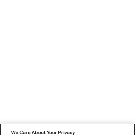
We Care About Your Privacy