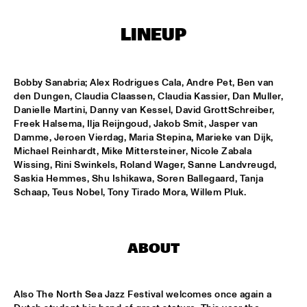
T.B.A
LINEUP
NEW GENERATIONS OF DUTCH JAZZ UNDER GUIDANCE OF 
THE KOORENHUIS
  •  
17:30
ENTREE ZAAL
Bobby Sanabria; Alex Rodrigues Cala, Andre Pet, Ben van 
ANDREW HILL BIG BAND
  •  
18:30
den Dungen, Claudia Claassen, Claudia Kassier, Dan Muller, 
MONDRIAAN ZAAL
Danielle Martini, Danny van Kessel, David GrottSchreiber, 
Freek Halsema, Ilja Reijngoud, Jakob Smit, Jasper van 
Damme, Jeroen Vierdag, Maria Stepina, Marieke van Dijk, 
BRAD MEHLDAU SOLO
  •  
18:30
Michael Reinhardt, Mike Mittersteiner, Nicole Zabala 
VAN GOGH ZAAL
Wissing, Rini Swinkels, Roland Wager, Sanne Landvreugd, 
Saskia Hemmes, Shu Ishikawa, Soren Ballegaard, Tanja 
CRUCE DE CAMINOS FT. GERARDO NÚÑEZ & PERICO 
Schaap, Teus Nobel, Tony Tirado Mora, Willem Pluk.
SAMBEAT
  •  
18:30
DAKTERRAS
IBRAHIM FERRER ‘MI SUEÑO - A BOLERO SONGBOOK’
  •  
18:30
ABOUT
PWA ZAAL
LOUIS ARMSTRONG JAZZ QUARTET
  •  
18:30
Also The North Sea Jazz Festival welcomes once again a 
ENTREE ZAAL