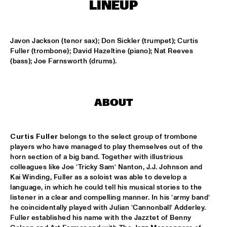
T.B.A
LINEUP
NEW GENERATIONS OF DUTCH JAZZ UNDER GUIDANCE OF 
THE KOORENHUIS
  •  
17:30
Javon Jackson (tenor sax); Don Sickler (trumpet); Curtis 
ENTREE ZAAL
Fuller (trombone); David Hazeltine (piano); Nat Reeves 
(bass); Joe Farnsworth (drums).
ANDREW HILL BIG BAND
  •  
18:30
MONDRIAAN ZAAL
BRAD MEHLDAU SOLO
  •  
18:30
ABOUT
VAN GOGH ZAAL
CRUCE DE CAMINOS FT. GERARDO NÚÑEZ & PERICO 
Curtis Fuller
 belongs to the select group of trombone 
SAMBEAT
  •  
18:30
players who have managed to play themselves out of the 
DAKTERRAS
horn section of a big band. Together with illustrious 
colleagues like Joe ‘Tricky Sam’ Nanton, J.J. Johnson and 
IBRAHIM FERRER ‘MI SUEÑO - A BOLERO SONGBOOK’
  •  
18:30
Kai Winding, Fuller as a soloist was able to develop a 
language, in which he could tell his musical stories to the 
PWA ZAAL
listener in a clear and compelling manner. In his ‘army band’ 
he coincidentally played with Julian ‘Cannonball’ Adderley. 
LOUIS ARMSTRONG JAZZ QUARTET
  •  
18:30
Fuller established his name with the Jazztet of Benny 
ENTREE ZAAL