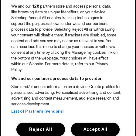
We and our
128
partners store and access personal data,
like browsing data or unique identifiers, on your device.
Selecting Accept All enables tracking technologies to
support the purposes shown under we and our partners
process data to provide. Selecting Reject All or withdrawing
your consent will disable them. If trackers are disabled, some
content and ads you see may not be as relevant to you. You
can resurface this menu to change your choices or withdraw
consent at any time by clicking the Manage my cookies link on
the bottom of the webpage. Your choices will have effect
within our Website. For more details, refer to our Privacy
Policy.
We and our partners process data to provide:
Store and/or access information on a device. Create profiles for
personalised advertising. Personalised advertising and content,
advertising and content measurement, audience research and
services development.
List of Partners (vendors)
Reject All
Accept All