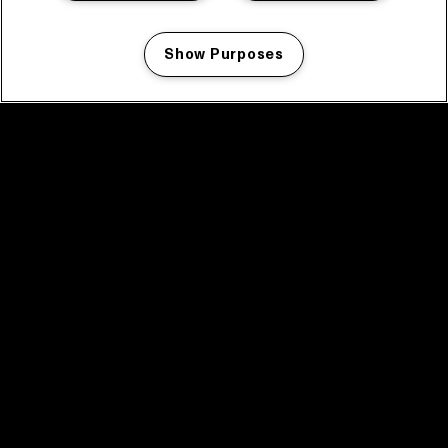
Show Purposes
Manage my cookies
facebook icon
facebook icon
facebook icon
facebook icon
facebook icon
Home
Program
Program archive
News
Tickets
Video recap 2025
2025 in webstories