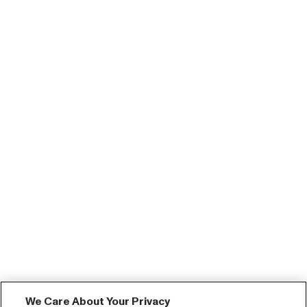
We Care About Your Privacy