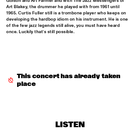
Golson and Art Farmer and with The Jazz Messengers of 
Art Blakey, the drummer he played with from 1961 until 
MYSO COMBO
  •  
18:30
1965. Curtis Fuller still is a trombone player who keeps on 
developing the hardbop idiom on his instrument. He is one 
ESCHER ZAAL
of the few jazz legends still alive, you must have heard 
once. Luckily that’s still possible.
PINK MARTINI
  •  
18:30
PAUL ACKET PAVILJOEN
TRUMPETS FOR BENNY BAILEY FEATURING JOE WILDER, 
ACK VAN ROOYEN &  FERDINAND POVEL
  •  
18:30
CAREL WILLINK ZAAL
This concert has already taken 
CHAKA KHAN WITH THE METROPOLE ORKEST
  •  
18:45
place
STATENHAL
CLINIC JERRY GONZALES
  •  
18:45
SPIEGELTENT
LISTEN
DE JONGENS DRIEST
  •  
18:45
MARIS ZAAL