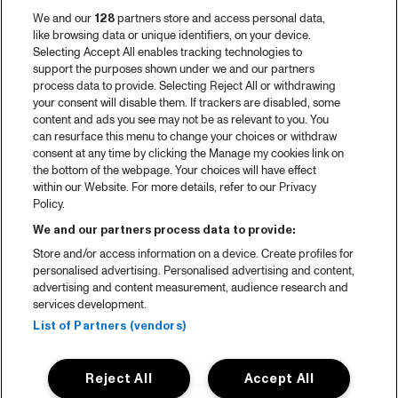
We and our
128
partners store and access personal data,
like browsing data or unique identifiers, on your device.
Selecting Accept All enables tracking technologies to
support the purposes shown under we and our partners
process data to provide. Selecting Reject All or withdrawing
your consent will disable them. If trackers are disabled, some
content and ads you see may not be as relevant to you. You
can resurface this menu to change your choices or withdraw
consent at any time by clicking the Manage my cookies link on
the bottom of the webpage. Your choices will have effect
within our Website. For more details, refer to our Privacy
Policy.
We and our partners process data to provide:
Store and/or access information on a device. Create profiles for
personalised advertising. Personalised advertising and content,
advertising and content measurement, audience research and
services development.
List of Partners (vendors)
Reject All
Accept All