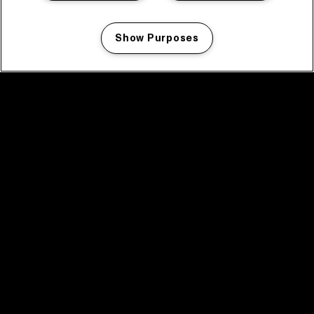
Show Purposes
Manage my cookies
facebook icon
facebook icon
facebook icon
facebook icon
facebook icon
Home
Program
Program archive
News
Tickets
Video recap 2025
2025 in webstories