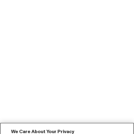
We Care About Your Privacy