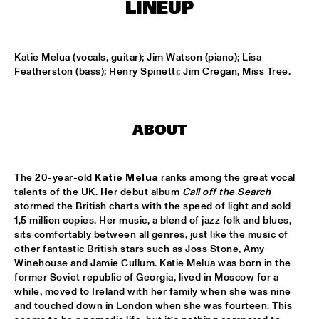
T.B.A
LINEUP
NEW GENERATIONS OF DUTCH JAZZ UNDER GUIDANCE OF 
THE KOORENHUIS
  •  
17:30
Katie Melua (vocals, guitar); Jim Watson (piano); Lisa 
ENTREE ZAAL
Featherston (bass); Henry Spinetti; Jim Cregan, Miss Tree.
ANDREW HILL BIG BAND
  •  
18:30
MONDRIAAN ZAAL
ABOUT
BRAD MEHLDAU SOLO
  •  
18:30
VAN GOGH ZAAL
The 20-year-old 
Katie Melua
 ranks among the great vocal 
CRUCE DE CAMINOS FT. GERARDO NÚÑEZ & PERICO 
talents of the UK. Her debut album 
Call off the Search
SAMBEAT
  •  
18:30
stormed the British charts with the speed of light and sold 
DAKTERRAS
1,5 million copies. Her music, a blend of jazz folk and blues, 
sits comfortably between all genres, just like the music of 
IBRAHIM FERRER ‘MI SUEÑO - A BOLERO SONGBOOK’
  •  
18:30
other fantastic British stars such as Joss Stone, Amy 
Winehouse and Jamie Cullum. Katie Melua was born in the 
PWA ZAAL
former Soviet republic of Georgia, lived in Moscow for a 
while, moved to Ireland with her family when she was nine 
LOUIS ARMSTRONG JAZZ QUARTET
  •  
18:30
and touched down in London when she was fourteen. This 
ENTREE ZAAL