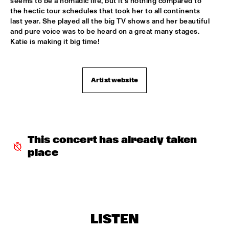
seems to be a nomadic life, but it’s nothing compared to 
the hectic tour schedules that took her to all continents 
MYSO COMBO
  •  
18:30
last year. She played all the big TV shows and her beautiful 
and pure voice was to be heard on a great many stages. 
ESCHER ZAAL
Katie is making it big time!
PINK MARTINI
  •  
18:30
PAUL ACKET PAVILJOEN
Artist website
TRUMPETS FOR BENNY BAILEY FEATURING JOE WILDER, 
ACK VAN ROOYEN &  FERDINAND POVEL
  •  
18:30
CAREL WILLINK ZAAL
CHAKA KHAN WITH THE METROPOLE ORKEST
  •  
18:45
This concert has already taken 
STATENHAL
place
CLINIC JERRY GONZALES
  •  
18:45
SPIEGELTENT
DE JONGENS DRIEST
  •  
18:45
MARIS ZAAL
LISTEN