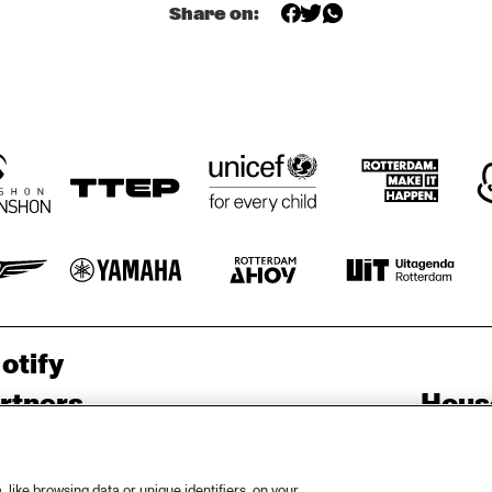
JUST JAMMIN'
MOBILE PREID
LIMEHOUSE-
Share on:
JAZZBAND
US 
otify
rtners
Hous
Priv
out North Sea Jazz
Acces
like browsing data or unique identifiers, on your