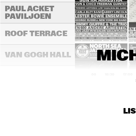
PAUL ACKET 
PAVILJOEN
ROOF TERRACE
MICH
VAN GOGH HALL
16:00
16:30
17:00
PAULUS POTTER 
HALL
LI
REMBRANDT HALL