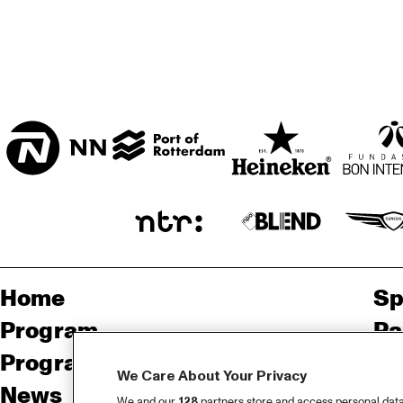
ENTREE HALL
CAPITAL FOC
JAZZ BAND
ONDER DE LUIFEL
Home
Sp
Program
Pa
Program archive
We Care About Your Privacy
News
Ab
We and our
128
partners store and access personal data, 