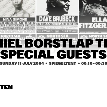
TONY JOE WHITE
ANTHON
CHRIS POTTER GROUP
KENNY 
QUINTE
AHMAD JAMAL
TUCK & PATT
IEL BORSTLAP TR
SPECIAL GUESTS
17:30
18:00
18:30
19:00
19:30
20:00
20:30
2
SUNDAY 11 JULY 2004
  •  SPIEGELTENT
  •  
00:10
 - 
00:3
SOWETO KINCH
TY
ERIC VLOEIMANS 
LOUIS S
STEN
BOOMPETIT
MICHEL 
QUINTE
DAVID S. WARE 
SA-RA CREAT
QUARTET
PARTNERS