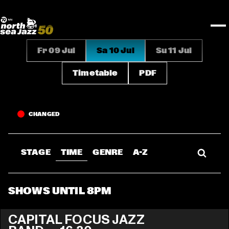
TICKETS
Rotterdam Festivals
I love my ears
TTEP
PROGRAMS
Official website
Composition assigment
FESTIVAL PARTNERS
STËLZ
Floor map
PRACTICAL
UNICEF
PLAYLISTS
Merchandise
MEDIA PARTNERS
Rotterdam Tourist Information
KPN
ALGEMEEN
Art posters
NSJ50
OTHER PARTNERS
North Sea Round Town
ROTTERDAM
Fr 09 Jul
Sa 10 Jul
Su 11 Jul
Spotify playlists
I love my ears
PARTNERS
CURACAO
North Sea Jazz video archive
Timetable
PDF
ABOUT NSJ
AGENDA
CHANGED
STAGE
TIME
GENRE
A-Z
SHOWS UNTIL 8PM
CAPITAL FOCUS JAZZ 