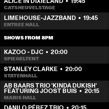
ALICE IN DIXIELAND
  •  
19:45
CATSHEUVELSTAGE
LIMEHOUSE-JAZZBAND
  •  
19:45
ENTREE HALL
SHOWS FROM 8PM
KAZOO - DJC
  •  
20:00
SPIEGELTENT
STANLEY CLARKE
  •  
20:00
STATENHALL
AB BAARS TRIO 'KINDA DUKISH' 
FEATURING JOOST BUIS
  •  
20:15
MARIS HALL
DANILO PÉREZ TRIO
  •  
20:15