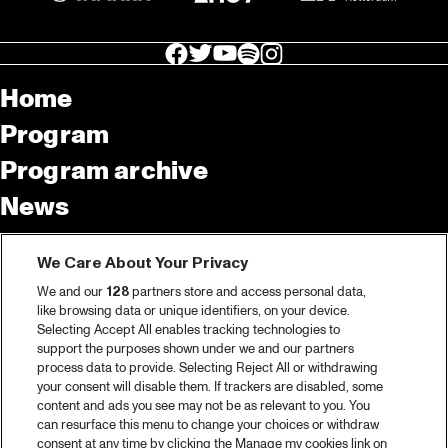
facebook icon
facebook icon
facebook icon
facebook icon
facebook icon
Home
Program
Program archive
News
Tickets
We Care About Your Privacy
Video recap 2025
We and our
128
partners store and access personal data,
2025 in webstories
like browsing data or unique identifiers, on your device.
Selecting Accept All enables tracking technologies to
Spotify
support the purposes shown under we and our partners
process data to provide. Selecting Reject All or withdrawing
Partners
your consent will disable them. If trackers are disabled, some
content and ads you see may not be as relevant to you. You
can resurface this menu to change your choices or withdraw
consent at any time by clicking the Manage my cookies link on