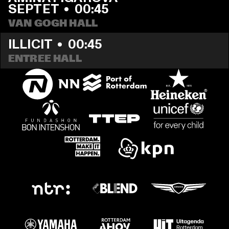
SEPTET
  •  
00:45
VAN GOGH HALL
ILLICIT
  •  
00:45
ENTREE HALL