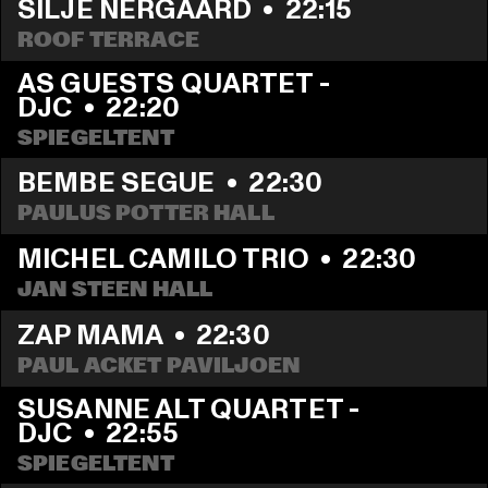
SILJE NERGAARD
  •  
22:15
ROOF TERRACE
AS GUESTS QUARTET - 
DJC
  •  
22:20
SPIEGELTENT
BEMBE SEGUE
  •  
22:30
PAULUS POTTER HALL
MICHEL CAMILO TRIO
  •  
22:30
JAN STEEN HALL
ZAP MAMA
  •  
22:30
PAUL ACKET PAVILJOEN
SUSANNE ALT QUARTET - 
DJC
  •  
22:55
SPIEGELTENT