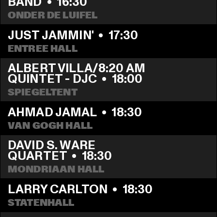
BAND
  •  
16:30
ONDER DE LUIFEL
JUST JAMMIN'
  •  
17:30
ENTREE HALL
ALBERT VILLA/8:20 AM 
QUINTET - DJC
  •  
18:00
SPIEGELTENT
AHMAD JAMAL
  •  
18:30
VAN GOGH HALL
DAVID S. WARE 
QUARTET
  •  
18:30
MONDRIAAN HALL
LARRY CARLTON
  •  
18:30
STATENHALL