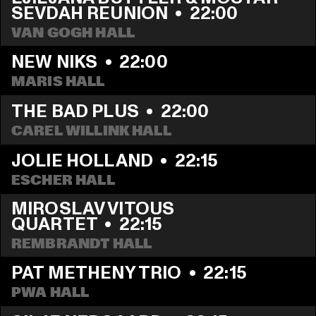
SEVDAH REUNION
  •  
22:00
VAN GOGH HALL
NEW NIKS
  •  
22:00
MARIS HALL
THE BAD PLUS
  •  
22:00
CAREL WILLINK HALL
JOLIE HOLLAND
  •  
22:15
ESCHER HALL
MIROSLAV VITOUS 
QUARTET
  •  
22:15
REMBRANDT HALL
PAT METHENY TRIO
  •  
22:15
PWA HALL