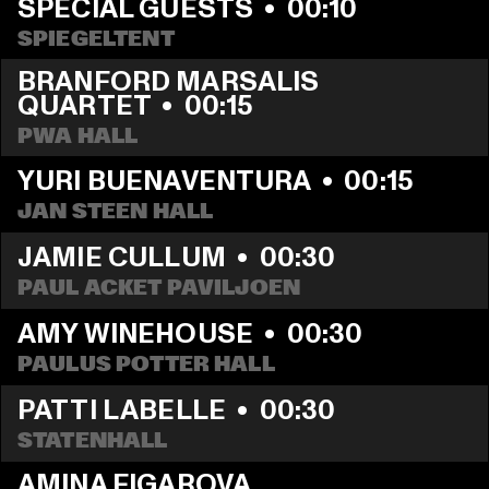
SPECIAL GUESTS
  •  
00:10
SPIEGELTENT
BRANFORD MARSALIS 
QUARTET
  •  
00:15
PWA HALL
YURI BUENAVENTURA
  •  
00:15
JAN STEEN HALL
JAMIE CULLUM
  •  
00:30
PAUL ACKET PAVILJOEN
AMY WINEHOUSE
  •  
00:30
PAULUS POTTER HALL
PATTI LABELLE
  •  
00:30
STATENHALL
AMINA FIGAROVA 