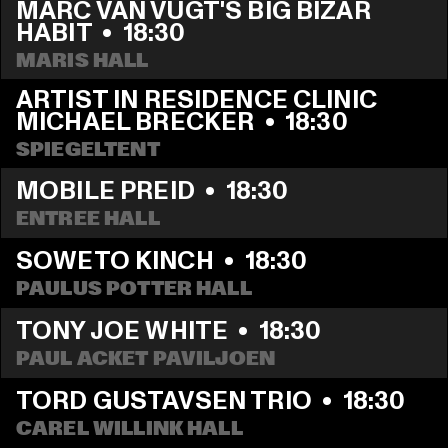
MARC VAN VUGT'S BIG BIZAR 
HABIT
  •  
18:30
MARIS HALL
ARTIST IN RESIDENCE CLINIC 
MICHAEL BRECKER
  •  
18:30
SPIEGELTENT
MOBILE PREID
  •  
18:30
ENTREE HALL
SOWETO KINCH
  •  
18:30
PAULUS POTTER HALL
TONY JOE WHITE
  •  
18:30
PAUL ACKET PAVILJOEN
TORD GUSTAVSEN TRIO
  •  
18:30
CAREL WILLINK HALL