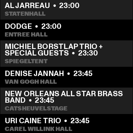
AL JARREAU
  •  
23:00
STATENHALL
DODGE
  •  
23:00
ENTREE HALL
MICHIEL BORSTLAP TRIO + 
SPECIAL GUESTS
  •  
23:30
SPIEGELTENT
DENISE JANNAH
  •  
23:45
VAN GOGH HALL
NEW ORLEANS ALL STAR BRASS 
BAND
  •  
23:45
CATSHEUVELSTAGE
URI CAINE TRIO
  •  
23:45
CAREL WILLINK HALL