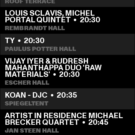
ROOF TERRACE
LOUIS SCLAVIS, MICHEL 
PORTAL QUINTET
  •  
20:30
REMBRANDT HALL
TY
  •  
20:30
PAULUS POTTER HALL
VIJAY IYER & RUDRESH 
MAHANTHAPPA DUO 'RAW 
MATERIALS'
  •  
20:30
ESCHER HALL
KOAN - DJC
  •  
20:35
SPIEGELTENT
ARTIST IN RESIDENCE MICHAEL 
BRECKER QUARTET
  •  
20:45
JAN STEEN HALL