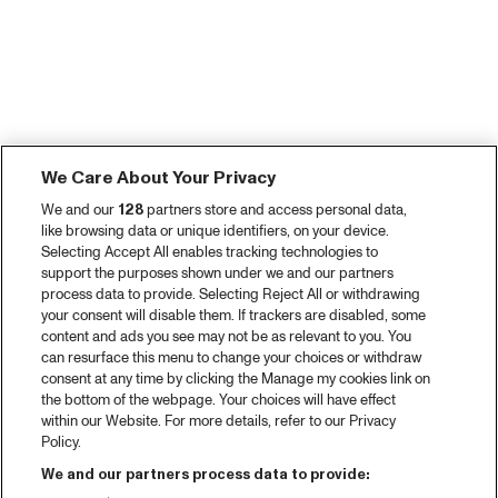
We Care About Your Privacy
We and our
128
partners store and access personal data,
like browsing data or unique identifiers, on your device.
Selecting Accept All enables tracking technologies to
support the purposes shown under we and our partners
process data to provide. Selecting Reject All or withdrawing
your consent will disable them. If trackers are disabled, some
content and ads you see may not be as relevant to you. You
can resurface this menu to change your choices or withdraw
consent at any time by clicking the Manage my cookies link on
the bottom of the webpage. Your choices will have effect
within our Website. For more details, refer to our Privacy
Policy.
We and our partners process data to provide: