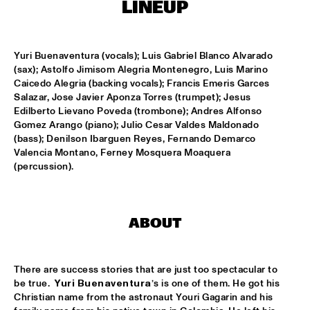
ONDER DE LUIFEL
LINEUP
JUST JAMMIN'
  •  
17:30
ENTREE HALL
Yuri Buenaventura (vocals); Luis Gabriel Blanco Alvarado 
(sax); Astolfo Jimisom Alegria Montenegro, Luis Marino 
Caicedo Alegria (backing vocals); Francis Emeris Garces 
ALBERT VILLA/8:20 AM QUINTET - DJC
  •  
18:00
Salazar, Jose Javier Aponza Torres (trumpet); Jesus 
SPIEGELTENT
Edilberto Lievano Poveda (trombone); Andres Alfonso 
Gomez Arango (piano); Julio Cesar Valdes Maldonado 
AHMAD JAMAL
  •  
18:30
(bass); Denilson Ibarguen Reyes, Fernando Demarco 
VAN GOGH HALL
Valencia Montano, Ferney Mosquera Moaquera 
(percussion).
DAVID S. WARE QUARTET
  •  
18:30
MONDRIAAN HALL
ABOUT
LARRY CARLTON
  •  
18:30
STATENHALL
There are success stories that are just too spectacular to 
MARC VAN VUGT'S BIG BIZAR HABIT
  •  
18:30
be true.  
Yuri Buenaventura
’s is one of them. He got his 
MARIS HALL
Christian name from the astronaut Youri Gagarin and his 