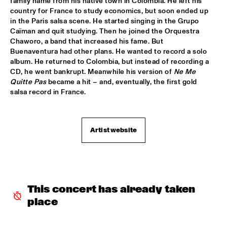
family name from his native town in Colombia. He left his 
country for France to study economics, but soon ended up 
ARTIST IN RESIDENCE CLINIC MICHAEL BRECKER
  •  
18:30
in the Paris salsa scene. He started singing in the Grupo 
SPIEGELTENT
Caïman and quit studying. Then he joined the Orquestra 
Chaworo, a band that increased his fame. But 
MOBILE PREID
  •  
18:30
Buenaventura had other plans. He wanted to record a solo 
ENTREE HALL
album. He returned to Colombia, but instead of recording a 
CD, he went bankrupt. Meanwhile his version of 
Ne Me 
Quitte Pas
 became a hit – and, eventually, the first gold 
SOWETO KINCH
  •  
18:30
salsa record in France.
PAULUS POTTER HALL
TONY JOE WHITE
  •  
18:30
Artist website
PAUL ACKET PAVILJOEN
TORD GUSTAVSEN TRIO
  •  
18:30
CAREL WILLINK HALL
This concert has already taken 
CHRIS POTTER GROUP
  •  
18:45
place
ROOF TERRACE
ERIC VLOEIMANS BOOMPETIT
  •  
18:45