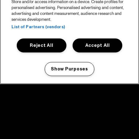
Store and/or access information on a device. Create profiles for
personalised advertising. Personalised advertising and content,
advertising and content measurement, audience research and
services development.
List of Partners (vendors)
Reject All
Accept All
Show Purposes
Manage my cookies
facebook icon
facebook icon
facebook icon
facebook icon
facebook icon
Home
Program