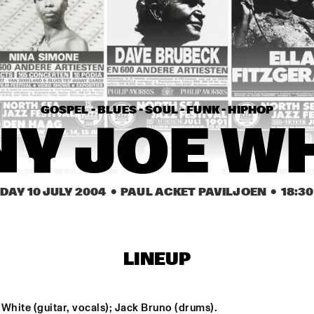
TONY JOE WHITE
ANTHON
CHRIS POTTER GROUP
KENNY 
QUINTE
GOSPEL - BLUES - SOUL - FUNK - HIPHOP
AHMAD JAMAL
TUCK & PATT
Y JOE W
17:30
18:00
18:30
19:00
19:30
20:00
20:30
2
DAY 10 JULY 2004
  •  PAUL ACKET PAVILJOEN
  •  
18:30
SOWETO KINCH
TY
ERIC VLOEIMANS 
LOUIS S
LINEUP
BOOMPETIT
MICHEL 
QUINTE
DAVID S. WARE 
SA-RA CREAT
White (guitar, vocals); Jack Bruno (drums).
QUARTET
PARTNERS