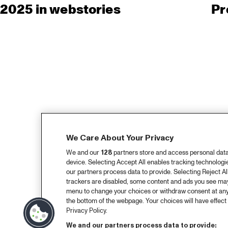
2025 in webstories
Pr
We Care About Your Privacy
We and our
128
partners store and access personal data, 
device. Selecting Accept All enables tracking technolog
our partners process data to provide. Selecting Reject All
trackers are disabled, some content and ads you see may 
menu to change your choices or withdraw consent at any
the bottom of the webpage. Your choices will have effect 
Privacy Policy.
We and our partners process data to provide: