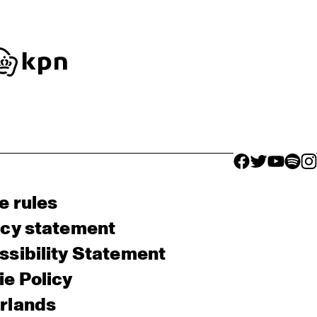
facebook icon
facebook ico
facebook 
facebo
fac
e rules
acy statement
sibility Statement
e Policy
rlands