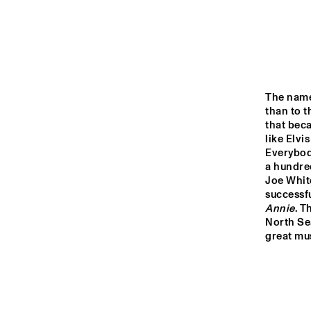
MONDRIAAN HALL
CAREL WILLINK 
HALL
MARIS HALL
The nam
than to t
that beca
like Elvi
ESCHER HALL
Everybod
a hundred
Joe Whit
16:00
16:30
17:00
successf
Annie
. T
North Sea
SPIEGELTENT
great mus
CATSHEUVELSTAGE