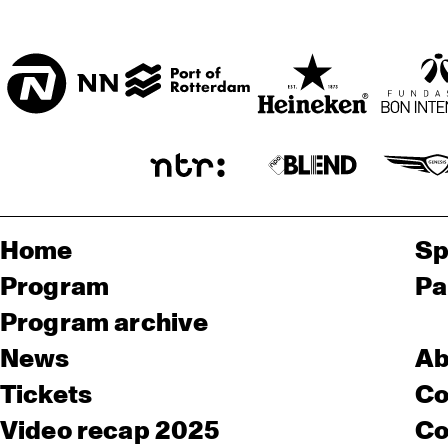
Home
Sp
Program
Pa
Program archive
News
Ab
Tickets
Co
Video recap 2025
Co