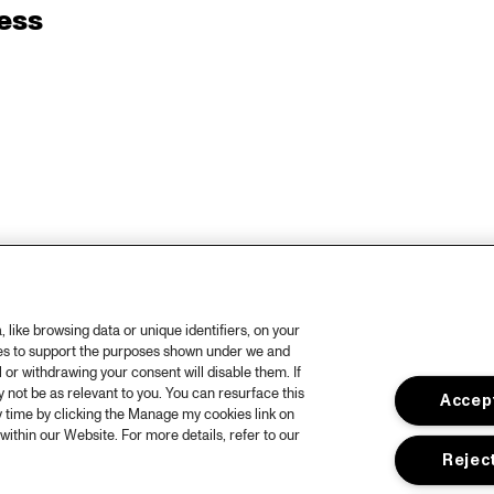
ess
like browsing data or unique identifiers, on your
ies to support the purposes shown under we and
 or withdrawing your consent will disable them. If
not be as relevant to you. You can resurface this
Accept
 time by clicking the Manage my cookies link on
within our Website. For more details, refer to our
Reject