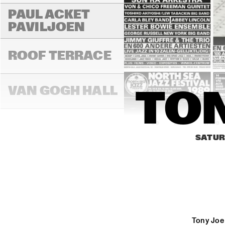
PAUL ACKET 
PAVILJOEN
ROOF TERRACE
VAN GOGH HALL
TON
16:00
16:30
17:00
SATUR
PAULUS POTTER 
HALL
REMBRANDT HALL
Tony Joe 