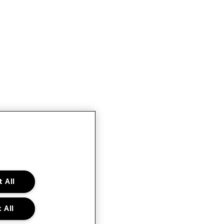
 All
 All