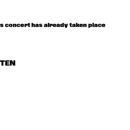
JUST JAMMIN'
MOBILE PREID
LIMEHOUSE-
JAZZBAND
US 
is concert has already taken place
STEN