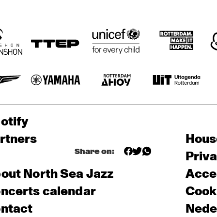
otify
rtners
Hous
Share on:
Priv
out North Sea Jazz
Acces
ncerts calendar
Cooki
ntact
Nede