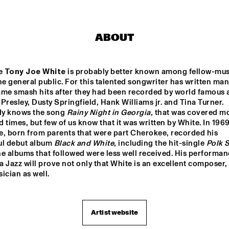
TORD GUSTAVSEN 
DANILO PÉR
TRIO
ABOUT
MARC VAN VUGT'S BIG 
AB BAARS TR
BIZAR HABIT
'KINDA DUKIS
e 
Tony Joe White
 is probably better known among fellow-musi
FEATURING 
he general public. For this talented songwriter has written man
BUIS
me smash hits after they had been recorded by world famous ar
SANNE VAN HEK TRIO
VIJAY IY
s Presley, Dusty Springfield, Hank Williams jr. and Tina Turner. 
RUDRES
MAHANT
y knows the song 
Rainy Night in Georgia,
 that was covered mo
'RAW M
 times, but few of us know that it was written by White. In 1969
e, born from parents that were part Cherokee, recorded his 
17:30
18:00
18:30
19:00
19:30
20:00
20:30
2
ul debut album 
Black and White
, including the hit-single 
Polk S
he albums that followed were less well received. His performan
ALB
ARTIST IN 
KAZO
KOAN 
 Jazz will prove not only that White is an excellent composer, 
ERT 
RESIDENCE 
O - 
- DJC
VILL
CLINIC MICHAEL 
DJC
ician as well.
A/8:
BRECKER
20 
AM 
QUI
NTE
ALICE IN 
T - 
DIXIELAND
DJC
Artist website