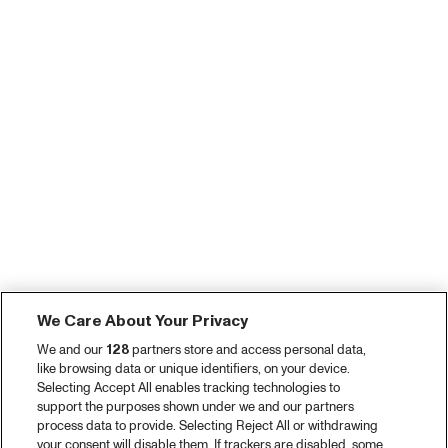
We Care About Your Privacy
We and our
128
partners store and access personal data,
like browsing data or unique identifiers, on your device.
Selecting Accept All enables tracking technologies to
support the purposes shown under we and our partners
process data to provide. Selecting Reject All or withdrawing
your consent will disable them. If trackers are disabled, some