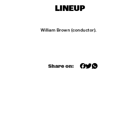
ONDER DE LUIFEL
LINEUP
KOORENHUIS MAMBO KIDS
  •  
17:30
ENTREE HALL
William Brown (conductor).
5 - ALONE
  •  
18:30
ENTREE HALL
GREG OSBY QUARTET
  •  
18:30
Share on:
MONDRIAAN HALL
HKU BIG BAND O.L.V. JOHAN PLOMP
  •  
18:30
ESCHER HALL
MICHEL FREIDENSON BRAZILIAN JAZZ QUARTET
  •  
18:30
MARIS HALL
NGUYÊN LÊ 'CELEBRATING JIMI HENDRIX'
  •  
18:30
PAUL ACKET PAVILJOEN