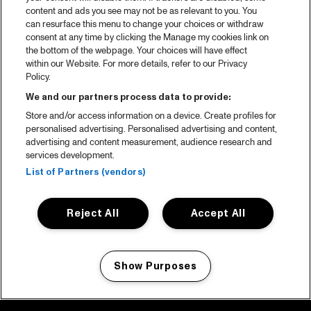
content and ads you see may not be as relevant to you. You
can resurface this menu to change your choices or withdraw
consent at any time by clicking the Manage my cookies link on
the bottom of the webpage. Your choices will have effect
within our Website. For more details, refer to our Privacy
Policy.
We and our partners process data to provide:
Store and/or access information on a device. Create profiles for
personalised advertising. Personalised advertising and content,
advertising and content measurement, audience research and
services development.
List of Partners (vendors)
Reject All
Accept All
Show Purposes
Manage my cookies