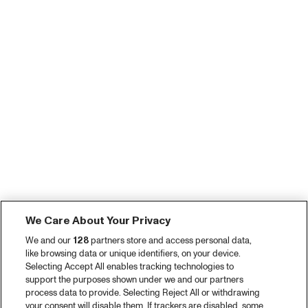
We Care About Your Privacy
We and our
128
partners store and access personal data,
like browsing data or unique identifiers, on your device.
Selecting Accept All enables tracking technologies to
support the purposes shown under we and our partners
process data to provide. Selecting Reject All or withdrawing
your consent will disable them. If trackers are disabled, some