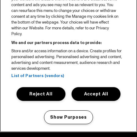
content and ads you see may not be as relevant to you. You
can resurface this menu to change your choices or withdraw
consent at any time by clicking the Manage my cookies link on
the bottom of the webpage. Your choices will have effect
within our Website. For more details, refer to our Privacy
Policy.
We and our partners process data to provide:
Store and/or access information on a device. Create profiles for
personalised advertising. Personalised advertising and content,
advertising and content measurement, audience research and
services development.
List of Partners (vendors)
Reject All
Accept All
Show Purposes
Manage my cookies