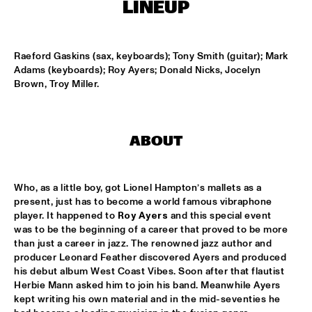
ONDER DE LUIFEL
LINEUP
KOORENHUIS MAMBO KIDS
  •  
17:30
ENTREE HALL
Raeford Gaskins (sax, keyboards); Tony Smith (guitar); Mark 
Adams (keyboards); Roy Ayers; Donald Nicks, Jocelyn 
Brown, Troy Miller.
5 - ALONE
  •  
18:30
ENTREE HALL
GREG OSBY QUARTET
  •  
18:30
ABOUT
MONDRIAAN HALL
HKU BIG BAND O.L.V. JOHAN PLOMP
  •  
18:30
Who, as a little boy, got Lionel Hampton’s mallets as a 
ESCHER HALL
present, just has to become a world famous vibraphone 
player. It happened to 
Roy Ayers
 and this special event 
was to be the beginning of a career that proved to be more 
MICHEL FREIDENSON BRAZILIAN JAZZ QUARTET
  •  
18:30
than just a career in jazz. The renowned jazz author and 
MARIS HALL
producer Leonard Feather discovered Ayers and produced 
his debut album West Coast Vibes. Soon after that flautist 
NGUYÊN LÊ 'CELEBRATING JIMI HENDRIX'
  •  
18:30
Herbie Mann asked him to join his band. Meanwhile Ayers 
PAUL ACKET PAVILJOEN
kept writing his own material and in the mid-seventies he 