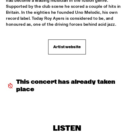
had become a leading musician in the fusion genre. 
Supported by the club scene he scored a couple of hits in 
RAYMOND SCOTT ORCHESTRETTE
  •  
18:30
Britain. In the eighties he founded Uno Melodic, his own 
ROOF TERRACE
record label. Today Roy Ayers is considered to be, and 
honoured as, one of the driving forces behind acid jazz.
SANTANA
  •  
18:30
STATENHALL
Artist website
STEFFEN SCHORN + CLAUDIO PUNTIN
  •  
18:30
REMBRANDT HALL
TASHA'S WORLD
  •  
18:30
PAULUS POTTER HALL
This concert has already taken 
place
CLAYTON-HAMILTON JAZZ ORCHESTRA
  •  
18:45
JAN STEEN HALL
RICKIE LEE JONES
  •  
18:45
VAN GOGH HALL
LISTEN
ELVIS COSTELLO WITH THE METROPOLE ORKEST
  •  
19:00