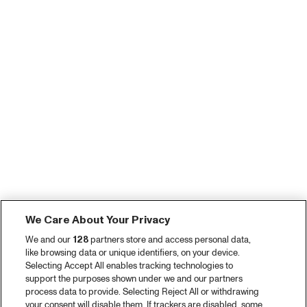
We Care About Your Privacy
We and our
128
partners store and access personal data,
like browsing data or unique identifiers, on your device.
Selecting Accept All enables tracking technologies to
support the purposes shown under we and our partners
process data to provide. Selecting Reject All or withdrawing
your consent will disable them. If trackers are disabled, some