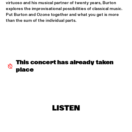
virtuoso and his musical partner of twenty years, Burton 
RAYMOND SCOTT ORCHESTRETTE
  •  
18:30
explores the improvisational possibilities of classical music. 
Put Burton and Ozone together and what you get is more 
ROOF TERRACE
than the sum of the individual parts.
SANTANA
  •  
18:30
STATENHALL
STEFFEN SCHORN + CLAUDIO PUNTIN
  •  
18:30
REMBRANDT HALL
This concert has already taken 
TASHA'S WORLD
  •  
18:30
place
PAULUS POTTER HALL
CLAYTON-HAMILTON JAZZ ORCHESTRA
  •  
18:45
JAN STEEN HALL
LISTEN
RICKIE LEE JONES
  •  
18:45
VAN GOGH HALL
ELVIS COSTELLO WITH THE METROPOLE ORKEST
  •  
19:00