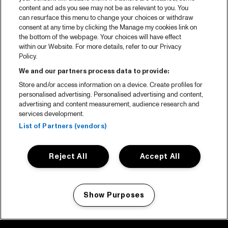
content and ads you see may not be as relevant to you. You
can resurface this menu to change your choices or withdraw
consent at any time by clicking the Manage my cookies link on
the bottom of the webpage. Your choices will have effect
within our Website. For more details, refer to our Privacy
Policy.
We and our partners process data to provide:
Store and/or access information on a device. Create profiles for
personalised advertising. Personalised advertising and content,
advertising and content measurement, audience research and
services development.
List of Partners (vendors)
Reject All
Accept All
Show Purposes
Manage my cookies