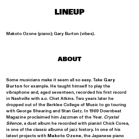
ONDER DE LUIFEL
LINEUP
KOORENHUIS MAMBO KIDS
  •  
17:30
ENTREE HALL
Makoto Ozone (piano); Gary Burton (vibes).
5 - ALONE
  •  
18:30
ENTREE HALL
ABOUT
GREG OSBY QUARTET
  •  
18:30
MONDRIAAN HALL
Some musicians make it seem all so easy. Take 
Gary 
HKU BIG BAND O.L.V. JOHAN PLOMP
  •  
18:30
Burton
 for example. He taught himself to play the 
ESCHER HALL
vibraphone and, aged seventeen, recorded his first record 
in Nashville with a.o. Chet Atkins. Two years later he 
MICHEL FREIDENSON BRAZILIAN JAZZ QUARTET
  •  
18:30
dropped out of the Berklee College of Music to go touring 
with George Shearing and Stan Getz. In 1969 Downbeat 
MARIS HALL
Magazine proclaimed him Jazzman of the Year. 
Crystal 
Silence
, a duet album he recorded with pianist Chick Corea, 
NGUYÊN LÊ 'CELEBRATING JIMI HENDRIX'
  •  
18:30
is one of the classic albums of jazz history. In one of his 
PAUL ACKET PAVILJOEN
latest projects with 
Makoto Ozone
, the Japanese piano 