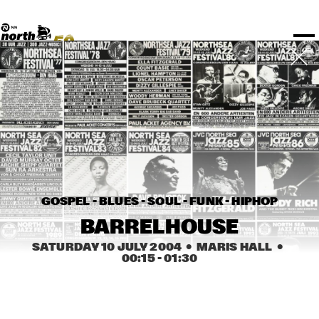
TICKETS
Rotterdam Festivals
I love my ears
TTEP
PROGRAMS
Official website
Composition assigment
FESTIVAL PARTNERS
STËLZ
Floor map
PRACTICAL
UNICEF
PLAYLISTS
Merchandise
MEDIA PARTNERS
Rotterdam Tourist Information
KPN
ALGEMEEN
Art posters
NSJ50
OTHER PARTNERS
North Sea Round Town
ROTTERDAM
Fr 09 Jul
Sa 10 Jul
Su 11 Jul
Spotify playlists
I love my ears
PARTNERS
CURACAO
North Sea Jazz video archive
Timetable
PDF
ABOUT NSJ
AGENDA
CHANGED
GOSPEL - BLUES - SOUL - FUNK - HIPHOP
STAGE
TIME
GENRE
A-Z
BARRELHOUSE
SATURDAY 10 JULY 2004
  •  MARIS HALL
  •  
00:15
 - 
01:30
SHOWS UNTIL 8PM
JAZZ COMBO A
  •  
16:30