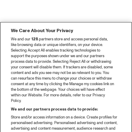
We Care About Your Privacy
We and our
128
partners store and access personal data,
like browsing data or unique identifiers, on your device.
Selecting Accept All enables tracking technologies to
support the purposes shown under we and our partners
process data to provide. Selecting Reject All or withdrawing
your consent will disable them. If trackers are disabled, some
content and ads you see may not be as relevant to you. You
can resurface this menu to change your choices or withdraw
consent at any time by clicking the Manage my cookies link on
the bottom of the webpage. Your choices will have effect
within our Website. For more details, refer to our Privacy
Policy.
We and our partners process data to provide:
Store and/or access information on a device. Create profiles for
personalised advertising. Personalised advertising and content,
advertising and content measurement, audience research and