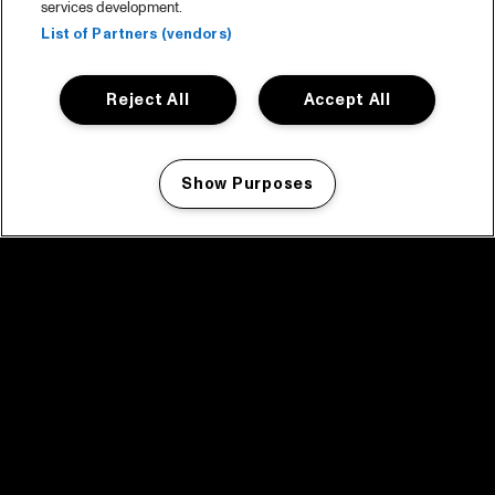
services development.
List of Partners (vendors)
Reject All
Accept All
Show Purposes
Manage my cookies
facebook icon
facebook icon
facebook icon
facebook icon
facebook icon
Home
Program
Program archive
News