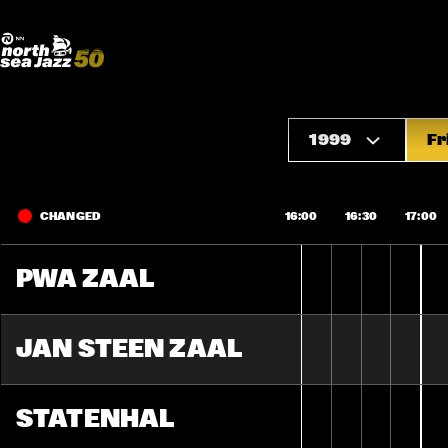
Madeira Avenue
ART
Do More With Your Ticket
1999
Fr
CHANGED
16:00
16:30
17:00
PWA ZAAL
JAN STEEN ZAAL
STATENHAL