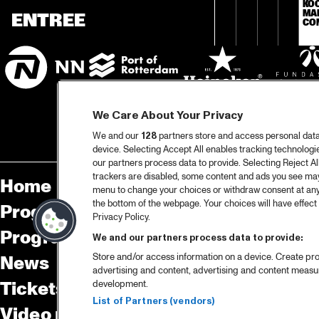
KO
MA
ENTREE
CO
We Care About Your Privacy
We and our
128
partners store and access personal data, 
device. Selecting Accept All enables tracking technolog
our partners process data to provide. Selecting Reject All
trackers are disabled, some content and ads you see may 
Home
Sp
menu to change your choices or withdraw consent at any
the bottom of the webpage. Your choices will have effect 
Program
Pa
Privacy Policy.
Program archive
We and our partners process data to provide:
Store and/or access information on a device. Create pro
News
Ab
advertising and content, advertising and content meas
Tickets
Co
development.
List of Partners (vendors)
Video recap 2025
Co