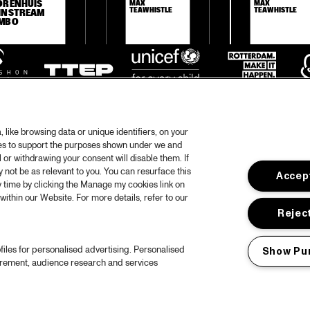
ORENHUIS 
MAX 
MAX 
TEAWHISTLE
TEAWHISTLE
INSTREAM 
MBO
like browsing data or unique identifiers, on your
ies to support the purposes shown under we and
 or withdrawing your consent will disable them. If
not be as relevant to you. You can resurface this
Accept
otify
 time by clicking the Manage my cookies link on
within our Website. For more details, refer to our
rtners
Hous
Reject
Priv
files for personalised advertising. Personalised
Show Pu
out North Sea Jazz
Acces
urement, audience research and services
ncerts calendar
Cooki
ntact
Nede