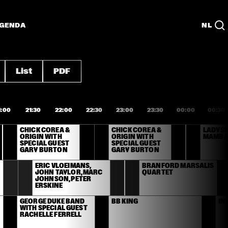
GENDA
NL
List
PDF
1:00
21:30
22:00
22:30
23:00
23:30
00:00
00:30
CHICK COREA & 
CHICK COREA & 
LADYSM
ORIGIN WITH 
ORIGIN WITH 
MAMBA
SPECIAL GUEST 
SPECIAL GUEST 
GARY BURTON
GARY BURTON
ERIC VLOEIMANS, 
BRANFORD MARSALIS 
JOHN TAYLOR, MARC 
QUARTET
JOHNSON, PETER 
ERSKINE
GEORGE DUKE BAND 
BB KING
IN
WITH SPECIAL GUEST 
RACHELLE FERRELL