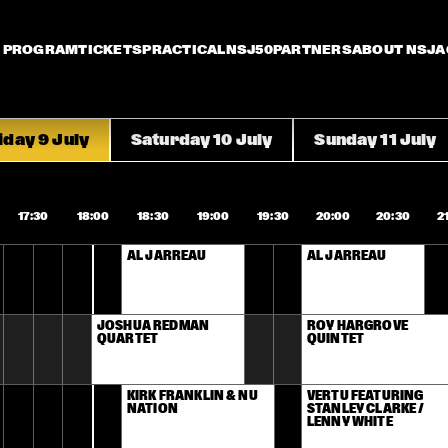
PROGRAM
TICKETS
PRACTICAL
NSJ50
PARTNERS
ABOUT NSJ
A
iday 9 July
Saturday 10 July
Sunday 11 July
17:30
18:00
18:30
19:00
19:30
20:00
20:30
2
AL JARREAU
AL JARREAU
JOSHUA REDMAN 
ROY HARGROVE 
QUARTET
QUINTET
KIRK FRANKLIN & NU 
VERTU FEATURING 
NATION
STANLEY CLARKE / 
LENNY WHITE