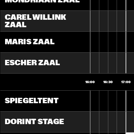
MONDRIAAN ZAAL
CAREL WILLINK 
ZAAL
MARIS ZAAL
ESCHER ZAAL
16:00
16:30
17:00
SPIEGELTENT
DORINT STAGE