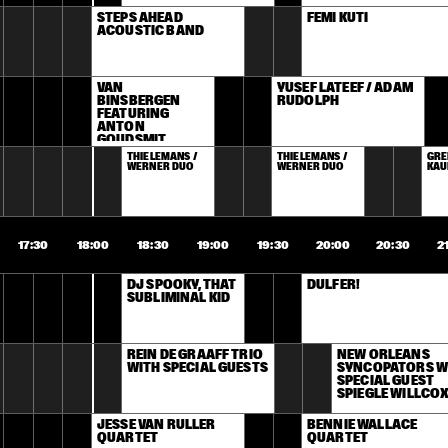
STEPS AHEAD 
FEMI KUTI
ACOUSTIC BAND
VAN 
YUSEF LATEEF / ADAM 
BINSBERGEN 
RUDOLPH
FEATURING 
ANTON 
GOUDSMIT
THIELEMANS / 
THIELEMANS / 
GRE
WERNER DUO
WERNER DUO
KAU
17:30
18:00
18:30
19:00
19:30
20:00
20:30
2
DJ SPOOKY, THAT 
DULFER!
SUBLIMINAL KID
REIN DE GRAAFF TRIO 
NEW ORLEANS 
WITH SPECIAL GUESTS
SYNCOPATORS WI
SPECIAL GUEST 
SPIEGLE WILLCO
JESSE VAN RULLER 
BENNIE WALLACE 
QUARTET
QUARTET