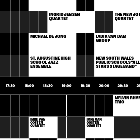
INGRID JENSEN 
THE NEW JOR
QUARTET
QUARTET
MICHAEL DE JONG
LYDIA VAN DAM 
GROUP
ST. AUGUSTINE HIGH 
NEW SOUTH WALES 
SCHOOL JAZZ 
PUBLIC SCHOOLS "ALL 
ENSEMBLE
STARS STAGE BAND"
17:30
18:00
18:30
19:00
19:30
20:00
20:30
2
MELVIN RHYN
TRIO
IMKE VAN 
IMKE VAN 
OOSTEN 
OOSTEN 
QUARTET
QUARTET