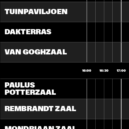
TUINPAVILJOEN
DAKTERRAS
VAN GOGHZAAL
16:00
16:30
17:00
PAULUS 
POTTERZAAL
REMBRANDT ZAAL