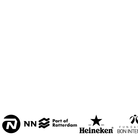
MESDAG ZAAL
CAREL WILLINK 
ZAAL
MARIS ZAAL
ESCHER ZAAL
15:00
15:30
16:00
KOORENHUIS 
BAND
ENTREE