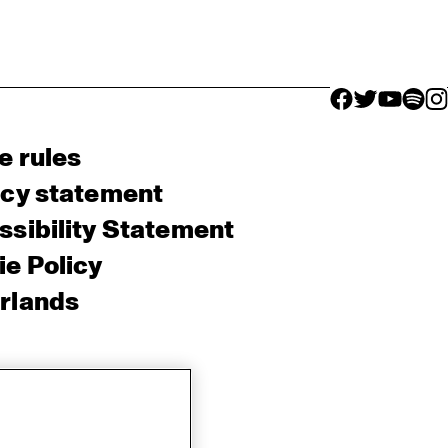
facebook icon
facebook ico
facebook 
facebo
fac
e rules
acy statement
sibility Statement
e Policy
rlands