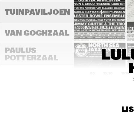
LAD
MA
TUINPAVILJOEN
VAN GOGHZAAL
PAULUS 
LUL
POTTERZAAL
15:00
15:30
16:00
REMBRANDT ZAAL
MAR
LI
THE
MONDRIAAN ZAAL
BAN