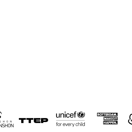
CYRUS 
CYRUS 
KEN
CHESTNUT TRIO
CHESTNUT TRIO
TRI
RON JACKSON 
PAUL HOCK 
PAUL HOCK 
GROUP
GROUP
TRIO
NEMESIS 
LULUK 
RUSSELL
QUARTET
PURWANTO & 
MALONE
THE HELSDINGEN 
QUART
TRIO
16:30
17:00
17:30
18:00
18:30
19:00
19:30
2
BIG 
KOORENHUIS 
THE 
THE 
BIG BAND
CULTIVATED 
CULTIVATED 
SWAB JAZZ 
SWAB JAZZ 
BAND
BAND