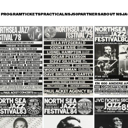
PROGRAM
TICKETS
PRACTICAL
NSJ50
PARTNERS
ABOUT NSJ
A
iday 8 July
Saturday 9 July
Sunday 10 July
16:30
17:00
17:30
18:00
18:30
19:00
19:30
2
NEL HAMPTON & HIS 
JOE HENDERSON, AL 
TH
LDEN MEN OF JAZZ
FOSTER, GEORGE 
OR
MRAZ, BHEKI MSELEKU
 BYRON PLAYS 
WILLEM BREUKER 
OR
 MUSIC OF MICKEY 
KOLLEKTIEF
AC
TZ
JARREAU FEATURING 
JOHN PATITUCCI 
VAN MORRISON
EVE GADD
BAND