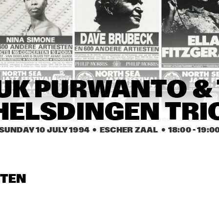
YSMITH BLACK 
HUGH MASEKELA 
AL GRE
MBAZO
BAND & MIRIAM 
MAKEBA
CASSANDRA 
CASSANDRA 
DENISE JANNAH 
WILSON
WILSON
QUINTET
EVELINE & THE 
JAMAALADEEN 
HA
UK PURWANTO & 
GROOVE MOVEMENT
TACUMA'S BASSO 
NEAVOU
HELSDINGEN TRI
16:30
17:00
17:30
18:00
18:30
19:00
19:30
2
SUNDAY 10 JULY 1994
  •  ESCHER ZAAL
  •  
18:00
 - 
19:0
DUTCH SWING 
DUTCH SWING 
RIVERSIDE REUNION BAND 
COLLEGE BAND
COLLEGE BAND
FEATURING A.O. NAT ADDERL
JIMMY HEATH, TOMMY 
FLANAGAN
IA SCHNEIDER & 
VIENNA ART 
VIENNA ART 
STEN
ORCHESTRA
ORCHESTRA
 ROYAL CONS. BIG 
D OF THE HAGUE