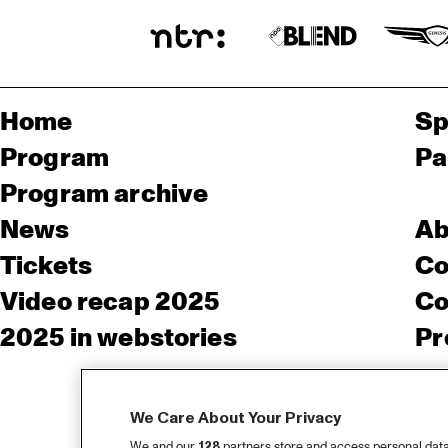
Home
Sp
Program
Pa
Program archive
News
Ab
Tickets
Co
Video recap 2025
Co
2025 in webstories
Pr
We Care About Your Privacy
We and our
128
partners store and access personal data, 