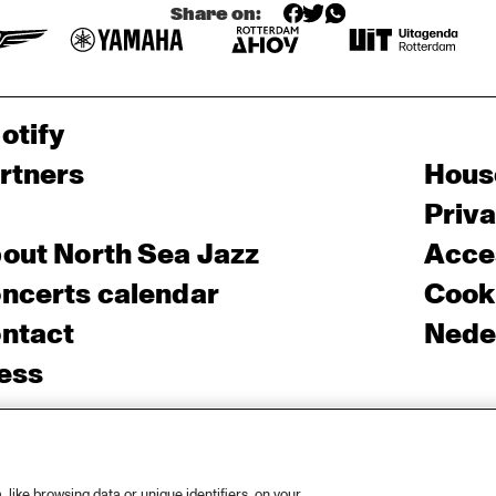
Share on:
otify
rtners
Hous
Priv
out North Sea Jazz
Acces
ncerts calendar
Cooki
ntact
Nede
ess
like browsing data or unique identifiers, on your