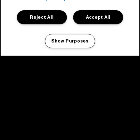
Reject All
Accept All
Show Purposes
Manage my cookies
facebook icon
facebook icon
facebook icon
facebook icon
facebook icon
Home
Program
Program archive
News
Tickets