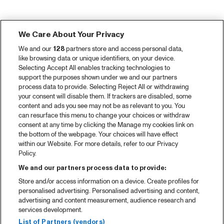
We Care About Your Privacy
We and our
128
partners store and access personal data,
like browsing data or unique identifiers, on your device.
Selecting Accept All enables tracking technologies to
support the purposes shown under we and our partners
process data to provide. Selecting Reject All or withdrawing
your consent will disable them. If trackers are disabled, some
content and ads you see may not be as relevant to you. You
can resurface this menu to change your choices or withdraw
consent at any time by clicking the Manage my cookies link on
the bottom of the webpage. Your choices will have effect
within our Website. For more details, refer to our Privacy
Policy.
We and our partners process data to provide:
Store and/or access information on a device. Create profiles for
personalised advertising. Personalised advertising and content,
advertising and content measurement, audience research and
services development.
List of Partners (vendors)