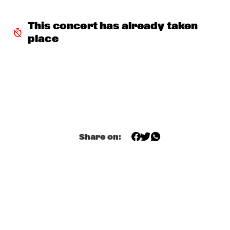
INCOGNITO
  •  
15:30
This concert has already taken 
NILE
place
NU ART ORCHESTRA
  •  
15:30
MISSOURI
ROBERT GLASPER 
  •  
15:30
DARLING
CHEIKH LÔ
  •  
16:00
Share on:
CONGO
CONTINENTAL JUICE
  •  
16:00
OPERATOR MUSIC CAFÉ 
ED VERHOEFF 4TET
  •  
16:00
YENISEI