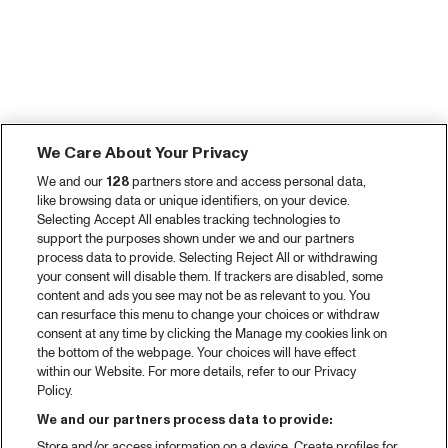
We Care About Your Privacy
We and our
128
partners store and access personal data,
like browsing data or unique identifiers, on your device.
Selecting Accept All enables tracking technologies to
support the purposes shown under we and our partners
process data to provide. Selecting Reject All or withdrawing
your consent will disable them. If trackers are disabled, some
content and ads you see may not be as relevant to you. You
can resurface this menu to change your choices or withdraw
consent at any time by clicking the Manage my cookies link on
the bottom of the webpage. Your choices will have effect
within our Website. For more details, refer to our Privacy
Policy.
We and our partners process data to provide:
Store and/or access information on a device. Create profiles for