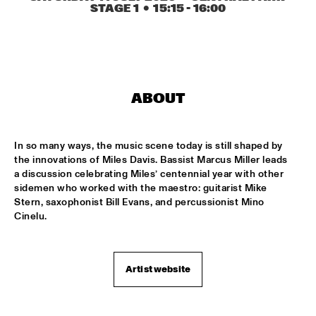
TIGRIS
STAGE 1
  •  
15:15
 - 
16:00
ONNO PALOMA & KIMCHI
  •  
15:00
MISSISSIPPI TERRACE
JONG JOC
  •  
15:00
ABOUT
MISSISSIPPI
NSJ50 FILM
  •  
15:00
In so many ways, the music scene today is still shaped by 
HUDSON
the innovations of Miles Davis. Bassist Marcus Miller leads 
a discussion celebrating Miles’ centennial year with other 
MILES DAVIS @ 100 W/ MARCUS MILLER, MIKE STERN, MINO 
sidemen who worked with the maestro: guitarist Mike 
CINÉLU AND BILL EVANS 
  •  
15:15
Stern, saxophonist Bill Evans, and percussionist Mino 
CENTRAL PARK STAGE 1
Cinelu.
NEW JAZZ UNDERGROUND
  •  
15:15
CONGO SQUARE
Artist website
ANOUAR BRAHEM 'AFTER THE LAST SKY' WITH DJANGO 
BATES, ANJA LECHNER AND MATS EILERTSEN
  •  
15:30
HUDSON