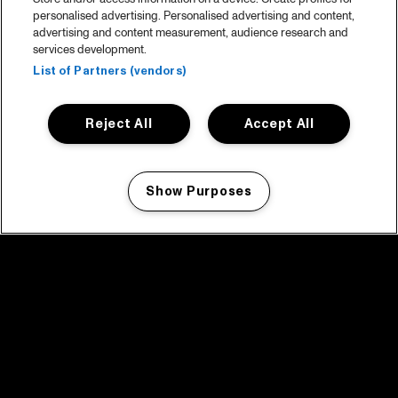
personalised advertising. Personalised advertising and content,
advertising and content measurement, audience research and
services development.
List of Partners (vendors)
Reject All
Accept All
Show Purposes
Manage my cookies
facebook icon
facebook icon
facebook icon
facebook icon
facebook icon
Home
Program