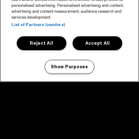
personalised advertising. Personalised advertising and content,
advertising and content measurement, audience research and
services development.
List of Partners (vendors)
Reject All
Accept All
Show Purposes
Manage my cookies
facebook icon
facebook icon
facebook icon
facebook icon
facebook icon
Home
Program