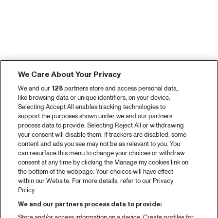
We Care About Your Privacy
We and our
128
partners store and access personal data,
like browsing data or unique identifiers, on your device.
Selecting Accept All enables tracking technologies to
support the purposes shown under we and our partners
process data to provide. Selecting Reject All or withdrawing
your consent will disable them. If trackers are disabled, some
content and ads you see may not be as relevant to you. You
can resurface this menu to change your choices or withdraw
consent at any time by clicking the Manage my cookies link on
the bottom of the webpage. Your choices will have effect
within our Website. For more details, refer to our Privacy
Policy.
We and our partners process data to provide:
Store and/or access information on a device. Create profiles for