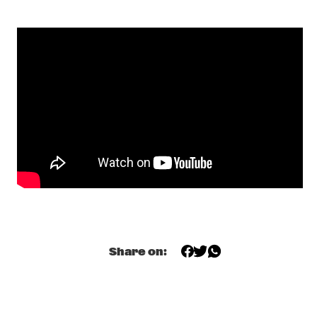
CENTRAL PARK STAGE 1
GERARDO ROSALES & GUILLAUME MARCENAC: 
CHARANJAZZ
  •  
17:00
MISSISSIPPI
NEW JAZZ UNDERGROUND
  •  
17:15
CONGO SQUARE
NABOU
  •  
17:45
MISSOURI
NILS PETTER MOLVÆR - KHMER
  •  
17:45
DARLING
MARCUS MILLER PRESENTS WE WANT MILES !
  •  
18:00
Share on:
NILE
METE ERKER TRIO +1
  •  
18:00
YENISEI