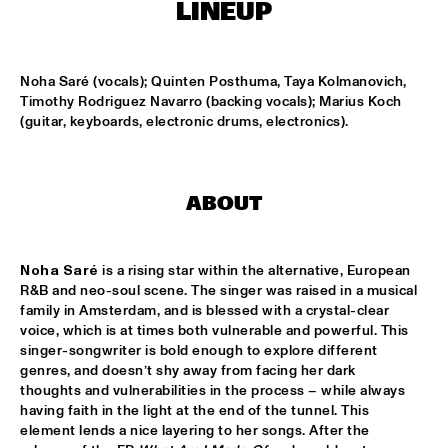
TIGRIS
LINEUP
ONNO PALOMA & KIMCHI
  •  
15:00
MISSISSIPPI TERRACE
Noha Saré (vocals); Quinten Posthuma, Taya Kolmanovich, 
Timothy Rodriguez Navarro (backing vocals); Marius Koch 
(guitar, keyboards, electronic drums, electronics).
JONG JOC
  •  
15:00
MISSISSIPPI
NSJ50 FILM
  •  
15:00
ABOUT
HUDSON
MILES DAVIS @ 100 W/ MARCUS MILLER, MIKE STERN, MINO 
Noha Saré 
is a rising star within the alternative, European 
CINÉLU AND BILL EVANS 
  •  
15:15
R&B and neo-soul scene. The singer was raised in a musical 
CENTRAL PARK STAGE 1
family in Amsterdam, and is blessed with a crystal-clear 
voice, which is at times both vulnerable and powerful. This 
NEW JAZZ UNDERGROUND
  •  
15:15
singer-songwriter is bold enough to explore different 
CONGO SQUARE
genres, and doesn’t shy away from facing her dark 
thoughts and vulnerabilities in the process – while always 
ANOUAR BRAHEM 'AFTER THE LAST SKY' WITH DJANGO 
having faith in the light at the end of the tunnel. This 
BATES, ANJA LECHNER AND MATS EILERTSEN
  •  
15:30
element lends a nice layering to her songs. After the 
HUDSON