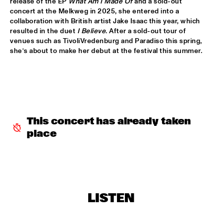
release of the EP 
What Am I Made Of
 and a sold-out 
concert at the Melkweg in 2025, she entered into a 
INCOGNITO
  •  
15:30
collaboration with British artist Jake Isaac this year, which 
resulted in the duet 
I Believe
. After a sold-out tour of 
NILE
venues such as TivoliVredenburg and Paradiso this spring, 
she’s about to make her debut at the festival this summer.
NU ART ORCHESTRA
  •  
15:30
MISSOURI
ROBERT GLASPER 
  •  
15:30
DARLING
This concert has already taken 
CHEIKH LÔ
  •  
16:00
place
CONGO
CONTINENTAL JUICE
  •  
16:00
OPERATOR MUSIC CAFÉ 
ED VERHOEFF 4TET
  •  
16:00
LISTEN
YENISEI