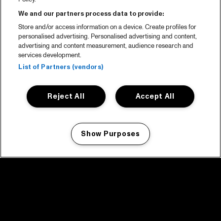
We and our partners process data to provide:
Store and/or access information on a device. Create profiles for
personalised advertising. Personalised advertising and content,
advertising and content measurement, audience research and
services development.
List of Partners (vendors)
Reject All
Accept All
Show Purposes
Manage my cookies
facebook icon
facebook icon
facebook icon
facebook icon
facebook icon
Home