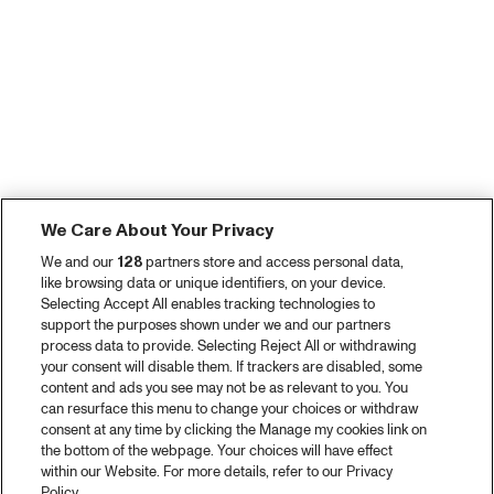
We Care About Your Privacy
We and our
128
partners store and access personal data,
like browsing data or unique identifiers, on your device.
Selecting Accept All enables tracking technologies to
support the purposes shown under we and our partners
process data to provide. Selecting Reject All or withdrawing
your consent will disable them. If trackers are disabled, some
content and ads you see may not be as relevant to you. You
can resurface this menu to change your choices or withdraw
consent at any time by clicking the Manage my cookies link on
the bottom of the webpage. Your choices will have effect
within our Website. For more details, refer to our Privacy
Policy.