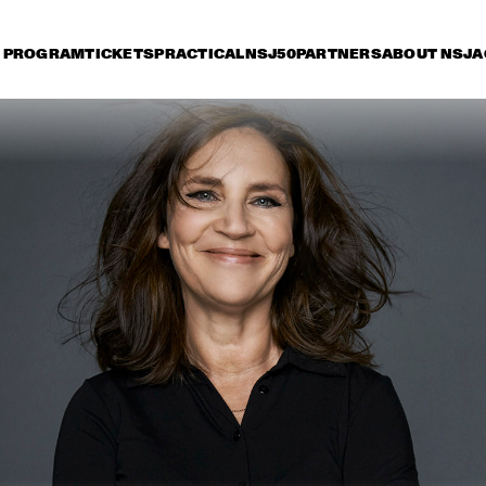
PROGRAM
TICKETS
PRACTICAL
NSJ50
PARTNERS
ABOUT NSJ
A
riday 7 July
Saturday 8 July
Sunday 9 July
15:30
16:00
16:30
17:00
17:30
18:00
18:30
1
PAT METHENY SIDE-EYE WITH CHRIS 
FISHMAN & JOE DYSON
SAMARA JOY 
BRAD MEHLDAU TRIO
SVEN HAMMOND 
SEAL
BIG BAND & 
GUESTS PLAYS 
RAY CHARLES