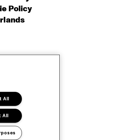
e Policy
rlands
 All
 All
rposes