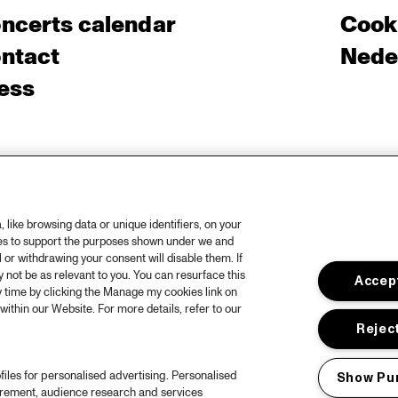
ncerts calendar
Cooki
ntact
Nede
ess
like browsing data or unique identifiers, on your
ies to support the purposes shown under we and
 or withdrawing your consent will disable them. If
not be as relevant to you. You can resurface this
Accept
 time by clicking the Manage my cookies link on
within our Website. For more details, refer to our
Reject
files for personalised advertising. Personalised
Show Pu
urement, audience research and services