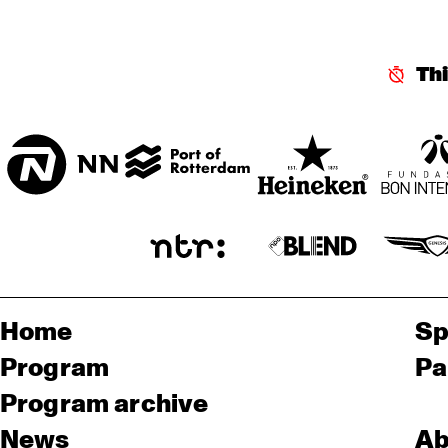
MISSISSIPPI 
TERRACE
Th
CENTRAL PARK 
STAGE
Home
Sp
Program
Pa
Program archive
News
Ab