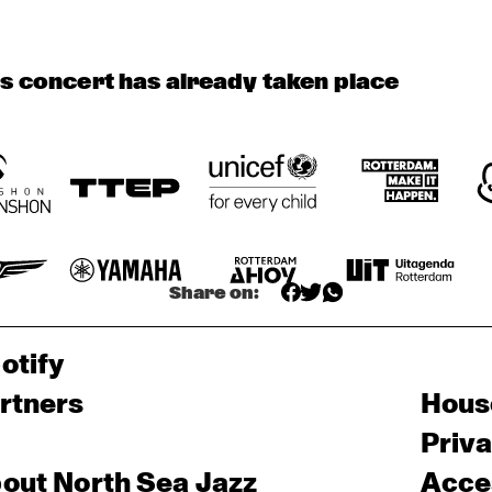
AMENTI 
AMENTI 
THEATRE 
THEATRE 
COMPANY 
COMPANY 
is concert has already taken place
PODCAST 
FUNKYARD 
A 
BLINDFOLD 
INTERVIEW BY 
CONVERSATION 
TEST WITH 
SOUNDSYSTEM
ANDREW 
WITH SAMARA 
ENDEA OWENS
MAKKINGA 
JOY 
Share on:
otify
rtners
Hous
Priv
out North Sea Jazz
Acces