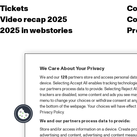
Tickets
Co
Video recap 2025
Co
2025 in webstories
Pr
We Care About Your Privacy
We and our
128
partners store and access personal data, 
device. Selecting Accept All enables tracking technolog
our partners process data to provide. Selecting Reject All
trackers are disabled, some content and ads you see may 
menu to change your choices or withdraw consent at any
the bottom of the webpage. Your choices will have effect 
Privacy Policy.
We and our partners process data to provide:
Store and/or access information on a device. Create pro
advertising and content, advertising and content meas