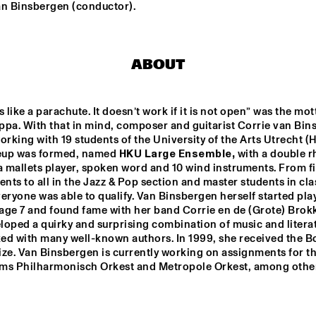
an Binsbergen (conductor).
NEW MOLUCCAN 
TEIS SEMEY QUINTET
GUITARS
ABOUT
PALO SANTO
COCO MARIA
s like a parachute. It doesn’t work if it is not open” was the mott
ppa. With that in mind, composer and guitarist Corrie van Bin
LAUFEY
BENNY SINGS
orking with 19 students of the University of the Arts Utrecht (H
neup was formed, named 
HKU Large Ensemble,
 with a double r
a mallets player, spoken word and 10 wind instruments. From fi
ents to all in the Jazz & Pop section and master students in clas
eryone was able to qualify. Van Binsbergen herself started play
15:30
16:00
16:30
17:00
17:30
18:00
18:30
1
 age 7 and found fame with her band Corrie en de (Grote) Brokk
oped a quirky and surprising combination of music and literat
 LARGE 
PARADOX JAZZ 
EMBLE - 
ORCHESTRA 
ed with many well-known authors. In 1999, she received the Bo
NDUCTED BY 
'REMEMBERING 
RIE VAN 
THE 
ze. Van Binsbergen is currently working on assignments for th
NSBERGEN 
SKYMASTERS'
ms Philharmonisch Orkest and Metropole Orkest, among othe
LA ROFFA 
PROJECT