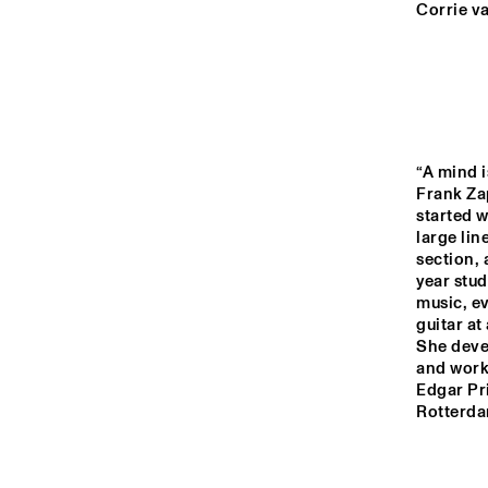
MURRAY
Corrie v
YENISEI
TIGRIS
“A mind i
Frank Za
started w
DARLING
large li
section, 
year stud
music, ev
14:00
14:30
15:00
guitar at
She devel
HKU
ENS
MISSISSIPPI
and work
CO
COR
Edgar Pri
BI
Rotterda
CODARTS TALENT 
STAGE