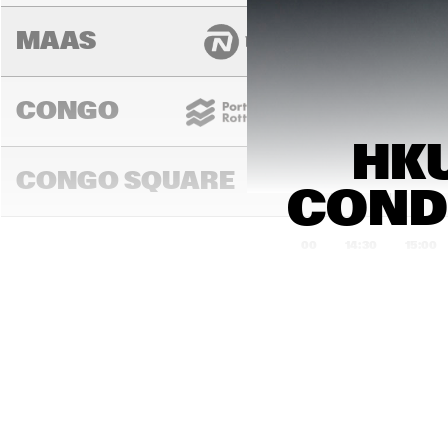
MAAS
CONGO
HKU
CONGO SQUARE
CONDU
14:00
14:30
15:00
MADEIRA
MISSOURI