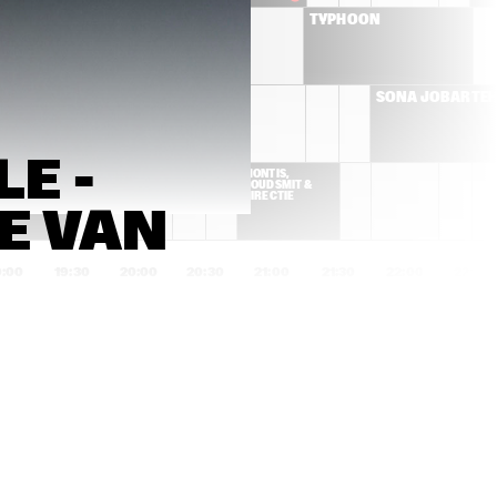
BRIELS
TYPHOON
CYMANDE
SONA JOBARTE
 - 
K DA HEAD
MONTIS, 
GOUDSMIT & 
DIRECTIE
 VAN 
9:00
19:30
20:00
20:30
21:00
21:30
22:00
22:30
YURI HONING'S PEACE 
MARK GUILIANA
ORCHESTRA
IZALINE 
FUENSANTA & 
CALISTER 'TULA 
ENSAMBLE GRAN
LIVES!'
MANSUR BROWN
SON LITTLE