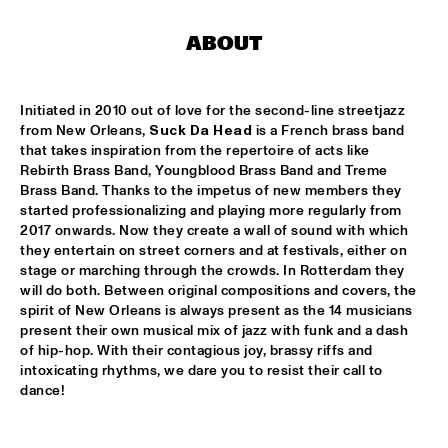
MISSISSIPPI
ABOUT
RONALD SNIJDERS SPECIAL BAND
  •  
15:15
CONGO
Initiated in 2010 out of love for the second-line streetjazz 
SVEN HAMMOND BIG BAND & GUESTS PLAYS RAY 
from New Orleans, 
Suck Da Head
 is a French brass band 
CHARLES
  •  
15:15
that takes inspiration from the repertoire of acts like 
NILE
Rebirth Brass Band, Youngblood Brass Band and Treme 
Brass Band. Thanks to the impetus of new members they 
AMENTI THEATRE COMPANY 
  •  
15:30
started professionalizing and playing more regularly from 
2017 onwards. Now they create a wall of sound with which 
MISSISSIPPI TERRACE
they entertain on street corners and at festivals, either on 
stage or marching through the crowds. In Rotterdam they 
ARTEMIS
  •  
15:30
will do both. Between original compositions and covers, the 
MADEIRA
spirit of New Orleans is always present as the 14 musicians 
present their own musical mix of jazz with funk and a dash 
LAUFEY
  •  
15:30
of hip-hop. With their contagious joy, brassy riffs and 
intoxicating rhythms, we dare you to resist their call to 
DARLING
dance!
NEW MOLUCCAN GUITARS
  •  
15:30
YENISEI