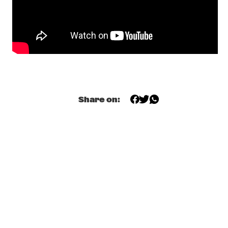
SKYMASTERS'
  •  
17:00
MISSISSIPPI
BENNY SINGS
  •  
17:15
DARLING
A CONVERSATION WITH SAMARA JOY 
  •  
17:15
CENTRAL PARK STAGE
Share on:
HERMETO PASCOAL
  •  
17:30
MADEIRA
ODED TZUR QUARTET
  •  
17:30
MISSOURI
SEAL
  •  
17:30
NILE
TEIS SEMEY QUINTET
  •  
17:30