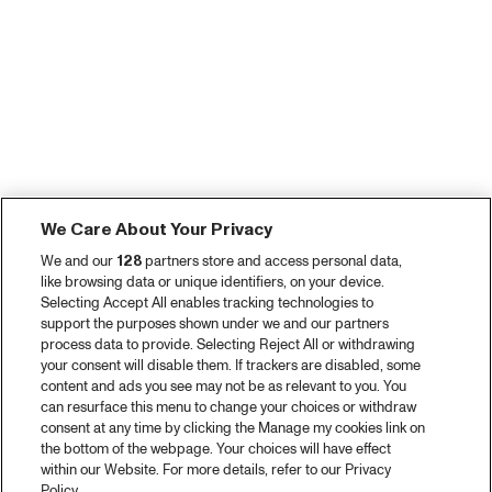
We Care About Your Privacy
We and our
128
partners store and access personal data,
like browsing data or unique identifiers, on your device.
Selecting Accept All enables tracking technologies to
support the purposes shown under we and our partners
process data to provide. Selecting Reject All or withdrawing
your consent will disable them. If trackers are disabled, some
content and ads you see may not be as relevant to you. You
can resurface this menu to change your choices or withdraw
consent at any time by clicking the Manage my cookies link on
the bottom of the webpage. Your choices will have effect
within our Website. For more details, refer to our Privacy
Policy.