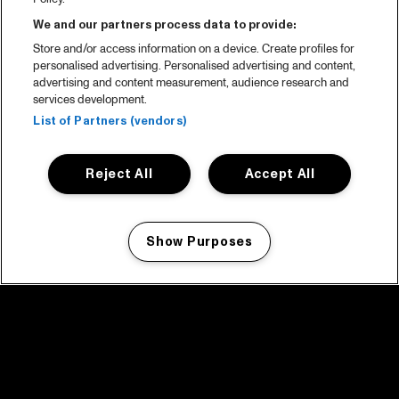
We and our partners process data to provide:
Store and/or access information on a device. Create profiles for
personalised advertising. Personalised advertising and content,
advertising and content measurement, audience research and
services development.
List of Partners (vendors)
Reject All
Accept All
Show Purposes
Manage my cookies
facebook icon
facebook icon
facebook icon
facebook icon
facebook icon
Home