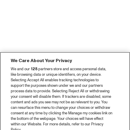
We Care About Your Privacy
We and our
128
partners store and access personal data,
like browsing data or unique identifiers, on your device.
Selecting Accept All enables tracking technologies to
support the purposes shown under we and our partners
process data to provide. Selecting Reject All or withdrawing
your consent will disable them. If trackers are disabled, some
content and ads you see may not be as relevant to you. You
can resurface this menu to change your choices or withdraw
consent at any time by clicking the Manage my cookies link on
the bottom of the webpage. Your choices will have effect
within our Website. For more details, refer to our Privacy
Policy.