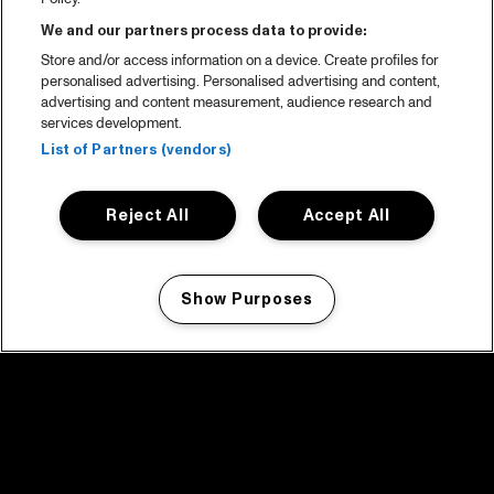
We and our partners process data to provide:
Store and/or access information on a device. Create profiles for
personalised advertising. Personalised advertising and content,
advertising and content measurement, audience research and
services development.
List of Partners (vendors)
Reject All
Accept All
Show Purposes
Manage my cookies
facebook icon
facebook icon
facebook icon
facebook icon
facebook icon
Home