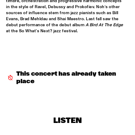
timbre, orchestration and progressive harmonic concepts 
in the style of Ravel, Debussy and Prokofiev. Noh’s other 
PALO SANTO
  •  
15:30
sources of influence stem from jazz pianists such as Bill 
Evans, Brad Mehldau and Shai Maestro. Last fall saw the 
TIGRIS
debut performance of the debut album 
A Bird At The Edge
at the So What's Next? jazz festival.
PAT METHENY SIDE-EYE WITH CHRIS FISHMAN & JOE 
DYSON
  •  
15:30
AMAZON 
SAMARA JOY 
  •  
15:30
HUDSON
This concert has already taken 
SAMORA PINDERHUGHES
  •  
15:30
place
MISSOURI
PODCAST INTERVIEW BY ANDREW MAKKINGA 
  •  
15:30
CENTRAL PARK STAGE
MADISON MCFERRIN
  •  
16:00
LISTEN
MURRAY