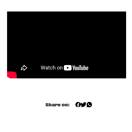
SKYMASTERS'
  •  
17:00
MISSISSIPPI
BENNY SINGS
  •  
17:15
DARLING
A CONVERSATION WITH SAMARA JOY 
  •  
17:15
CENTRAL PARK STAGE
HERMETO PASCOAL
  •  
17:30
MADEIRA
ODED TZUR QUARTET
  •  
17:30
MISSOURI
SEAL
  •  
17:30
Share on:
NILE
TEIS SEMEY QUINTET
  •  
17:30