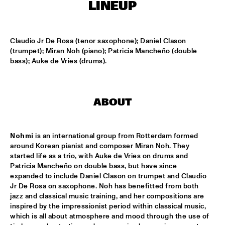
LINEUP
MISSISSIPPI
RONALD SNIJDERS SPECIAL BAND
  •  
15:15
Claudio Jr De Rosa (tenor saxophone); Daniel Clason 
CONGO
(trumpet); Miran Noh (piano); Patricia Mancheño (double 
bass); Auke de Vries (drums).
SVEN HAMMOND BIG BAND & GUESTS PLAYS RAY 
CHARLES
  •  
15:15
NILE
ABOUT
AMENTI THEATRE COMPANY 
  •  
15:30
MISSISSIPPI TERRACE
Nohmi
 is an international group from Rotterdam formed 
ARTEMIS
  •  
15:30
around Korean pianist and composer Miran Noh. They 
MADEIRA
started life as a trio, with Auke de Vries on drums and 
Patricia Mancheño on double bass, but have since 
LAUFEY
  •  
15:30
expanded to include Daniel Clason on trumpet and Claudio 
Jr De Rosa on saxophone. Noh has benefitted from both 
DARLING
jazz and classical music training, and her compositions are 
inspired by the impressionist period within classical music, 
NEW MOLUCCAN GUITARS
  •  
15:30
which is all about atmosphere and mood through the use of 
YENISEI