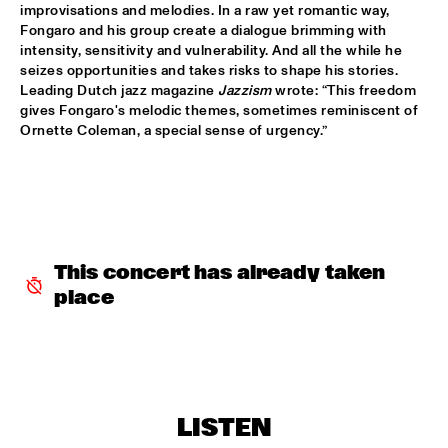
improvisations and melodies. In a raw yet romantic way, 
Fongaro and his group create a dialogue brimming with 
PALO SANTO
  •  
15:30
intensity, sensitivity and vulnerability. And all the while he 
TIGRIS
seizes opportunities and takes risks to shape his stories. 
Leading Dutch jazz magazine 
Jazzism
 wrote: “This freedom 
PAT METHENY SIDE-EYE WITH CHRIS FISHMAN & JOE 
gives Fongaro's melodic themes, sometimes reminiscent of 
DYSON
  •  
15:30
Ornette Coleman, a special sense of urgency.”
AMAZON 
SAMARA JOY 
  •  
15:30
HUDSON
SAMORA PINDERHUGHES
  •  
15:30
This concert has already taken 
MISSOURI
place
PODCAST INTERVIEW BY ANDREW MAKKINGA 
  •  
15:30
CENTRAL PARK STAGE
MADISON MCFERRIN
  •  
16:00
MURRAY
LISTEN