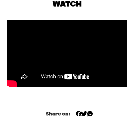
SKYMASTERS'
  •  
17:00
WATCH
MISSISSIPPI
BENNY SINGS
  •  
17:15
DARLING
A CONVERSATION WITH SAMARA JOY 
  •  
17:15
CENTRAL PARK STAGE
HERMETO PASCOAL
  •  
17:30
MADEIRA
ODED TZUR QUARTET
  •  
17:30
MISSOURI
SEAL
  •  
17:30
NILE
Share on:
TEIS SEMEY QUINTET
  •  
17:30