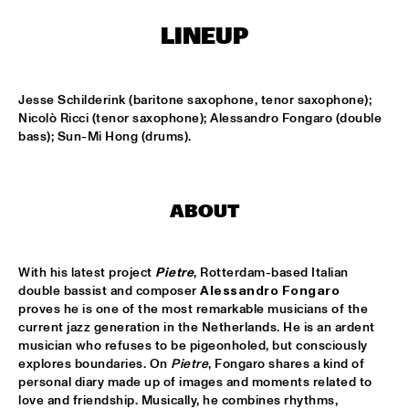
MISSISSIPPI
LINEUP
RONALD SNIJDERS SPECIAL BAND
  •  
15:15
CONGO
Jesse Schilderink (baritone saxophone, tenor saxophone); 
SVEN HAMMOND BIG BAND & GUESTS PLAYS RAY 
Nicolò Ricci (tenor saxophone); Alessandro Fongaro (double 
CHARLES
  •  
15:15
bass); Sun-Mi Hong (drums).
NILE
AMENTI THEATRE COMPANY 
  •  
15:30
ABOUT
MISSISSIPPI TERRACE
ARTEMIS
  •  
15:30
With his latest project 
Pietre
, Rotterdam-based Italian 
MADEIRA
double bassist and composer 
Alessandro Fongaro
proves he is one of the most remarkable musicians of the 
LAUFEY
  •  
15:30
current jazz generation in the Netherlands. He is an ardent 
DARLING
musician who refuses to be pigeonholed, but consciously 
explores boundaries. On 
Pietre
, Fongaro shares a kind of 
NEW MOLUCCAN GUITARS
  •  
15:30
personal diary made up of images and moments related to 
love and friendship. Musically, he combines rhythms, 
YENISEI