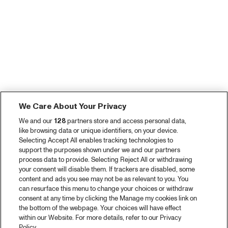
We Care About Your Privacy
We and our
128
partners store and access personal data,
like browsing data or unique identifiers, on your device.
Selecting Accept All enables tracking technologies to
support the purposes shown under we and our partners
process data to provide. Selecting Reject All or withdrawing
your consent will disable them. If trackers are disabled, some
content and ads you see may not be as relevant to you. You
can resurface this menu to change your choices or withdraw
consent at any time by clicking the Manage my cookies link on
the bottom of the webpage. Your choices will have effect
within our Website. For more details, refer to our Privacy
Policy.