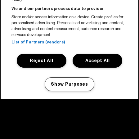
We and our partners process data to provide:
Store and/or access information on a device. Create profiles for
personalised advertising. Personalised advertising and content,
advertising and content measurement, audience research and
services development.
List of Partners (vendors)
Reject All
Accept All
Show Purposes
Manage my cookies
facebook icon
facebook icon
facebook icon
facebook icon
facebook icon
Home