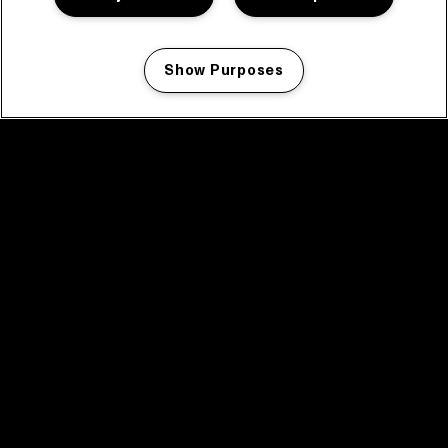
Show Purposes
Manage my cookies
facebook icon
facebook icon
facebook icon
facebook icon
facebook icon
Home
Program
Program archive
News
Tickets
Video recap 2025