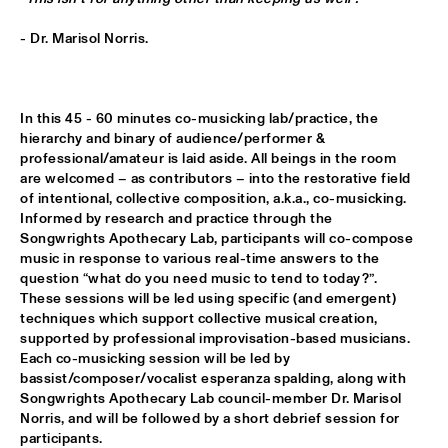
MISSISSIPPI TERRACE
- Dr. Marisol Norris.
ESPERANZA SPALDING CO-MUSICKING LAB 
  •  
15:30
RIO ESPERANZA
In this 45 - 60 minutes co-musicking lab/practice, the 
A SALUTE TO JIM HALL: ROSENWINKEL, OVERWATER, VAN 
DER GRINTEN, GRESS, BARON, ZIRINA, POSTMA
  •  
15:30
hierarchy and binary of audience/performer & 
professional/amateur is laid aside. All beings in the room 
YENISEI
are welcomed – as contributors – into the restorative field 
of intentional, collective composition, a.k.a., co-musicking. 
MAYA DELILAH
  •  
15:30
Informed by research and practice through the 
MURRAY
Songwrights Apothecary Lab, participants will co-compose 
music in response to various real-time answers to the 
PHILIP LASSITER & THE PHILTHY PHUNK ARMY
  •  
15:30
question “what do you need music to tend to today?”.

NILE
These sessions will be led using specific (and emergent) 
techniques which support collective musical creation, 
supported by professional improvisation-based musicians. 
THELONIOUS & ONNO PALOMA
  •  
16:00
Each co-musicking session will be led by 
TIGRIS
bassist/composer/vocalist esperanza spalding, along with 
Songwrights Apothecary Lab council-member Dr. Marisol 
EVE RISSER RED DESERT ORCHESTRA
  •  
16:00
Norris, and will be followed by a short debrief session for 
MISSOURI
participants.