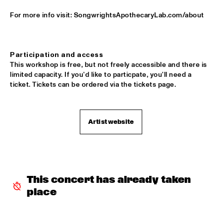
For more info visit: SongwrightsApothecaryLab.com/about
JALEN NGONDA
  •  
16:00
CONGO
CHARLES TOLLIVER AFRICA/BRASS & NEW ROTTERDAM 
Participation and access
JAZZ ORCHESTRA         
  •  
16:15
This workshop is free, but not freely accessible and there is 
HUDSON
limited capacity. If you'd like to particpate, you'll need a 
ticket. Tickets can be ordered via the tickets page. 
FUNKYARD SOUNDSYSTEM
  •  
16:15
CENTRAL PARK STAGE
Artist website
MONONEON
  •  
16:30
DARLING
SNARKY PUPPY
  •  
16:30
MAAS
This concert has already taken 
place
NAFT
  •  
17:00
CONGO SQUARE