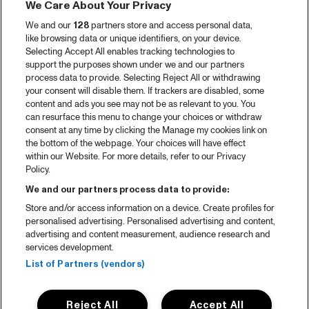
We Care About Your Privacy
We and our
128
partners store and access personal data,
like browsing data or unique identifiers, on your device.
Selecting Accept All enables tracking technologies to
support the purposes shown under we and our partners
process data to provide. Selecting Reject All or withdrawing
your consent will disable them. If trackers are disabled, some
content and ads you see may not be as relevant to you. You
can resurface this menu to change your choices or withdraw
consent at any time by clicking the Manage my cookies link on
the bottom of the webpage. Your choices will have effect
within our Website. For more details, refer to our Privacy
Policy.
We and our partners process data to provide:
Store and/or access information on a device. Create profiles for
personalised advertising. Personalised advertising and content,
advertising and content measurement, audience research and
services development.
List of Partners (vendors)
Reject All
Accept All