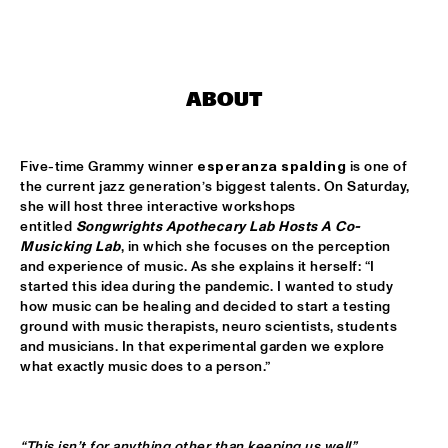
MISSISSIPPI
LEO BLOKHUIS: GOSPEL, THAT JOYFUL NOISE + INTERVIEW 
ANNIE BROWN CALDWELL, THE STAPLES JR. 
SINGERS
  •  
15:00
ABOUT
CENTRAL PARK STAGE
JAN GARBAREK
  •  
15:15
Five-time Grammy winner 
esperanza spalding
 is one of 
AMAZON 
the current jazz generation’s biggest talents. On Saturday, 
she will host three interactive workshops 
NAFT
  •  
15:15
entitled 
Songwrights Apothecary Lab Hosts A Co-
CONGO SQUARE
Musicking Lab
, in which she focuses on the perception 
and experience of music. As she explains it herself: “I 
WOLFERT BREDERODE, JOOST LIJBAART & MATANGI 
started this idea during the pandemic. I wanted to study 
STRING QUARTET
  •  
15:15
how music can be healing and decided to start a testing 
MADEIRA
ground with music therapists, neuro scientists, students 
and musicians. In that experimental garden we explore 
PONTA ABERTA
  •  
15:30
what exactly music does to a person.”
CODARTS TALENT STAGE
EDUWAITI GROUP 
  •  
15:30
“This isn’t for anything other than keeping us well”.