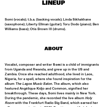
MISSISSIPPI
LINEUP
LEO BLOKHUIS: GOSPEL, THAT JOYFUL NOISE + INTERVIEW 
ANNIE BROWN CALDWELL, THE STAPLES JR. 
Somi (vocals); t.b.a. (backing vocals); Linda Sikhakhane 
SINGERS
  •  
15:00
(saxophone); Liberty Ellman (guitar); Toru Dodo (piano); Ben 
CENTRAL PARK STAGE
Williams (bass); Otis Brown III (drums).
JAN GARBAREK
  •  
15:15
AMAZON 
ABOUT
NAFT
  •  
15:15
CONGO SQUARE
Vocalist, composer and writer 
Somi
 is a child of immigrants 
WOLFERT BREDERODE, JOOST LIJBAART & MATANGI 
from Uganda and Rwanda, and grew up in the US and 
STRING QUARTET
  •  
15:15
Zambia. Once she reached adulthood, she lived in Laos, 
MADEIRA
Nigeria, for a spell, where she found inspiration for the 
album 
The Lagos Music Salon
. The album, which also 
PONTA ABERTA
  •  
15:30
featured Angélique Kidjo and Common, signified her 
CODARTS TALENT STAGE
breakthrough. These days, Somi lives mainly in New York. 
During the pandemic, she recorded the live album 
Holy 
Room
 with the Frankfurt Radio Big Band, which earned her 
EDUWAITI GROUP 
  •  
15:30