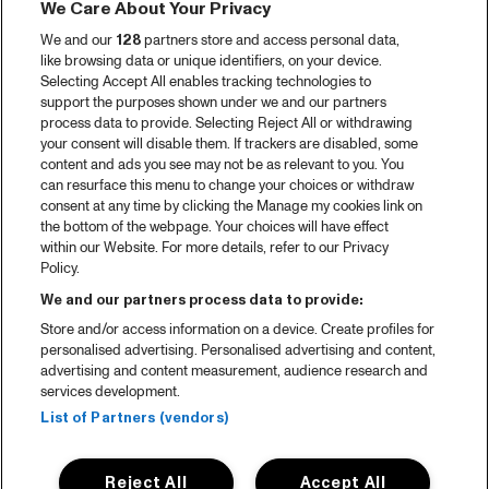
We Care About Your Privacy
We and our
128
partners store and access personal data,
like browsing data or unique identifiers, on your device.
Selecting Accept All enables tracking technologies to
support the purposes shown under we and our partners
process data to provide. Selecting Reject All or withdrawing
your consent will disable them. If trackers are disabled, some
content and ads you see may not be as relevant to you. You
can resurface this menu to change your choices or withdraw
consent at any time by clicking the Manage my cookies link on
the bottom of the webpage. Your choices will have effect
within our Website. For more details, refer to our Privacy
Policy.
We and our partners process data to provide:
Store and/or access information on a device. Create profiles for
personalised advertising. Personalised advertising and content,
advertising and content measurement, audience research and
services development.
List of Partners (vendors)
Reject All
Accept All