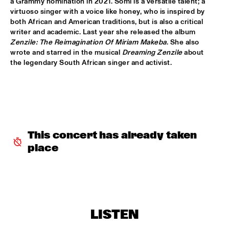
a Grammy nomination in 2021. Somi is a versatile talent; a 
MISSISSIPPI TERRACE
virtuoso singer with a voice like honey, who is inspired by 
both African and American traditions, but is also a critical 
ESPERANZA SPALDING CO-MUSICKING LAB 
  •  
15:30
writer and academic. Last year she released the album 
RIO ESPERANZA
Zenzile: The Reimagination Of Miriam Makeba
. She also 
wrote and starred in the musical 
Dreaming Zenzile
 about 
A SALUTE TO JIM HALL: ROSENWINKEL, OVERWATER, VAN 
the legendary South African singer and activist.
DER GRINTEN, GRESS, BARON, ZIRINA, POSTMA
  •  
15:30
YENISEI
MAYA DELILAH
  •  
15:30
MURRAY
This concert has already taken 
PHILIP LASSITER & THE PHILTHY PHUNK ARMY
  •  
15:30
place
NILE
THELONIOUS & ONNO PALOMA
  •  
16:00
TIGRIS
EVE RISSER RED DESERT ORCHESTRA
  •  
16:00
LISTEN
MISSOURI