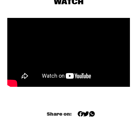
WATCH
TRONDHEIM JAZZ ORCHESTRA & GURLS
  •  
17:00
MISSISSIPPI
SUCK DA HEAD
  •  
17:15
MISSISSIPPI TERRACE
JULIUS RODRIGUEZ
  •  
17:30
MURRAY
SOMI
  •  
17:30
MADEIRA
EPOXY QUARTET
  •  
17:35
CODARTS TALENT STAGE
LUCAS SANTANA 5TET
  •  
17:45
Share on:
YENISEI
ESPERANZA SPALDING CO-MUSICKING LAB
  •  
18:00