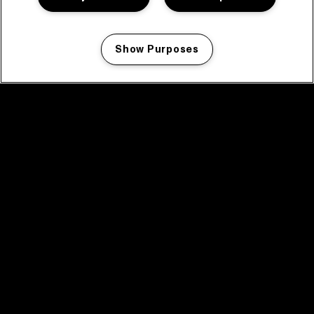
Show Purposes
Manage my cookies
facebook icon
facebook icon
facebook icon
facebook icon
facebook icon
Home
Program
Program archive
News
Tickets
Video recap 2025