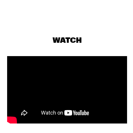
TRONDHEIM JAZZ ORCHESTRA & GURLS
  •  
17:00
MISSISSIPPI
SUCK DA HEAD
  •  
17:15
MISSISSIPPI TERRACE
WATCH
JULIUS RODRIGUEZ
  •  
17:30
MURRAY
SOMI
  •  
17:30
MADEIRA
EPOXY QUARTET
  •  
17:35
CODARTS TALENT STAGE
LUCAS SANTANA 5TET
  •  
17:45
YENISEI
ESPERANZA SPALDING CO-MUSICKING LAB
  •  
18:00