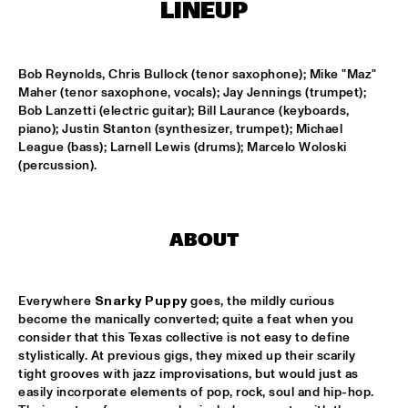
MISSISSIPPI
LINEUP
LEO BLOKHUIS: GOSPEL, THAT JOYFUL NOISE + INTERVIEW 
ANNIE BROWN CALDWELL, THE STAPLES JR. 
Bob Reynolds, Chris Bullock (tenor saxophone); Mike "Maz" 
SINGERS
  •  
15:00
Maher (tenor saxophone, vocals); Jay Jennings (trumpet); 
CENTRAL PARK STAGE
Bob Lanzetti (electric guitar); Bill Laurance (keyboards, 
piano); Justin Stanton (synthesizer, trumpet); Michael 
JAN GARBAREK
  •  
15:15
League (bass); Larnell Lewis (drums); Marcelo Woloski 
AMAZON 
(percussion).
NAFT
  •  
15:15
CONGO SQUARE
ABOUT
WOLFERT BREDERODE, JOOST LIJBAART & MATANGI 
STRING QUARTET
  •  
15:15
MADEIRA
Everywhere 
Snarky Puppy
 goes, the mildly curious 
become the manically converted; quite a feat when you 
PONTA ABERTA
  •  
15:30
consider that this Texas collective is not easy to define 
CODARTS TALENT STAGE
stylistically. At previous gigs, they mixed up their scarily 
tight grooves with jazz improvisations, but would just as 
easily incorporate elements of pop, rock, soul and hip-hop. 
EDUWAITI GROUP 
  •  
15:30