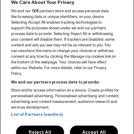
We Care About Your Privacy
We and our
128
partners store and access personal data,
like browsing data or unique identifiers, on your device.
Selecting Accept All enables tracking technologies to
support the purposes shown under we and our partners
process data to provide. Selecting Reject All or withdrawing
your consent will disable them. If trackers are disabled, some
content and ads you see may not be as relevant to you. You
can resurface this menu to change your choices or withdraw
consent at any time by clicking the Manage my cookies link on
the bottom of the webpage. Your choices will have effect
within our Website. For more details, refer to our Privacy
Policy.
We and our partners process data to provide:
Store and/or access information on a device. Create profiles for
personalised advertising. Personalised advertising and content,
advertising and content measurement, audience research and
services development.
List of Partners (vendors)
Reject All
Accept All