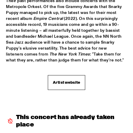
Their past performances also include concerts with the 
MISSISSIPPI TERRACE
Metropole Orkest. Of the five Grammy Awards that Snarky 
Puppy managed to pick up, the latest was for their most 
ESPERANZA SPALDING CO-MUSICKING LAB 
  •  
15:30
recent album 
Empire Central
 (2022). On this surprisingly 
RIO ESPERANZA
accessible record, 19 musicians come and go within a 90-
minute listening – all masterfully held together by bassist 
A SALUTE TO JIM HALL: ROSENWINKEL, OVERWATER, VAN 
and bandleader Michael League. Once again, the NN North 
DER GRINTEN, GRESS, BARON, ZIRINA, POSTMA
  •  
15:30
Sea Jazz audience will have a chance to sample Snarky 
YENISEI
Puppy's elusive versatility. The best advice for new 
listeners comes from 
The
New York Times
: "Take them for 
what they are, rather than judge them for what they're not."
MAYA DELILAH
  •  
15:30
MURRAY
PHILIP LASSITER & THE PHILTHY PHUNK ARMY
  •  
15:30
Artist website
NILE
THELONIOUS & ONNO PALOMA
  •  
16:00
TIGRIS
This concert has already taken 
EVE RISSER RED DESERT ORCHESTRA
  •  
16:00
place
MISSOURI