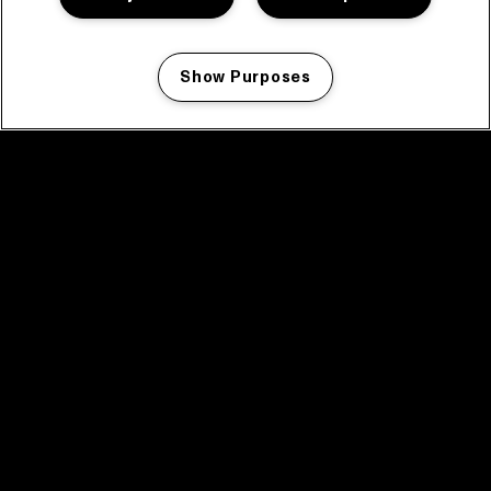
Show Purposes
Manage my cookies
facebook icon
facebook icon
facebook icon
facebook icon
facebook icon
Home
Program
Program archive
News
Tickets
Video recap 2025