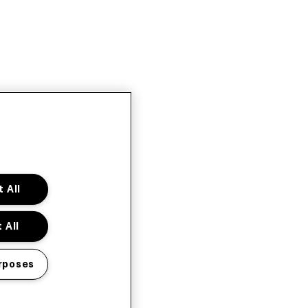
 All
 All
rposes