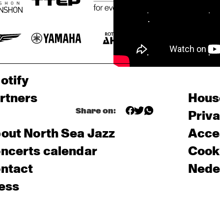
otify
rtners
Hous
Share on:
Priv
out North Sea Jazz
Acces
ncerts calendar
Cooki
ntact
Nede
ess