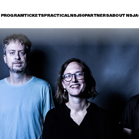
PROGRAM
TICKETS
PRACTICAL
NSJ50
PARTNERS
ABOUT NSJ
A
riday 7 July
Saturday 8 July
Sunday 9 July
15:30
16:00
16:30
17:00
17:30
18:00
18:30
1
JAN GARBAREK
CHARLES TOLLIVER 
ABDULL
AFRICA/BRASS & NEW 
TRIO
ROTTERDAM JAZZ 
ORCHESTRA         
PHILIP LASSITER 
MARCUS MILLER
& THE PHILTHY 
PHUNK ARMY