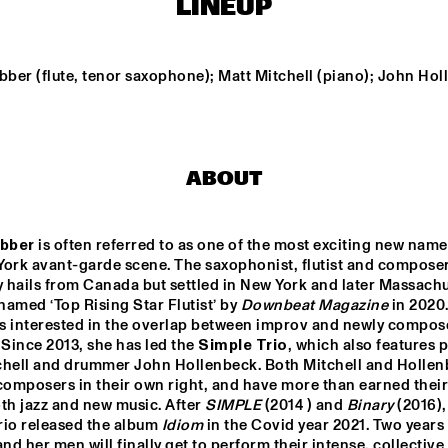
LINEUP
A SALUTE TO JIM HALL: 
LUCAS SANTANA 
ROSENWINKEL, 
5TET
ber (flute, tenor saxophone); Matt Mitchell (piano); John Hol
OVERWATER, VAN DER 
GRINTEN, GRESS, BARON, 
ZIRINA, POSTMA
THELONIOUS & ONNO PALOMA
TINA E
ABOUT
ESPERANZA 
ESPERANZA 
SPALDING CO-
SPALDING CO-
MUSICKING LAB 
MUSICKING LAB
bber
 is often referred to as one of the most exciting new name
York avant-garde scene. The saxophonist, flutist and composer
15:30
16:00
16:30
17:00
17:30
18:00
18:30
1
y hails from Canada but settled in New York and later Massachus
amed ‘Top Rising Star Flutist’ by 
Downbeat Magazine
 in 2020.
MONONEON
OLIVIA
s interested in the overlap between improv and newly compos
 Since 2013, she has led the 
Simple Trio
, which also features pi
chell and drummer John Hollenbeck. Both Mitchell and Hollen
composers in their own right, and have more than earned their 
DARTS 
TRONDHEIM 
SENTS: 
JAZZ 
th jazz and new music. After 
SIMPLE
 (2014 ) and 
Binary
 (2016),
ESTRA PLAYS 
ORCHESTRA & 
rio released the album
 Idiom
 in the Covid year 2021. Two years 
ORTER 
GURLS
d her men will finally get to perform their intense, collective 