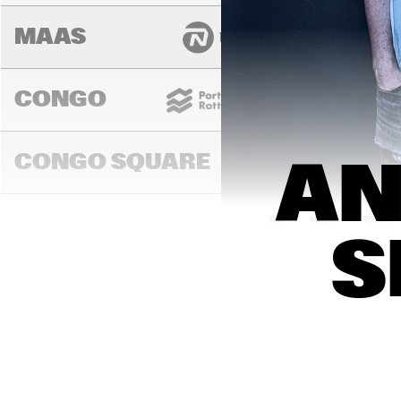
MAAS
CONGO
CONGO SQUARE
AN
14:00
14:30
15:00
S
MADEIRA
MISSOURI