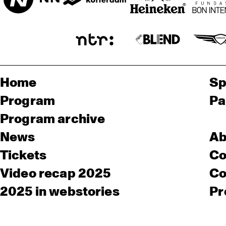
Home
Sp
Program
Pa
Program archive
News
Ab
Tickets
Co
Video recap 2025
Co
2025 in webstories
Pr