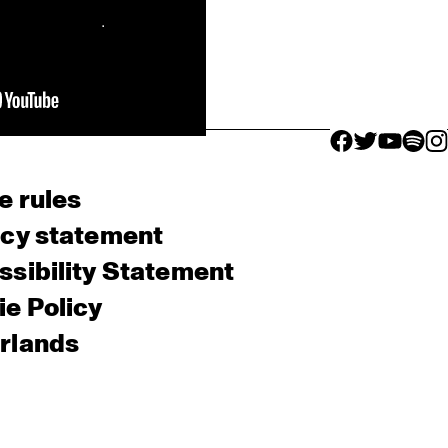
facebook icon
facebook ico
facebook 
facebo
fac
e rules
acy statement
sibility Statement
e Policy
rlands