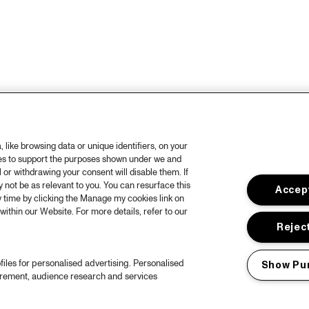
like browsing data or unique identifiers, on your
ies to support the purposes shown under we and
 or withdrawing your consent will disable them. If
not be as relevant to you. You can resurface this
Accept
 time by clicking the Manage my cookies link on
within our Website. For more details, refer to our
Reject
files for personalised advertising. Personalised
Show Pu
urement, audience research and services