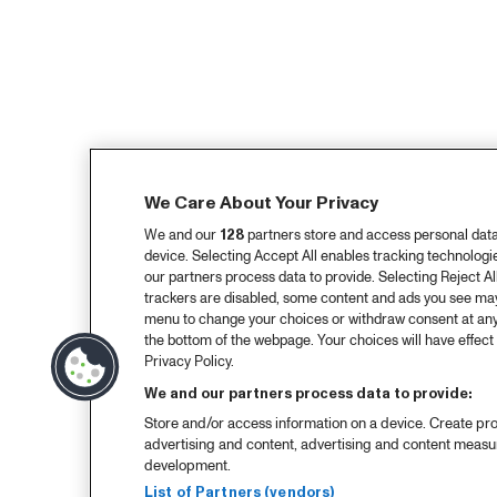
We Care About Your Privacy
We and our
128
partners store and access personal data, 
device. Selecting Accept All enables tracking technolog
our partners process data to provide. Selecting Reject All
trackers are disabled, some content and ads you see may 
menu to change your choices or withdraw consent at any
the bottom of the webpage. Your choices will have effect 
Privacy Policy.
We and our partners process data to provide:
Store and/or access information on a device. Create pro
advertising and content, advertising and content meas
development.
List of Partners (vendors)