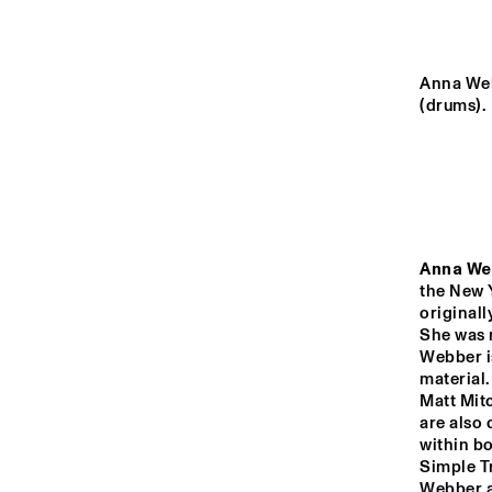
MURRAY
YENISEI
Anna Web
(drums).
TIGRIS
RIO ESPERANZA
Anna We
the New 
14:00
14:30
15:00
originall
She was n
Webber i
DARLING
material.
Matt Mit
are also 
CO
PRE
MISSISSIPPI
within bo
ARK
Simple T
SH
Webber an