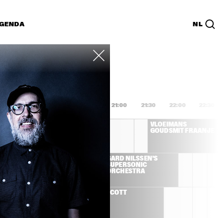
GENDA
NL
List
PDF
9:00
19:30
20:00
20:30
21:00
21:30
22:00
22:30
SALIF KEITA
VLOEIMANS 
GOUDSMIT FRAANJE 
AH IBRAHIM 
GARD NILSSEN'S 
SUPERSONIC 
ORCHESTRA
JILL SCOTT