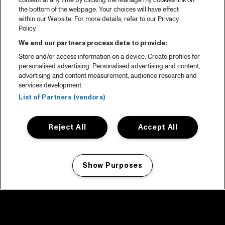
consent at any time by clicking the Manage my cookies link on
the bottom of the webpage. Your choices will have effect
within our Website. For more details, refer to our Privacy
Policy.
We and our partners process data to provide:
Store and/or access information on a device. Create profiles for
personalised advertising. Personalised advertising and content,
advertising and content measurement, audience research and
services development.
List of Partners (vendors)
Reject All
Accept All
Show Purposes
Manage my cookies