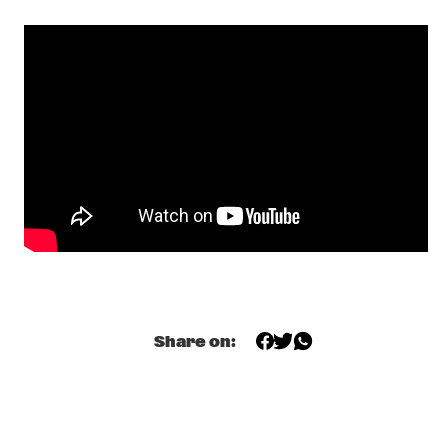
FERGUS MCCREADIE TRIO
  •  
16:15
MISSOURI
YAYA BEY
  •  
16:15
DARLING
THE DIASPORA SUITE FEATURING METROPOLE ORKEST, 
AROOJ AFTAB, CORINNE BAILEY RAE, LAURA MVULA, 
TYPHOON A.O.
  •  
17:00
AMAZON 
DR. BRASS
  •  
17:00
MISSISSIPPI TERRACE
TRUE LOVES
  •  
17:00
CONGO SQUARE
Share on:
VAN MORRISON
  •  
17:00
MAAS
YOUNG JAZZ SOCIETY WITH TIJN WYBENGA AND REINIER 