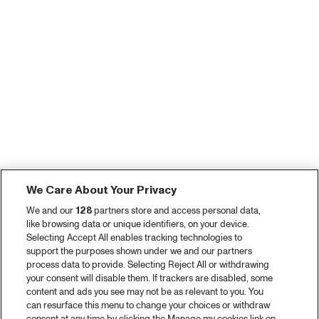
We Care About Your Privacy
We and our
128
partners store and access personal data,
like browsing data or unique identifiers, on your device.
Selecting Accept All enables tracking technologies to
support the purposes shown under we and our partners
process data to provide. Selecting Reject All or withdrawing
your consent will disable them. If trackers are disabled, some
content and ads you see may not be as relevant to you. You
can resurface this menu to change your choices or withdraw