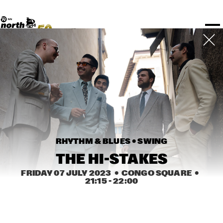
TICKETS
Rotterdam Festivals
I love my ears
TTEP
PROGRAMS
Official website
Composition assigment
FESTIVAL PARTNERS
STËLZ
Floor map
PRACTICAL
UNICEF
PLAYLISTS
Merchandise
MEDIA PARTNERS
Rotterdam Tourist Information
KPN
ALGEMEEN
Art posters
NSJ50
OTHER PARTNERS
North Sea Round Town
ROTTERDAM
Fr 07 Jul
Sa 08 Jul
Su 09 Jul
Spotify playlists
I love my ears
PARTNERS
CURACAO
North Sea Jazz video archive
Timetable
PDF
ABOUT NSJ
AGENDA
CHANGED
RHYTHM & BLUES • 
SWING
STAGE
TIME
GENRE
A-Z
THE HI-STAKES
FRIDAY 07 JULY 2023
  •  CONGO SQUARE
  •  
21:15
 - 
22:00
SHOWS UNTIL 8PM
CRESCENT SUPER BAND 
  •  
15:00