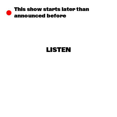
LEDISI & LISA FISCHER WITH METROPOLE ORKEST 
CONDUCTED BY JULES BUCKLEY - ‘MISSISSIPPI GODDAM’ 
This show starts later than 
AN HOMAGE TO NINA SIMONE 
  •  
16:00
announced before
AMAZON
EMMA-JEAN THACKRAY
  •  
16:15
DARLING
FATOUMATA DIAWARA
  •  
16:30
LISTEN
MAAS
OPEN MIC
  •  
16:30
CENTRAL PARK STAGE
CUBOP CITY BIG BAND & RANDAL CORSEN 'ANTILLEAN 
SALSA'
  •  
16:45
MISSISSIPPI
ROARING CATS
  •  
16:45
CONGO SQUARE