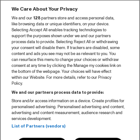
We Care About Your Privacy
We and our
128
partners store and access personal data,
like browsing data or unique identifiers, on your device.
Selecting Accept All enables tracking technologies to
support the purposes shown under we and our partners
process data to provide. Selecting Reject All or withdrawing
your consent will disable them. If trackers are disabled, some
content and ads you see may not be as relevant to you. You
can resurface this menu to change your choices or withdraw
consent at any time by clicking the Manage my cookies link on
the bottom of the webpage. Your choices will have effect
within our Website. For more details, refer to our Privacy
Policy.
We and our partners process data to provide:
Store and/or access information on a device. Create profiles for
personalised advertising. Personalised advertising and content,
advertising and content measurement, audience research and
services development.
List of Partners (vendors)