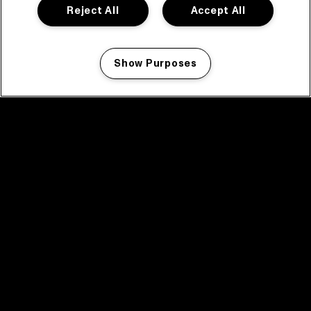
Reject All
Accept All
Show Purposes
Manage my cookies
facebook icon
facebook icon
facebook icon
facebook icon
facebook icon
Home
Program
Program archive
News
Tickets
Video recap 2025