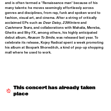
and is often termed a “Renaissance man” because of his 
many talents: he moves seemingly effortlessly across 
CODARTS TALENT STAGE
  •  
15:30
genres and disciplines, from rap, funk and spoken word to 
CODARTS TALENT STAGE
fashion, visual art, and cinema. After a string of critically 
acclaimed EPs such as 
Dear Daisy
, 
23Winters 
and 
ECHO JULIET
  •  
15:30
Cashmere Tears
, and collaborations with Mahalia, Mereba, 
Ghetts and Shy FX, among others, his highly anticipated 
TIGRIS
debut album, 
Reason To Smile
, was released last year. To 
celebrate its release, Kojey Radical spent a week promoting 
NEW COOL COLLECTIVE
  •  
15:30
his album at Boxpark Shoreditch, a kind of pop-up shopping 
CONGO
mall where he used to work.
SMANDEM.
  •  
15:30
MURRAY
LEO BLOKHUIS: A STORY ON NEW ORLEANS
  •  
15:45
MISSISSIPPI TERRACE
This concert has already taken 
place
TIJN WYBENGA & AM.OK
  •  
15:45
MISSOURI