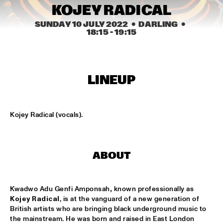
CENTRAL PARK STAGE
KOJEY RADICAL
SUNDAY 10 JULY 2022
  •  DARLING
  •  
ROARING CATS
  •  
14:45
18:15
 - 
19:15
CONGO SQUARE
JAZZ FOCUS BIG BAND
  •  
15:00
MISSISSIPPI
LINEUP
CELANO BADENHORST BAGGIANI WITH WOLFERT 
BREDERODE
  •  
15:15
YENISEI
Kojey Radical (vocals).
CORY WONG FEAT. DAVE KOZ
  •  
15:15
NILE
ABOUT
GUSTAVO SANTAOLALLA 'DESANDANDO EL CAMINO'  
  •  
15:15
MADEIRA
Kwadwo Adu Genfi Amponsah
, 
known professionally as 
Kojey Radical
,
is at the vanguard of a new generation of 
HIROMI THE PIANO QUINTET
  •  
15:15
British artists who are bringing black underground music to 
the mainstream. He was born and raised in East London 
HUDSON