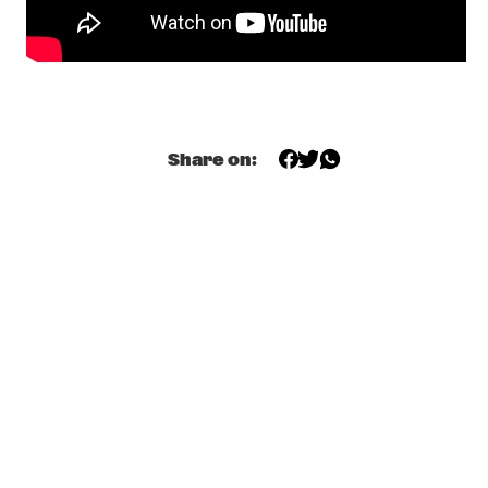
CONGO
ZO! GOSPEL CHOIR FT. SHIRMA ROUSE & BERGET 
LEWIS
  •  
17:45
NILE
SEBASTIAN FLORIS
  •  
18:00
Share on:
TIGRIS
KOJEY RADICAL
  •  
18:15
DARLING
ALUNE WADE
  •  
18:30
MISSISSIPPI
AVIV NOAM QUARTET
  •  
18:45
YENISEI
HERBIE HANCOCK
  •  
18:45
MAAS