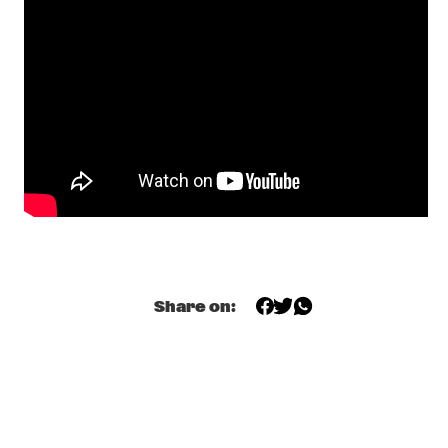
CONGO
ZO! GOSPEL CHOIR FT. SHIRMA ROUSE & BERGET 
LEWIS
  •  
17:45
NILE
SEBASTIAN FLORIS
  •  
18:00
TIGRIS
KOJEY RADICAL
  •  
18:15
DARLING
ALUNE WADE
  •  
18:30
MISSISSIPPI
Share on:
AVIV NOAM QUARTET
  •  
18:45
YENISEI
HERBIE HANCOCK
  •  
18:45
MAAS