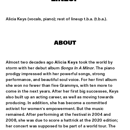
CENTRAL PARK STAGE
ROARING CATS
  •  
14:45
Alicia Keys (vocals, piano); rest of lineup t.b.a. (t.b.a.).
CONGO SQUARE
JAZZ FOCUS BIG BAND
  •  
15:00
ABOUT
MISSISSIPPI
CELANO BADENHORST BAGGIANI WITH WOLFERT 
BREDERODE
  •  
15:15
Almost two decades ago 
Alicia Keys
 took the world by 
YENISEI
storm with her debut album 
Songs In A Minor
. The piano 
prodigy impressed with her powerful songs, strong 
CORY WONG FEAT. DAVE KOZ
  •  
15:15
performance, and beautiful soul voice. For her first album 
she won no fewer than five Grammys, with ten more to 
NILE
come in the next years. After her first big successes, Keys 
also built up an acting career, as well as moving towards 
GUSTAVO SANTAOLALLA 'DESANDANDO EL CAMINO'  
  •  
15:15
producing. In addition, she has become a committed 
activist for women’s empowerment. But the music 
MADEIRA
remained. After performing at the festival in 2004 and 
2008, she was due to score a hattrick at the 2020 edition; 
HIROMI THE PIANO QUINTET
  •  
15:15
her concert was supposed to be part of a world tour. The 
HUDSON