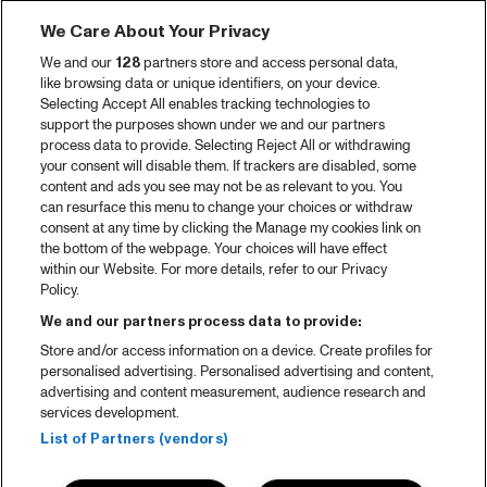
We Care About Your Privacy
We and our
128
partners store and access personal data,
like browsing data or unique identifiers, on your device.
Selecting Accept All enables tracking technologies to
support the purposes shown under we and our partners
process data to provide. Selecting Reject All or withdrawing
your consent will disable them. If trackers are disabled, some
content and ads you see may not be as relevant to you. You
can resurface this menu to change your choices or withdraw
consent at any time by clicking the Manage my cookies link on
the bottom of the webpage. Your choices will have effect
within our Website. For more details, refer to our Privacy
Policy.
We and our partners process data to provide:
Store and/or access information on a device. Create profiles for
personalised advertising. Personalised advertising and content,
advertising and content measurement, audience research and
services development.
List of Partners (vendors)