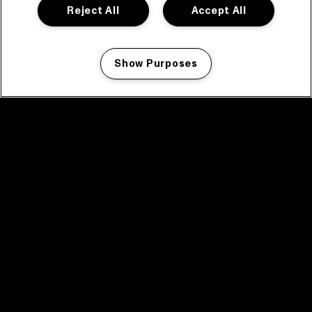
Reject All
Accept All
Show Purposes
Manage my cookies
facebook icon
facebook icon
facebook icon
facebook icon
facebook icon
Home
Program
Program archive
News
Tickets
Video recap 2025