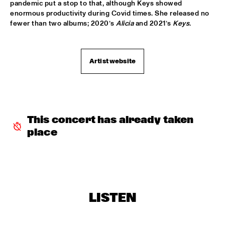
pandemic put a stop to that, although Keys showed 
enormous productivity during Covid times. She released no 
CODARTS TALENT STAGE
  •  
15:30
fewer than two albums; 2020’s 
Alicia
 and 2021’s 
Keys
.
CODARTS TALENT STAGE
ECHO JULIET
  •  
15:30
Artist website
TIGRIS
NEW COOL COLLECTIVE
  •  
15:30
CONGO
This concert has already taken 
SMANDEM.
  •  
15:30
place
MURRAY
LEO BLOKHUIS: A STORY ON NEW ORLEANS
  •  
15:45
MISSISSIPPI TERRACE
TIJN WYBENGA & AM.OK
  •  
15:45
LISTEN
MISSOURI