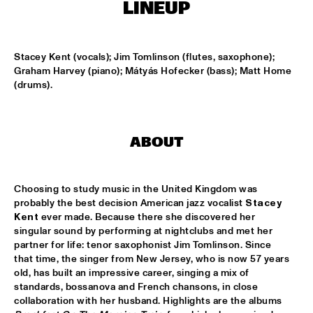
CENTRAL PARK STAGE
LINEUP
ROARING CATS
  •  
14:45
CONGO SQUARE
Stacey Kent (vocals); Jim Tomlinson (flutes, saxophone); 
Graham Harvey (piano); Mátyás Hofecker (bass); Matt Home 
(drums).
JAZZ FOCUS BIG BAND
  •  
15:00
MISSISSIPPI
CELANO BADENHORST BAGGIANI WITH WOLFERT 
ABOUT
BREDERODE
  •  
15:15
YENISEI
Choosing to study music in the United Kingdom was 
CORY WONG FEAT. DAVE KOZ
  •  
15:15
probably the best decision American jazz vocalist 
Stacey 
NILE
Kent
 ever made. Because there she discovered her 
singular sound by performing at nightclubs and met her 
GUSTAVO SANTAOLALLA 'DESANDANDO EL CAMINO'  
partner for life: tenor saxophonist Jim Tomlinson. Since 
  •  
15:15
that time, the singer from New Jersey, who is now 57 years 
MADEIRA
old, has built an impressive career, singing a mix of 
standards, bossanova and French chansons, in close 
HIROMI THE PIANO QUINTET
  •  
15:15
collaboration with her husband. Highlights are the albums 
HUDSON