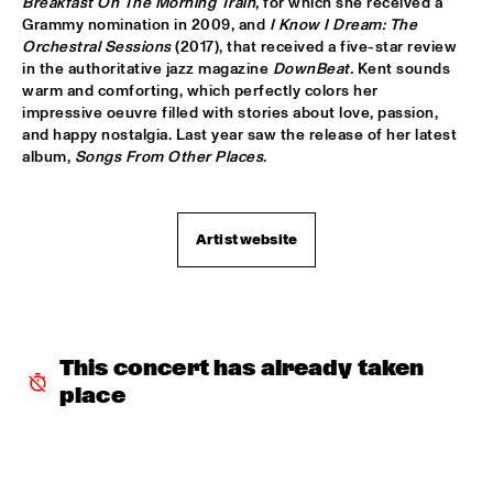
Breakfast On The Morning Train
, for which she received a 
Grammy nomination in 2009, and 
I Know I Dream: The 
CODARTS TALENT STAGE
  •  
15:30
Orchestral Sessions
 (2017), that received a five-star review 
in the authoritative jazz magazine 
DownBeat. 
Kent sounds 
CODARTS TALENT STAGE
warm and comforting, which perfectly colors her 
impressive oeuvre filled with stories about love, passion, 
ECHO JULIET
  •  
15:30
and happy nostalgia. Last year saw the release of her latest 
TIGRIS
album, 
Songs From Other Places
.
NEW COOL COLLECTIVE
  •  
15:30
CONGO
Artist website
SMANDEM.
  •  
15:30
MURRAY
LEO BLOKHUIS: A STORY ON NEW ORLEANS
  •  
15:45
This concert has already taken 
MISSISSIPPI TERRACE
place
TIJN WYBENGA & AM.OK
  •  
15:45
MISSOURI