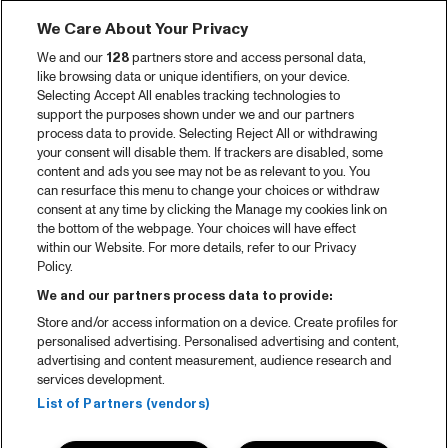
We Care About Your Privacy
We and our
128
partners store and access personal data,
like browsing data or unique identifiers, on your device.
Selecting Accept All enables tracking technologies to
support the purposes shown under we and our partners
process data to provide. Selecting Reject All or withdrawing
your consent will disable them. If trackers are disabled, some
content and ads you see may not be as relevant to you. You
can resurface this menu to change your choices or withdraw
consent at any time by clicking the Manage my cookies link on
the bottom of the webpage. Your choices will have effect
within our Website. For more details, refer to our Privacy
Policy.
We and our partners process data to provide:
Store and/or access information on a device. Create profiles for
personalised advertising. Personalised advertising and content,
advertising and content measurement, audience research and
services development.
List of Partners (vendors)