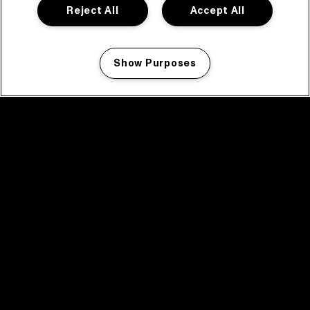
Reject All
Accept All
Show Purposes
Manage my cookies
facebook icon
facebook icon
facebook icon
facebook icon
facebook icon
Home
Program
Program archive
News
Tickets
Video recap 2025