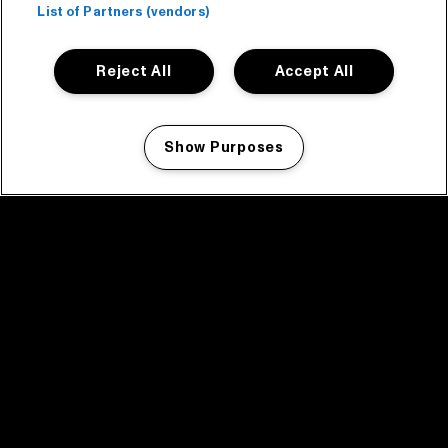
List of Partners (vendors)
Reject All
Accept All
Show Purposes
Manage my cookies
facebook icon
facebook icon
facebook icon
facebook icon
facebook icon
Home
Program
Program archive
News