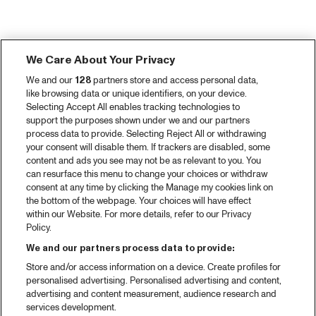
We Care About Your Privacy
We and our
128
partners store and access personal data,
like browsing data or unique identifiers, on your device.
Selecting Accept All enables tracking technologies to
support the purposes shown under we and our partners
process data to provide. Selecting Reject All or withdrawing
your consent will disable them. If trackers are disabled, some
content and ads you see may not be as relevant to you. You
can resurface this menu to change your choices or withdraw
consent at any time by clicking the Manage my cookies link on
the bottom of the webpage. Your choices will have effect
within our Website. For more details, refer to our Privacy
Policy.
We and our partners process data to provide:
Store and/or access information on a device. Create profiles for
personalised advertising. Personalised advertising and content,
advertising and content measurement, audience research and
services development.