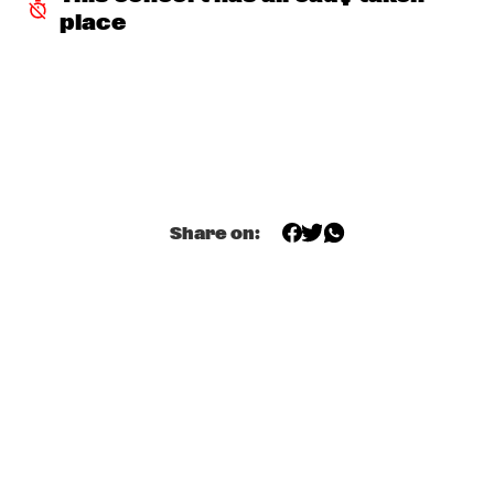
place
JETT REBEL
  •  
15:30
NILE
DANIEL LANOIS
  •  
15:45
CONGO
HAN 80 - HAN BENNINK, AKI TAKASE, BEN VAN GELDER & 
REINIER BAAS, ICP ORCHESTRA
  •  
15:45
MISSOURI
Share on:
DRUM CLINIC: LOUIS COLE
  •  
15:45
MISSISSIPPI TERRACE
BEAU ZWART
  •  
16:00
TIGRIS
DRAGONFRUIT
  •  
16:00
MURRAY