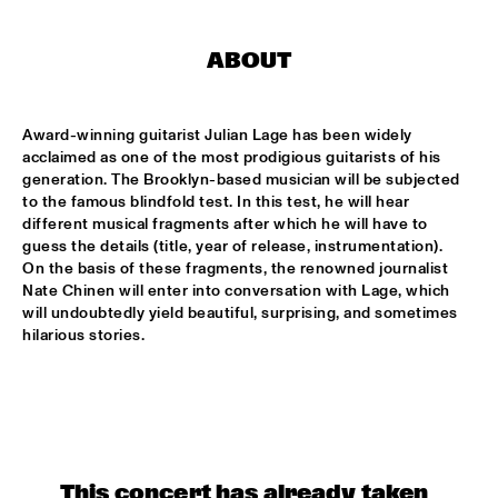
CONGO SQUARE
CARDIFF UNI BIG BAND
  •  
15:00
ABOUT
MISSISSIPPI
Award-winning guitarist Julian Lage has been widely 
KIFFKIFF
  •  
15:15
acclaimed as one of the most prodigious guitarists of his 
CENTRAL PARK STAGE
generation. The Brooklyn-based musician will be subjected 
to the famous blindfold test. In this test, he will hear 
LOUS AND THE YAKUZA
  •  
15:15
different musical fragments after which he will have to 
DARLING
guess the details (title, year of release, instrumentation). 
On the basis of these fragments, the renowned journalist 
Nate Chinen will enter into conversation with Lage, which 
MARTÍ MITJAVILA TRIO
  •  
15:15
will undoubtedly yield beautiful, surprising, and sometimes 
YENISEI
hilarious stories.
CODARTS TALENT STAGE
  •  
15:30
CODARTS TALENT STAGE
ERIC INEKE & THE FRANS ELSEN FACTOR
  •  
15:30
MADEIRA
This concert has already taken 