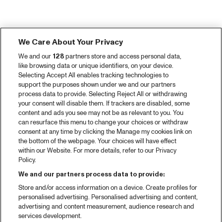
We Care About Your Privacy
We and our
128
partners store and access personal data,
like browsing data or unique identifiers, on your device.
Selecting Accept All enables tracking technologies to
support the purposes shown under we and our partners
process data to provide. Selecting Reject All or withdrawing
your consent will disable them. If trackers are disabled, some
content and ads you see may not be as relevant to you. You
can resurface this menu to change your choices or withdraw
consent at any time by clicking the Manage my cookies link on
the bottom of the webpage. Your choices will have effect
within our Website. For more details, refer to our Privacy
Policy.
We and our partners process data to provide:
Store and/or access information on a device. Create profiles for
personalised advertising. Personalised advertising and content,
advertising and content measurement, audience research and
services development.