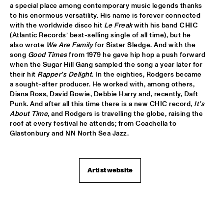
a special place among contemporary music legends thanks 
JETT REBEL
  •  
15:30
to his enormous versatility. His name is forever connected 
NILE
with the worldwide disco hit 
Le Freak
 with his band 
CHIC 
(Atlantic Records’ best-selling single of all time), but he 
also wrote 
We Are Family 
for Sister Sledge. And with the 
DANIEL LANOIS
  •  
15:45
song 
Good Times
 from 1979 he gave hip hop a push forward 
CONGO
when the Sugar Hill Gang sampled the song a year later for 
their hit 
Rapper’s Delight
. In the eighties, Rodgers became 
HAN 80 - HAN BENNINK, AKI TAKASE, BEN VAN GELDER & 
a sought-after producer. He worked with, among others, 
REINIER BAAS, ICP ORCHESTRA
  •  
15:45
Diana Ross, David Bowie, Debbie Harry and, recently, Daft 
MISSOURI
Punk. And after all this time there is a new CHIC record, 
It’s 
About Time
, and Rodgers is travelling the globe, raising the 
DRUM CLINIC: LOUIS COLE
  •  
15:45
roof at every festival he attends; from Coachella to 
MISSISSIPPI TERRACE
Glastonbury and NN North Sea Jazz.
BEAU ZWART
  •  
16:00
TIGRIS
Artist website
DRAGONFRUIT
  •  
16:00
MURRAY