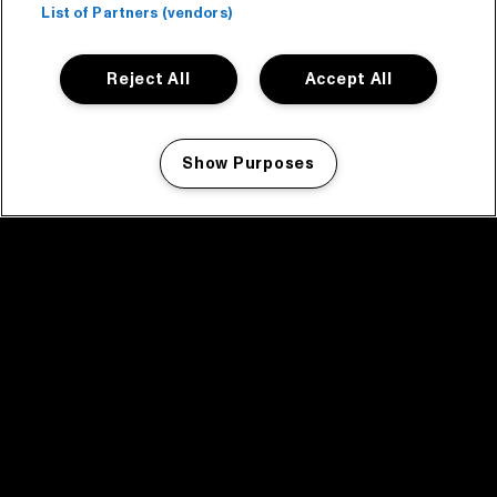
List of Partners (vendors)
Reject All
Accept All
Show Purposes
Manage my cookies
facebook icon
facebook icon
facebook icon
facebook icon
facebook icon
Home
Program
Program archive
News