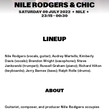
CONGO SQUARE
NILE RODGERS & CHIC
SATURDAY 09 JULY 2022
  •  NILE
  •  
CARDIFF UNI BIG BAND
  •  
15:00
23:15
 - 
00:30
MISSISSIPPI
KIFFKIFF
  •  
15:15
CENTRAL PARK STAGE
LINEUP
LOUS AND THE YAKUZA
  •  
15:15
DARLING
Nile Rodgers (vocals, guitar); Audrey Martells, Kimberly 
Davis (vocals); Brandon Wright (saxophone); Steve 
MARTÍ MITJAVILA TRIO
  •  
15:15
Jankowski (trumpet); Russell Graham (piano); Richard Hilton 
YENISEI
(keyboards); Jerry Barnes (bass); Ralph Rolle (drums).
CODARTS TALENT STAGE
  •  
15:30
CODARTS TALENT STAGE
ABOUT
ERIC INEKE & THE FRANS ELSEN FACTOR
  •  
15:30
MADEIRA
Guitarist, composer, and producer 
Nile Rodgers
 occupies 