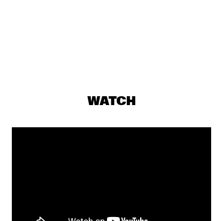
DARLING
THE PREDA BROTHERS
  •  
17:15
CENTRAL PARK STAGE
JULIAN LAGE TRIO
  •  
17:30
MADEIRA
CHRISTONE 'KINGFISH' INGRAM PRESENTS 662: JUKE JOINT 
WATCH
LIVE
  •  
18:00
CONGO
JAMESZOO BLIND GROUP
  •  
18:00
MURRAY
MICHAEL KIWANUKA
  •  
18:00
NILE
PANEL: THE LEGACY OF ROY HARGROVE WITH ERYKAH 
BADU, ROBERT GLASPER, CHRISTIAN MCBRIDE AND ELIANE 
HENRI 
  •  
18:00