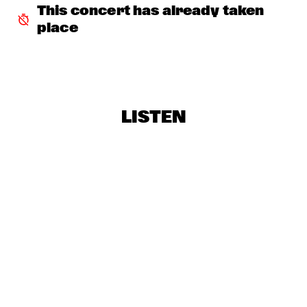
FAY CLAASSEN & PETER BEETS NEW JAZZ ORCHESTRA    
This concert has already taken 
  •  
16:00
HUDSON
place
TROMBONE SHORTY & ORLEANS AVENUE
  •  
16:45
MAAS
BRINTEX COLLECTIVE
  •  
17:00
LISTEN
CONGO SQUARE
DUTCH JAZZ COLLECTIVE FT. BENJAMIN HERMAN & JAN 
VAN DUIKEREN
  •  
17:00
MISSISSIPPI
HERBIE HANCOCK
  •  
17:00
AMAZON
KRIS DAVIS 'DIATOM RIBBONS'
  •  
17:00
YENISEI
MICHELLE DAVID & THE TRUE-TONES
  •  
17:00