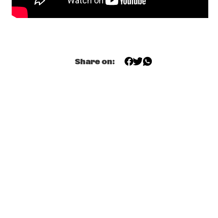
MISSISSIPPI TERRACE
JOHN MCLAUGHLIN AND THE 4TH DIMENSION WITH 
SPECIAL GUEST JANY MCPHERSON
  •  
18:15
HUDSON
Share on:
MALCOLM JIYANE TREE-O
  •  
18:15
MISSOURI
JOE ARMON-JONES (DJ SET)
  •  
18:30
TIGRIS
LINDA FREDRIKSSON 'JUNIPER'
  •  
18:45
YENISEI
NONA
  •  
18:45
MISSISSIPPI
SABRINA CLAUDIO
  •  
19:00
DARLING