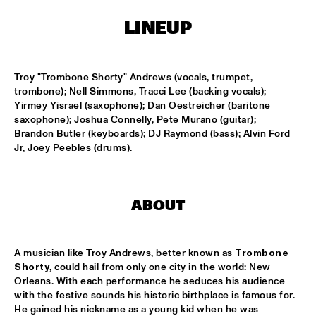
CONGO SQUARE
LINEUP
CARDIFF UNI BIG BAND
  •  
15:00
MISSISSIPPI
Troy "Trombone Shorty" Andrews (vocals, trumpet, 
KIFFKIFF
  •  
15:15
trombone); Nell Simmons, Tracci Lee (backing vocals); 
CENTRAL PARK STAGE
Yirmey Yisrael (saxophone); Dan Oestreicher (baritone 
saxophone); Joshua Connelly, Pete Murano (guitar); 
Brandon Butler (keyboards); DJ Raymond (bass); Alvin Ford 
LOUS AND THE YAKUZA
  •  
15:15
Jr, Joey Peebles (drums).
DARLING
MARTÍ MITJAVILA TRIO
  •  
15:15
YENISEI
ABOUT
CODARTS TALENT STAGE
  •  
15:30
CODARTS TALENT STAGE
A musician like Troy Andrews, better known as 
Trombone 
Shorty
, could hail from only one city in the world: New 
Orleans. With each performance he seduces his audience 
ERIC INEKE & THE FRANS ELSEN FACTOR
  •  
15:30
with the festive sounds his historic birthplace is famous for. 
MADEIRA
He gained his nickname as a young kid when he was 