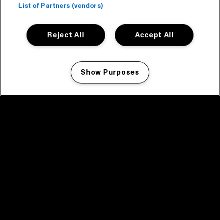
List of Partners (vendors)
Reject All
Accept All
Show Purposes
Manage my cookies
facebook icon
facebook icon
facebook icon
facebook icon
facebook icon
Home
Program
Program archive
News