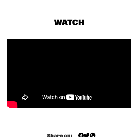
DARLING
THE PREDA BROTHERS
  •  
17:15
WATCH
CENTRAL PARK STAGE
JULIAN LAGE TRIO
  •  
17:30
MADEIRA
CHRISTONE 'KINGFISH' INGRAM PRESENTS 662: JUKE JOINT 
LIVE
  •  
18:00
CONGO
JAMESZOO BLIND GROUP
  •  
18:00
MURRAY
MICHAEL KIWANUKA
  •  
18:00
NILE
PANEL: THE LEGACY OF ROY HARGROVE WITH ERYKAH 
BADU, ROBERT GLASPER, CHRISTIAN MCBRIDE AND ELIANE 
Share on:
HENRI 
  •  
18:00