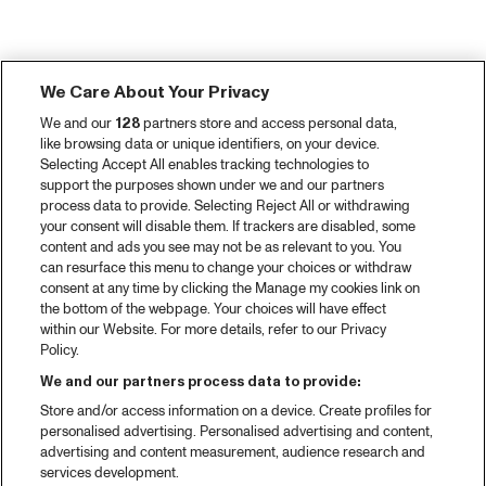
We Care About Your Privacy
We and our
128
partners store and access personal data,
like browsing data or unique identifiers, on your device.
Selecting Accept All enables tracking technologies to
support the purposes shown under we and our partners
process data to provide. Selecting Reject All or withdrawing
your consent will disable them. If trackers are disabled, some
content and ads you see may not be as relevant to you. You
can resurface this menu to change your choices or withdraw
consent at any time by clicking the Manage my cookies link on
the bottom of the webpage. Your choices will have effect
within our Website. For more details, refer to our Privacy
Policy.
We and our partners process data to provide:
Store and/or access information on a device. Create profiles for
personalised advertising. Personalised advertising and content,
advertising and content measurement, audience research and
services development.