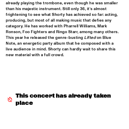
already playing the trombone, even though he was smaller 
JETT REBEL
  •  
15:30
than his majestic instrument. Still only 36, it’s almost 
NILE
frightening to see what Shorty has achieved so far: acting, 
producing, but most of all making music that defies any 
category. He has worked with Pharrell Williams, Mark 
DANIEL LANOIS
  •  
15:45
Ronson, Foo Fighters and Ringo Starr, among many others. 
CONGO
This year he released the genre-busting 
Lifted
 on Blue 
Note, an energetic party album that he composed with a 
HAN 80 - HAN BENNINK, AKI TAKASE, BEN VAN GELDER & 
live audience in mind. Shorty can hardly wait to share this 
REINIER BAAS, ICP ORCHESTRA
  •  
15:45
new material with a full crowd.
MISSOURI
DRUM CLINIC: LOUIS COLE
  •  
15:45
MISSISSIPPI TERRACE
BEAU ZWART
  •  
16:00
This concert has already taken 
TIGRIS
place
DRAGONFRUIT
  •  
16:00
MURRAY