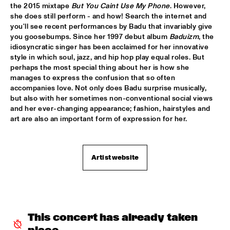
the 2015 mixtape 
But You Caint Use My Phone
. However, 
JETT REBEL
  •  
15:30
she does still perform - and how! Search the internet and 
NILE
you'll see recent performances by Badu that invariably give 
you goosebumps. Since her 1997 debut album 
Baduizm
, the 
idiosyncratic singer has been acclaimed for her innovative 
DANIEL LANOIS
  •  
15:45
style in which soul, jazz, and hip hop play equal roles. But 
CONGO
perhaps the most special thing about her is how she 
manages to express the confusion that so often 
HAN 80 - HAN BENNINK, AKI TAKASE, BEN VAN GELDER & 
accompanies love. Not only does Badu surprise musically, 
REINIER BAAS, ICP ORCHESTRA
  •  
15:45
but also with her sometimes non-conventional social views 
MISSOURI
and her ever-changing appearance; fashion, hairstyles and 
art are also an important form of expression for her.
DRUM CLINIC: LOUIS COLE
  •  
15:45
MISSISSIPPI TERRACE
Artist website
BEAU ZWART
  •  
16:00
TIGRIS
DRAGONFRUIT
  •  
16:00
MURRAY
This concert has already taken 