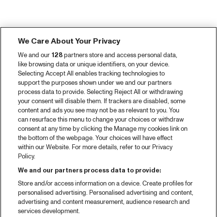
We Care About Your Privacy
We and our
128
partners store and access personal data,
like browsing data or unique identifiers, on your device.
Selecting Accept All enables tracking technologies to
support the purposes shown under we and our partners
process data to provide. Selecting Reject All or withdrawing
your consent will disable them. If trackers are disabled, some
content and ads you see may not be as relevant to you. You
can resurface this menu to change your choices or withdraw
consent at any time by clicking the Manage my cookies link on
the bottom of the webpage. Your choices will have effect
within our Website. For more details, refer to our Privacy
Policy.
We and our partners process data to provide:
Store and/or access information on a device. Create profiles for
personalised advertising. Personalised advertising and content,
advertising and content measurement, audience research and
services development.