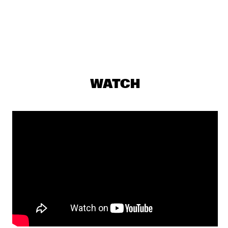
DARLING
THE PREDA BROTHERS
  •  
17:15
CENTRAL PARK STAGE
JULIAN LAGE TRIO
  •  
17:30
MADEIRA
WATCH
CHRISTONE 'KINGFISH' INGRAM PRESENTS 662: JUKE JOINT 
LIVE
  •  
18:00
CONGO
JAMESZOO BLIND GROUP
  •  
18:00
MURRAY
MICHAEL KIWANUKA
  •  
18:00
NILE
PANEL: THE LEGACY OF ROY HARGROVE WITH ERYKAH 
BADU, ROBERT GLASPER, CHRISTIAN MCBRIDE AND ELIANE 
HENRI 
  •  
18:00