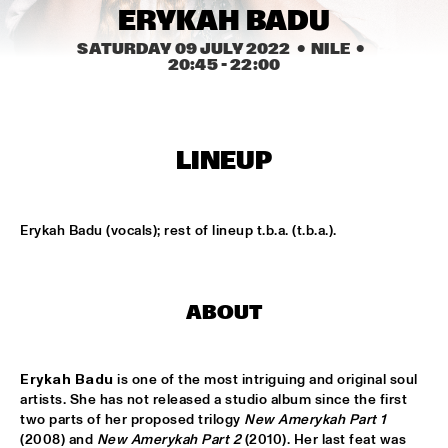
CONGO SQUARE
ERYKAH BADU
SATURDAY 09 JULY 2022
  •  NILE
  •  
CARDIFF UNI BIG BAND
  •  
15:00
20:45
 - 
22:00
MISSISSIPPI
KIFFKIFF
  •  
15:15
CENTRAL PARK STAGE
LINEUP
LOUS AND THE YAKUZA
  •  
15:15
DARLING
Erykah Badu (vocals); rest of lineup t.b.a. (t.b.a.).
MARTÍ MITJAVILA TRIO
  •  
15:15
YENISEI
ABOUT
CODARTS TALENT STAGE
  •  
15:30
CODARTS TALENT STAGE
Erykah Badu 
is one of the most intriguing and original soul 
artists. She has not released a studio album since the first 
ERIC INEKE & THE FRANS ELSEN FACTOR
  •  
15:30
two parts of her proposed trilogy 
New Amerykah Part 1
MADEIRA
(2008) and 
New Amerykah Part 2
 (2010). Her last feat was 