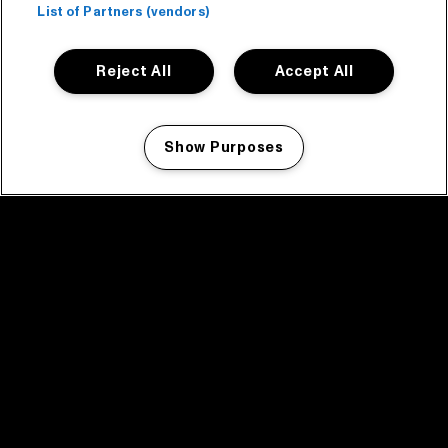
List of Partners (vendors)
Reject All
Accept All
Show Purposes
Manage my cookies
facebook icon
facebook icon
facebook icon
facebook icon
facebook icon
Home
Program
Program archive
News