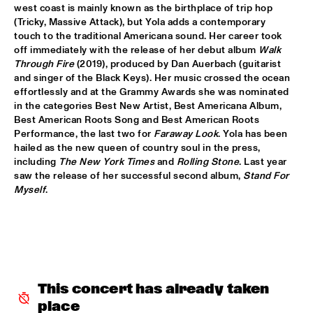
west coast is mainly known as the birthplace of trip hop 
JETT REBEL
  •  
15:30
(Tricky, Massive Attack), but Yola adds a contemporary 
NILE
touch to the traditional Americana sound. Her career took 
off immediately with the release of her debut album 
Walk 
Through Fire
 (2019), produced by Dan Auerbach (guitarist 
DANIEL LANOIS
  •  
15:45
and singer of the Black Keys). Her music crossed the ocean 
CONGO
effortlessly and at the Grammy Awards she was nominated 
in the categories Best New Artist, Best Americana Album, 
HAN 80 - HAN BENNINK, AKI TAKASE, BEN VAN GELDER & 
Best American Roots Song and Best American Roots 
REINIER BAAS, ICP ORCHESTRA
  •  
15:45
Performance, the last two for 
Faraway Look
. Yola has been 
MISSOURI
hailed as the new queen of country soul in the press, 
including 
The New York Times
 and 
Rolling Stone
. Last year 
DRUM CLINIC: LOUIS COLE
  •  
15:45
saw the release of her successful second album, 
Stand For 
MISSISSIPPI TERRACE
Myself
.
BEAU ZWART
  •  
16:00
TIGRIS
DRAGONFRUIT
  •  
16:00
MURRAY
This concert has already taken 
place