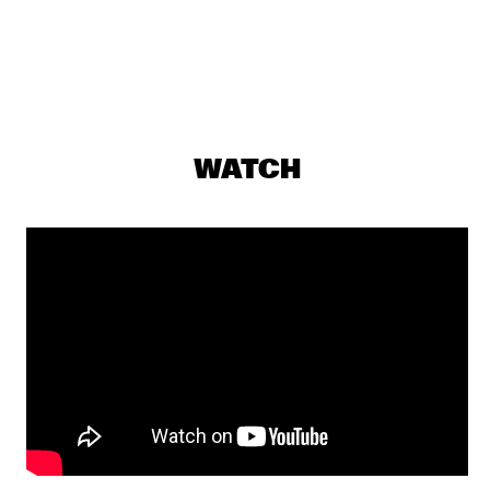
DARLING
THE PREDA BROTHERS
  •  
17:15
CENTRAL PARK STAGE
JULIAN LAGE TRIO
  •  
17:30
WATCH
MADEIRA
CHRISTONE 'KINGFISH' INGRAM PRESENTS 662: JUKE JOINT 
LIVE
  •  
18:00
CONGO
JAMESZOO BLIND GROUP
  •  
18:00
MURRAY
MICHAEL KIWANUKA
  •  
18:00
NILE
PANEL: THE LEGACY OF ROY HARGROVE WITH ERYKAH 
BADU, ROBERT GLASPER, CHRISTIAN MCBRIDE AND ELIANE 
HENRI 
  •  
18:00