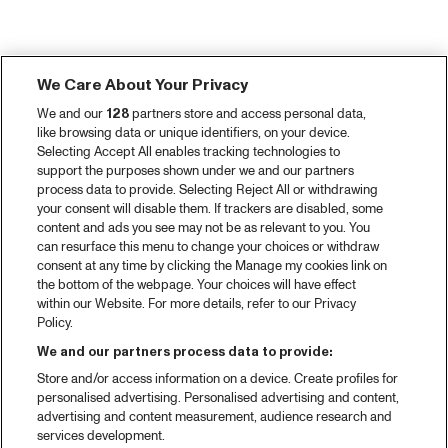
We Care About Your Privacy
We and our
128
partners store and access personal data,
like browsing data or unique identifiers, on your device.
Selecting Accept All enables tracking technologies to
support the purposes shown under we and our partners
process data to provide. Selecting Reject All or withdrawing
your consent will disable them. If trackers are disabled, some
content and ads you see may not be as relevant to you. You
can resurface this menu to change your choices or withdraw
consent at any time by clicking the Manage my cookies link on
the bottom of the webpage. Your choices will have effect
within our Website. For more details, refer to our Privacy
Policy.
We and our partners process data to provide:
Store and/or access information on a device. Create profiles for
personalised advertising. Personalised advertising and content,
advertising and content measurement, audience research and
services development.