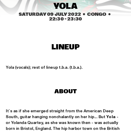
CONGO SQUARE
YOLA
SATURDAY 09 JULY 2022
  •  CONGO
  •  
CARDIFF UNI BIG BAND
  •  
15:00
22:30
 - 
23:30
MISSISSIPPI
KIFFKIFF
  •  
15:15
CENTRAL PARK STAGE
LINEUP
LOUS AND THE YAKUZA
  •  
15:15
DARLING
Yola (vocals); rest of lineup t.b.a. (t.b.a.).
MARTÍ MITJAVILA TRIO
  •  
15:15
YENISEI
ABOUT
CODARTS TALENT STAGE
  •  
15:30
CODARTS TALENT STAGE
It´s as if she emerged straight from the American Deep 
South, guitar hanging nonchalantly on her hip... But 
Yola
 - 
ERIC INEKE & THE FRANS ELSEN FACTOR
  •  
15:30
or Yolanda Quartey, as she was known then - was actually 
MADEIRA
born in Bristol, England. The hip harbor town on the British 