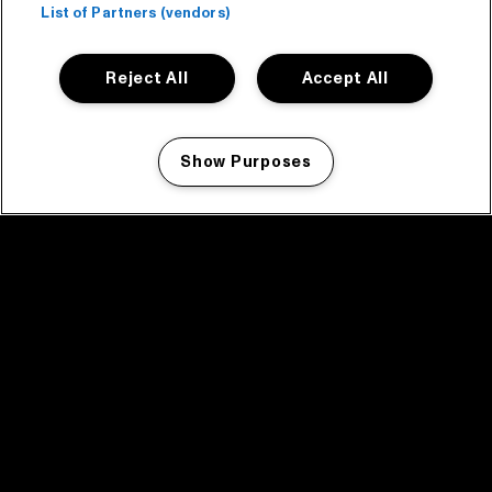
List of Partners (vendors)
Reject All
Accept All
Show Purposes
Manage my cookies
facebook icon
facebook icon
facebook icon
facebook icon
facebook icon
Home
Program
Program archive
News