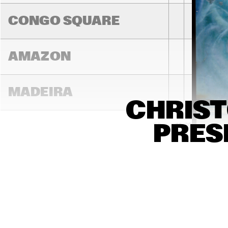
BRIN
COL
CONGO SQUARE
AMAZON
MADEIRA
CHRIST
PRESE
14:00
14:30
15:00
MISSOURI
MURRAY