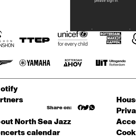
otify
rtners
Hous
Share on:
Priv
out North Sea Jazz
Acces
ncerts calendar
Cooki