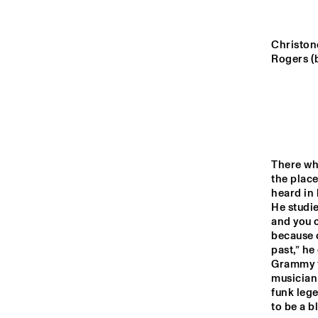
YENISEI
Christone
TIGRIS
Rogers (
HUDSON
DARLING
There whe
the plac
heard in 
14:00
14:30
15:00
He studi
and you c
CAR
BA
because o
MISSISSIPPI
past,” he
Grammy f
musician 
CODARTS TALENT 
funk lege
STAGE
to be a b