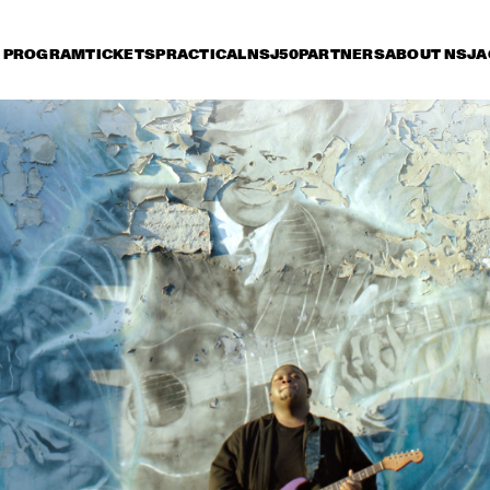
PROGRAM
TICKETS
PRACTICAL
NSJ50
PARTNERS
ABOUT NSJ
A
riday 8 July
Saturday 9 July
Sunday 10 July
15:30
16:00
16:30
17:00
17:30
18:00
18:30
1
JETT REBEL
MICHAEL KIWAN
TROMBONE SHORTY 
& ORLEANS AVENUE
DANIEL LANOIS
CHRISTONE 
'KINGFISH' 
INGRAM 
PRESENTS 662: 