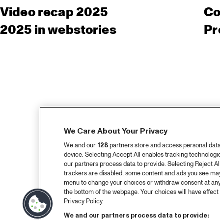
Video recap 2025
Co
2025 in webstories
Pr
We Care About Your Privacy
We and our
128
partners store and access personal data, 
device. Selecting Accept All enables tracking technolog
our partners process data to provide. Selecting Reject All
trackers are disabled, some content and ads you see may 
menu to change your choices or withdraw consent at any
the bottom of the webpage. Your choices will have effect 
Privacy Policy.
We and our partners process data to provide: