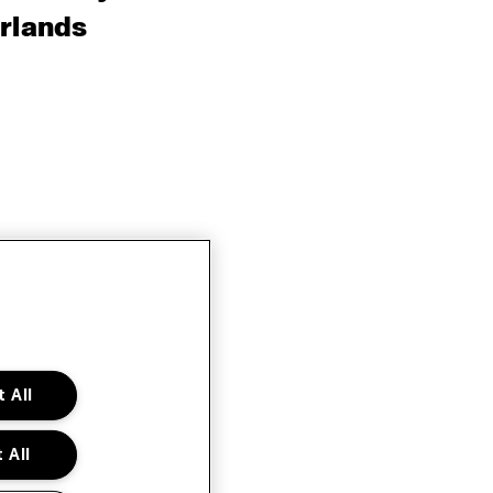
rlands
 All
 All