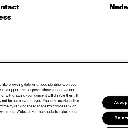
ntact
Nede
ess
like browsing data or unique identifiers, on your
ies to support the purposes shown under we and
 or withdrawing your consent will disable them. If
not be as relevant to you. You can resurface this
Accept
 time by clicking the Manage my cookies link on
within our Website. For more details, refer to our
Reject