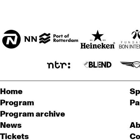
Home
Sp
Program
Pa
Program archive
News
Ab
Tickets
Co