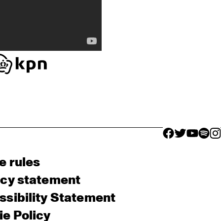
facebook icon
facebook ico
facebook 
facebo
fac
e rules
acy statement
sibility Statement
e Policy