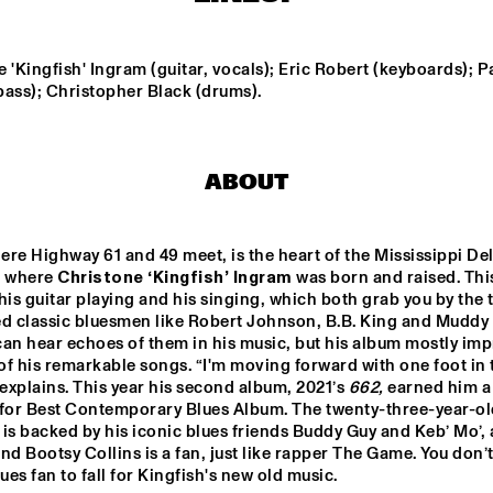
RIBBONS'
'JU
BEAU ZWART
JOE AR
 'Kingfish' Ingram (guitar, vocals); Eric Robert (keyboards); Pa
bass); Christopher Black (drums).
FAY CLAASSEN & 
JOHN MCLAU
PETER BEETS NEW 
AND THE 4TH
JAZZ ORCHESTRA    
DIMENSION W
SPECIAL GUE
ABOUT
MCPHERSO
LOUS AND THE 
MICHELLE DAVID 
YAKUZA
& THE TRUE-
TONES
re Highway 61 and 49 meet, is the heart of the Mississippi Delta
e where 
Christone ‘Kingfish’ Ingram 
was born and raised. This
his guitar playing and his singing, which both grab you by the t
15:30
16:00
16:30
17:00
17:30
18:00
18:30
1
ed classic bluesmen like Robert Johnson, B.B. King and Muddy 
an hear echoes of them in his music, but his album mostly imp
DIFF UNI BIG 
DUTCH JAZZ 
NO
ND
COLLECTIVE FT. 
f his remarkable songs. “I'm moving forward with one foot in t
BENJAMIN 
 explains. This year his second album, 2021’s 
662,
 earned him a 
HERMAN & JAN 
VAN DUIKEREN
or Best Contemporary Blues Album. The twenty-three-year-old
CODARTS TALENT STAGE
is backed by his iconic blues friends Buddy Guy and Keb’ Mo’, 
nd Bootsy Collins is a fan, just like rapper The Game. You don’t
lues fan to fall for Kingfish's new old music.