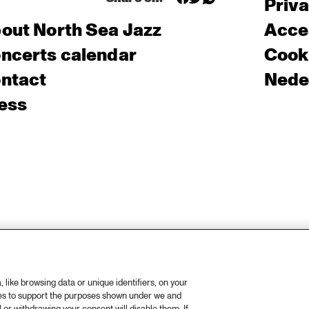
Priv
out North Sea Jazz
Acces
ncerts calendar
Cooki
ntact
Nede
ess
like browsing data or unique identifiers, on your
ies to support the purposes shown under we and