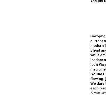
YENISEI
Yasushi 
TIGRIS
HUDSON
Saxophon
current m
modern ja
DARLING
blend an
while em
leaders o
icon Wayn
14:00
14:30
15:00
instrumen
Sound P
CO
AN
flowing, 
MISSISSIPPI
COL
We dare t
BA
CODARTS TALENT 
Other Wo
STAGE