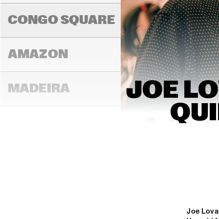
K.O
CONGO SQUARE
AMAZON
JOE LO
MADEIRA
QUI
14:00
14:30
15:00
MISSOURI
MURRAY
Joe Lova