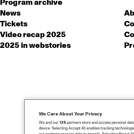
Program archive
News
Ab
Tickets
Co
Video recap 2025
Co
2025 in webstories
Pr
We Care About Your Privacy
We and our
128
partners store and access personal data, 
device. Selecting Accept All enables tracking technolog