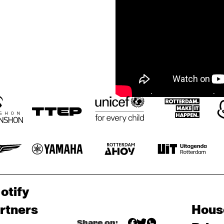
otify
rtners
Hous
Share on: