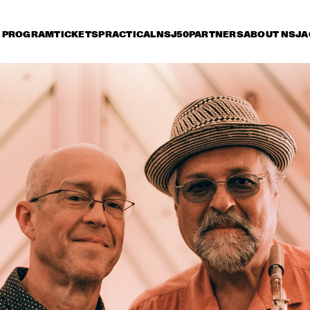
PROGRAM
TICKETS
PRACTICAL
NSJ50
PARTNERS
ABOUT NSJ
A
riday 8 July
Saturday 9 July
Sunday 10 July
15:30
16:00
16:30
17:00
17:30
18:00
18:30
1
GEORGE BENSON
MARCUS KIN
LOUIS COLE & 
METROPOLE ORKEST 
CONDUCTED BY 
JULES BUCKLEY
GARY BARTZ & 
MAKAYA MCCRAV
MAISHA 