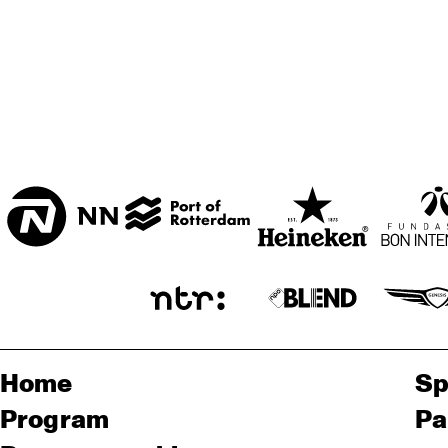
Home
Sp
Program
Pa