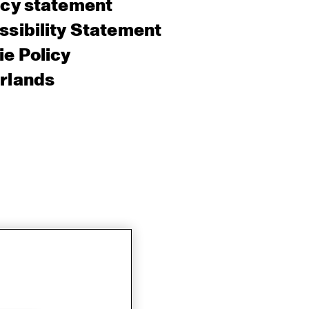
acy statement
sibility Statement
e Policy
rlands