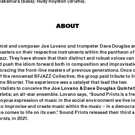
Nakamura (bass); Rudy Royston (drums).
MENEER FUNKEL
EKDOM'
ABOUT
ERIC VLOEIMANS / 
ELIANE ELIA
FRANK WOESTE 
QUARTET
ist and composer Joe Lovano and trumpeter Dave Douglas ar
asters on their respective instruments within the pantheon of 
BLACKWAVE.
TIWA SAVAGE
zz. They have shown that their distinct and robust voices can 
d push the idiom forward both in composition and improvisatio
bracing the front-line masters of previous generations. Once 
f the renowned SFJAZZ Collective, the group paid tribute to liv
e Shorter. The experience was a catalyst that lead the two 
15:30
16:00
16:30
17:00
17:30
18:00
18:30
1
talists to conceive the 
Joe Lovano & Dave Douglas Quintet,
rints
; an all-star ensemble. Lovano says, “Sound Prints is a fr
DARTS 
MAARTEN 
EL 
TWERP 
HOGENHUIS & 
BE
joyous expression of music in the social environment we live in 
OGNE BIG 
NATIONAAL 
o improvise and create music within the music – in a democrat
ND
JEUGD JAZZ 
ORKEST
CODARTS TALENT STAGE
rlds
, in 2021.