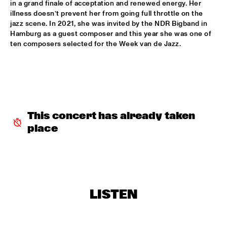
in a grand finale of acceptation and renewed energy. Her 
BLACKWAVE.
  •  
15:45
illness doesn’t prevent her from going full throttle on the 
jazz scene. In 2021, she was invited by the NDR Bigband in 
DARLING
Hamburg as a guest composer and this year she was one of 
ten composers selected for the Week van de Jazz. 
COMPOSITION PROJECT 2022: MARIKE VAN DIJK
  •  
15:45
MISSOURI
GEORGE BENSON
  •  
15:45
NILE
This concert has already taken 
GARY BARTZ & MAISHA 
  •  
15:45
place
CONGO
BNNYHUNNA
  •  
16:00
MURRAY
ERIC VLOEIMANS / FRANK WOESTE QUARTET
  •  
16:00
LISTEN
HUDSON
MENEER FUNKEL
  •  
16:00