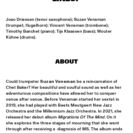
MISSISSIPPI
K.O.BRASS
  •  
15:00
Joao Driessen (tenor saxophone); Suzan Veneman 
CONGO SQUARE
(trumpet, flugelhorn); Vincent Veneman (trombone); 
Timothy Banchet (piano); Tijs Klaassen (bass); Wouter 
NOLA FRENCH CONNECTION BRASS BAND
  •  
15:15
Kühne (drums).
CENTRAL PARK STAGE
CODARTS TALENT STAGE
  •  
15:30
ABOUT
CODARTS TALENT STAGE
A CONVERSATION WITH GAIDAA
  •  
15:30
Could trumpeter 
Suzan Veneman
 be a reincarnation of 
MISSISSIPPI TERRACE
Chet Baker? Her beautiful and soulful sound as well as her 
adventurous compositions have allowed her to conquer 
MO VAN DER DOES MOTET
  •  
15:30
venue after venue. Before Veneman started her sextet in 
2019, she had played with Beets Meutgeert New Jazz 
YENISEI
Orchestra and the Millennium Jazz Orchestra. In 2021, she 
released her debut album 
Migrations Of The Mind
. On it 
PHILIP LASSITER
  •  
15:30
she explores the three stages of mourning that she went 
MADEIRA
through after receiving a  diagnosis of MS. The album ends 