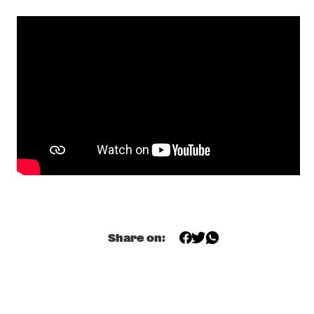
YENISEI
AMBROSE AKINMUSIRE QUARTET
  •  
17:30
MADEIRA
GRETCHEN PARLATO
  •  
17:45
MISSOURI
TIWA SAVAGE
  •  
17:45
DARLING
KASSA OVERALL
  •  
18:00
MURRAY
Share on:
MAKAYA MCCRAVEN
  •  
18:00
CONGO
ELIANE ELIAS
  •  
18:15
HUDSON