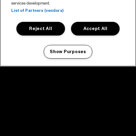
services development.
List of Partners (vendors)
Reject All
Accept All
Show Purposes
Manage my cookies
facebook icon
facebook icon
facebook icon
facebook icon
facebook icon
Home
Program
Program archive
News