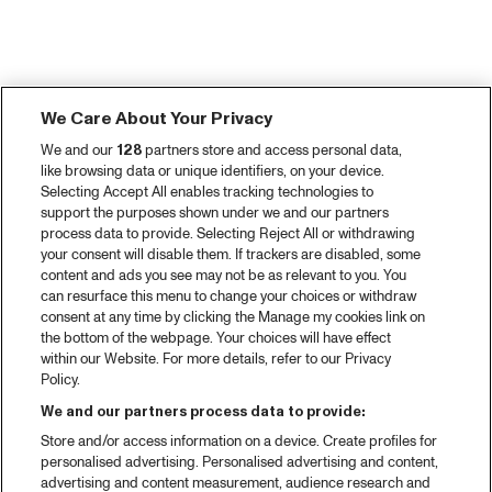
We Care About Your Privacy
We and our
128
partners store and access personal data,
like browsing data or unique identifiers, on your device.
Selecting Accept All enables tracking technologies to
support the purposes shown under we and our partners
process data to provide. Selecting Reject All or withdrawing
your consent will disable them. If trackers are disabled, some
content and ads you see may not be as relevant to you. You
can resurface this menu to change your choices or withdraw
consent at any time by clicking the Manage my cookies link on
the bottom of the webpage. Your choices will have effect
within our Website. For more details, refer to our Privacy
Policy.
We and our partners process data to provide:
Store and/or access information on a device. Create profiles for
personalised advertising. Personalised advertising and content,
advertising and content measurement, audience research and