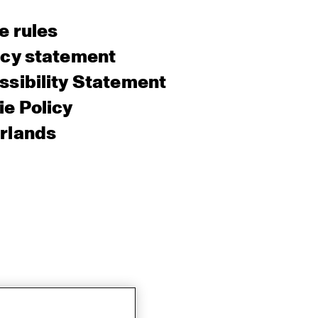
e rules
acy statement
sibility Statement
e Policy
rlands