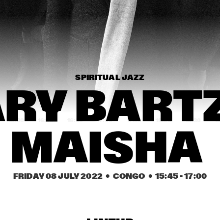
.BRASS
K.O.BRASS
LIZZ WRIGHT WITH 
ROTTERDAM 
PHILHARMONIC 
ORCHESTRA 
CONDUCTED BY 
BASTIEN STIL
SPIRITUAL JAZZ
PHILIP LASSITER
AMBROSE 
AKINMUSIRE 
RY BARTZ
QUARTET
15:30
16:00
16:30
17:00
17:30
18:00
18:30
1
MAISHA 
COMPOSITION 
GRETCHEN PARLATO
PROJECT 2022: 
MARIKE VAN DIJK
BNNYHUNNA
KASSA OVERALL
FRIDAY 08 JULY 2022
  •  CONGO
  •  
15:45
 - 
17:00
MO VAN DER 
BOKANI DYER 
DOES MOTET
TRIO