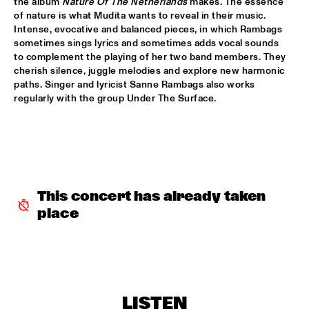
the album 
Nature Of The Netherlands
 makes. The essence 
of nature is what Mudita wants to reveal in their music. 
BLACKWAVE.
  •  
15:45
Intense, evocative and balanced pieces, in which Rambags 
DARLING
sometimes sings lyrics and sometimes adds vocal sounds 
to complement the playing of her two band members. They 
COMPOSITION PROJECT 2022: MARIKE VAN DIJK
  •  
15:45
cherish silence, juggle melodies and explore new harmonic 
MISSOURI
paths. Singer and lyricist Sanne Rambags also works 
regularly with the group Under The Surface.
GEORGE BENSON
  •  
15:45
NILE
GARY BARTZ & MAISHA 
  •  
15:45
CONGO
This concert has already taken 
BNNYHUNNA
  •  
16:00
place
MURRAY
ERIC VLOEIMANS / FRANK WOESTE QUARTET
  •  
16:00
HUDSON
LISTEN
MENEER FUNKEL
  •  
16:00