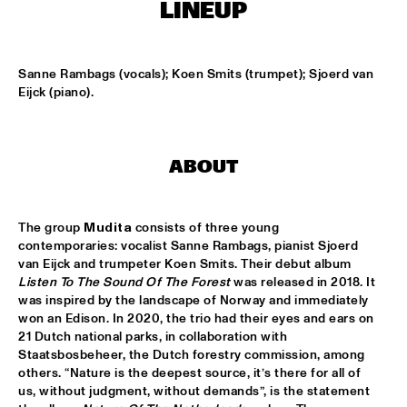
MISSISSIPPI
LINEUP
K.O.BRASS
  •  
15:00
CONGO SQUARE
Sanne Rambags (vocals); Koen Smits (trumpet); Sjoerd van 
Eijck (piano).
NOLA FRENCH CONNECTION BRASS BAND
  •  
15:15
CENTRAL PARK STAGE
ABOUT
CODARTS TALENT STAGE
  •  
15:30
CODARTS TALENT STAGE
The group 
Mudita 
consists of three young 
A CONVERSATION WITH GAIDAA
  •  
15:30
contemporaries: vocalist Sanne Rambags, pianist Sjoerd 
MISSISSIPPI TERRACE
van Eijck and trumpeter Koen Smits. Their debut album 
Listen To The Sound Of The Forest
 was released in 2018. It 
was inspired by the landscape of Norway and immediately 
MO VAN DER DOES MOTET
  •  
15:30
won an Edison. In 2020, the trio had their eyes and ears on 
YENISEI
21 Dutch national parks, in collaboration with 
Staatsbosbeheer, the Dutch forestry commission, among 
PHILIP LASSITER
  •  
15:30
others. “Nature is the deepest source, it’s there for all of 
MADEIRA
us, without judgment, without demands”, is the statement 