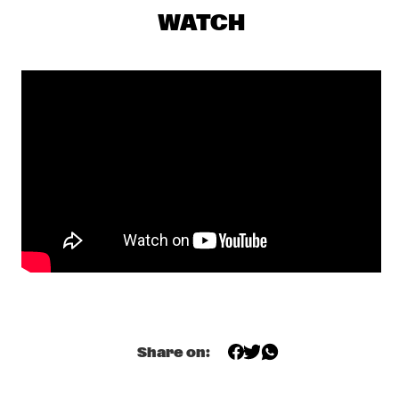
YENISEI
WATCH
AMBROSE AKINMUSIRE QUARTET
  •  
17:30
MADEIRA
GRETCHEN PARLATO
  •  
17:45
MISSOURI
TIWA SAVAGE
  •  
17:45
DARLING
KASSA OVERALL
  •  
18:00
MURRAY
MAKAYA MCCRAVEN
  •  
18:00
CONGO
Share on:
ELIANE ELIAS
  •  
18:15
HUDSON