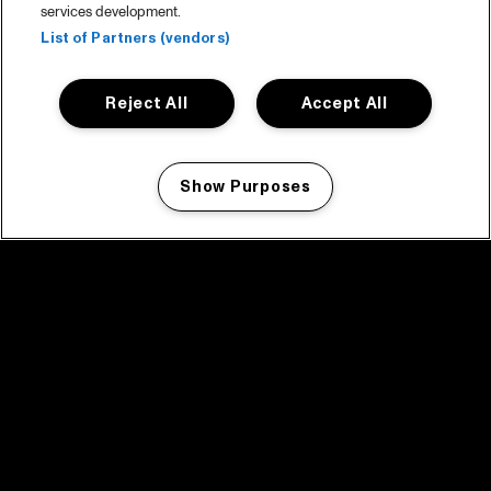
services development.
List of Partners (vendors)
Reject All
Accept All
Show Purposes
Manage my cookies
facebook icon
facebook icon
facebook icon
facebook icon
facebook icon
Home
Program
Program archive
News