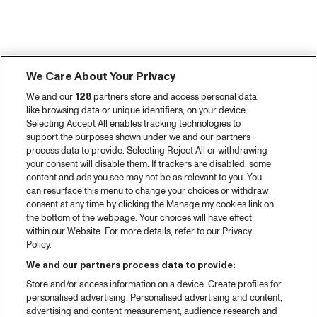
We Care About Your Privacy
We and our
128
partners store and access personal data,
like browsing data or unique identifiers, on your device.
Selecting Accept All enables tracking technologies to
support the purposes shown under we and our partners
process data to provide. Selecting Reject All or withdrawing
your consent will disable them. If trackers are disabled, some
content and ads you see may not be as relevant to you. You
can resurface this menu to change your choices or withdraw
consent at any time by clicking the Manage my cookies link on
the bottom of the webpage. Your choices will have effect
within our Website. For more details, refer to our Privacy
Policy.
We and our partners process data to provide:
Store and/or access information on a device. Create profiles for
personalised advertising. Personalised advertising and content,
advertising and content measurement, audience research and