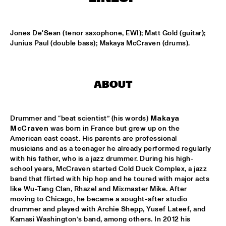
MISSISSIPPI
K.O.BRASS
  •  
15:00
Jones De'Sean (tenor saxophone, EWI); Matt Gold (guitar); 
CONGO SQUARE
Junius Paul (double bass); Makaya McCraven (drums).
NOLA FRENCH CONNECTION BRASS BAND
  •  
15:15
CENTRAL PARK STAGE
ABOUT
CODARTS TALENT STAGE
  •  
15:30
CODARTS TALENT STAGE
Drummer and “beat scientist” (his words) 
Makaya 
McCraven
 was born in France but grew up on the 
A CONVERSATION WITH GAIDAA
  •  
15:30
American east coast. His parents are professional 
MISSISSIPPI TERRACE
musicians and as a teenager he already performed regularly 
with his father, who is a jazz drummer. During his high-
MO VAN DER DOES MOTET
  •  
15:30
school years, McCraven started Cold Duck Complex, a jazz 
band that flirted with hip hop and he toured with major acts 
YENISEI
like Wu-Tang Clan, Rhazel and Mixmaster Mike. After 
moving to Chicago, he became a sought-after studio 
PHILIP LASSITER
  •  
15:30
drummer and played with Archie Shepp, Yusef Lateef, and 
MADEIRA
Kamasi Washington’s band, among others. In 2012 his 