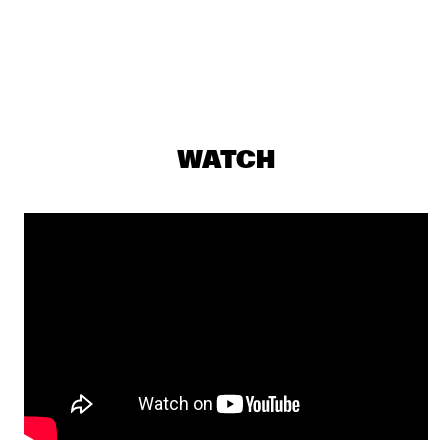
YENISEI
AMBROSE AKINMUSIRE QUARTET
  •  
17:30
MADEIRA
GRETCHEN PARLATO
  •  
17:45
WATCH
MISSOURI
TIWA SAVAGE
  •  
17:45
DARLING
KASSA OVERALL
  •  
18:00
MURRAY
MAKAYA MCCRAVEN
  •  
18:00
CONGO
ELIANE ELIAS
  •  
18:15
HUDSON