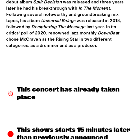
debut album 
Split Decision
 was released and three years 
BLACKWAVE.
  •  
15:45
later he had his breakthrough with 
In The Moment
. 
Following several noteworthy and groundbreaking mix 
DARLING
tapes, his album 
Universal Beings
 was released in 2018, 
followed by 
Deciphering The Message
 last year. In its 
COMPOSITION PROJECT 2022: MARIKE VAN DIJK
  •  
15:45
critics’ poll of 2020, renowned jazz monthly 
DownBeat
MISSOURI
chose McCraven as the Rising Star in two different 
categories: as a drummer and as a producer.
GEORGE BENSON
  •  
15:45
NILE
GARY BARTZ & MAISHA 
  •  
15:45
CONGO
This concert has already taken 
BNNYHUNNA
  •  
16:00
place
MURRAY
ERIC VLOEIMANS / FRANK WOESTE QUARTET
  •  
16:00
HUDSON
This shows starts 15 minutes later 
than previously announced
MENEER FUNKEL
  •  
16:00