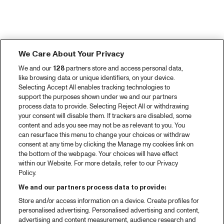
We Care About Your Privacy
We and our
128
partners store and access personal data,
like browsing data or unique identifiers, on your device.
Selecting Accept All enables tracking technologies to
support the purposes shown under we and our partners
process data to provide. Selecting Reject All or withdrawing
your consent will disable them. If trackers are disabled, some
content and ads you see may not be as relevant to you. You
can resurface this menu to change your choices or withdraw
consent at any time by clicking the Manage my cookies link on
the bottom of the webpage. Your choices will have effect
within our Website. For more details, refer to our Privacy
Policy.
We and our partners process data to provide:
Store and/or access information on a device. Create profiles for
personalised advertising. Personalised advertising and content,
advertising and content measurement, audience research and