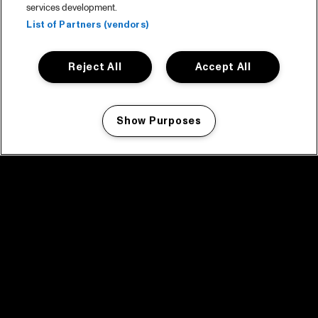
services development.
List of Partners (vendors)
Reject All
Accept All
Show Purposes
Manage my cookies
facebook icon
facebook icon
facebook icon
facebook icon
facebook icon
Home
Program
Program archive
News