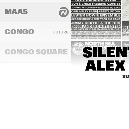
MAAS
CONGO
FENG
SILEN
SUA
CONGO SQUARE
ALEX 
14:00
14:30
15:00
SU
DARLING
MADEIRA