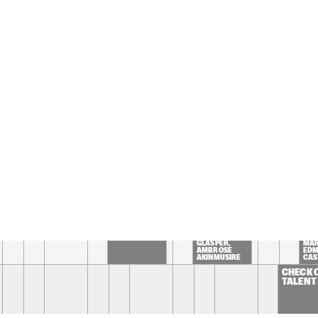
'JOURNEY OF 
MARET AND 
MAN'
EDMAR 
CASTAÑEDA
SPINIFEX
REIS / DEMUTH / 
WILTGEN
EZ BIG 
BROKEN BRASS 
THE BAY
LLECTIVE
ENSEMBLE
PROJE
TIN TIN
TOUCHING BASS: 
15:30
16:00
16:30
17:00
17:30
18:00
18:30
1
CLINIC CHICK 
PANEL: BIRTH 
INT
COREA
OF THE COOL 
WITH
WITH ROBERT 
GRÉ
GLASPER, 
MAR
AMBROSE 
EDM
AKINMUSIRE 
CAS
AND MIHO 
HAZAMA 
CHECK 
TALENT 